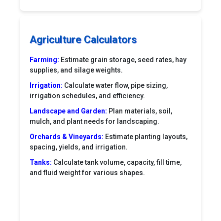
Agriculture Calculators
Farming:
Estimate grain storage, seed rates, hay
supplies, and silage weights.
Irrigation:
Calculate water flow, pipe sizing,
irrigation schedules, and efficiency.
Landscape and Garden:
Plan materials, soil,
mulch, and plant needs for landscaping.
Orchards & Vineyards:
Estimate planting layouts,
spacing, yields, and irrigation.
Tanks:
Calculate tank volume, capacity, fill time,
and fluid weight for various shapes.