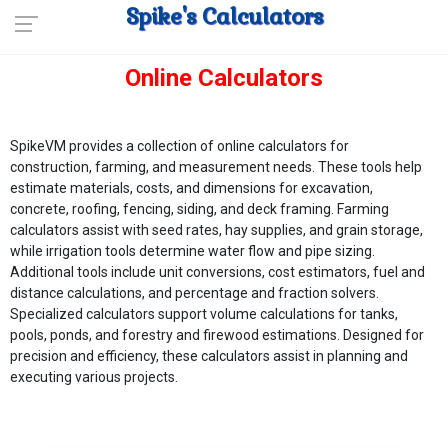
Spike's Calculators
Online Calculators
SpikeVM provides a collection of online calculators for
construction, farming, and measurement needs. These tools help
estimate materials, costs, and dimensions for excavation,
concrete, roofing, fencing, siding, and deck framing. Farming
calculators assist with seed rates, hay supplies, and grain storage,
while irrigation tools determine water flow and pipe sizing.
Additional tools include unit conversions, cost estimators, fuel and
distance calculations, and percentage and fraction solvers.
Specialized calculators support volume calculations for tanks,
pools, ponds, and forestry and firewood estimations. Designed for
precision and efficiency, these calculators assist in planning and
executing various projects.