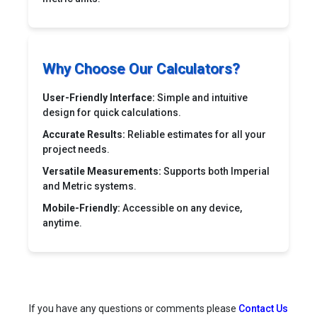
Why Choose Our Calculators?
User-Friendly Interface:
Simple and intuitive
design for quick calculations.
Accurate Results:
Reliable estimates for all your
project needs.
Versatile Measurements:
Supports both Imperial
and Metric systems.
Mobile-Friendly:
Accessible on any device,
anytime.
If you have any questions or comments please
Contact Us