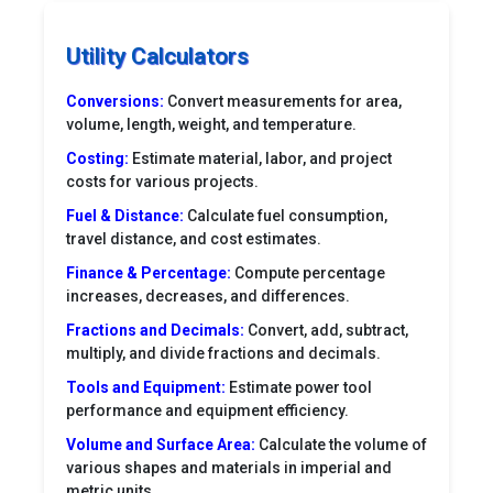
Utility Calculators
Conversions:
Convert measurements for area,
volume, length, weight, and temperature.
Costing:
Estimate material, labor, and project
costs for various projects.
Fuel & Distance:
Calculate fuel consumption,
travel distance, and cost estimates.
Finance & Percentage:
Compute percentage
increases, decreases, and differences.
Fractions and Decimals:
Convert, add, subtract,
multiply, and divide fractions and decimals.
Tools and Equipment:
Estimate power tool
performance and equipment efficiency.
Volume and Surface Area:
Calculate the volume of
various shapes and materials in imperial and
metric units.