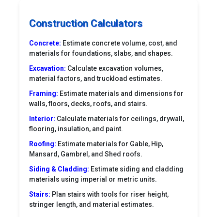
Construction Calculators
Concrete:
Estimate concrete volume, cost, and
materials for foundations, slabs, and shapes.
Excavation:
Calculate excavation volumes,
material factors, and truckload estimates.
Framing:
Estimate materials and dimensions for
walls, floors, decks, roofs, and stairs.
Interior:
Calculate materials for ceilings, drywall,
flooring, insulation, and paint.
Roofing:
Estimate materials for Gable, Hip,
Mansard, Gambrel, and Shed roofs.
Siding & Cladding:
Estimate siding and cladding
materials using imperial or metric units.
Stairs:
Plan stairs with tools for riser height,
stringer length, and material estimates.