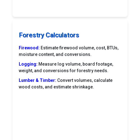
Forestry Calculators
Firewood:
Estimate firewood volume, cost, BTUs,
moisture content, and conversions.
Logging:
Measure log volume, board footage,
weight, and conversions for forestry needs.
Lumber & Timber:
Convert volumes, calculate
wood costs, and estimate shrinkage.