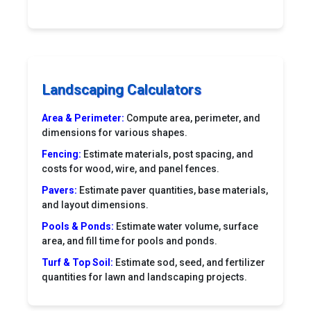
Landscaping Calculators
Area & Perimeter:
Compute area, perimeter, and
dimensions for various shapes.
Fencing:
Estimate materials, post spacing, and
costs for wood, wire, and panel fences.
Pavers:
Estimate paver quantities, base materials,
and layout dimensions.
Pools & Ponds:
Estimate water volume, surface
area, and fill time for pools and ponds.
Turf & Top Soil:
Estimate sod, seed, and fertilizer
quantities for lawn and landscaping projects.