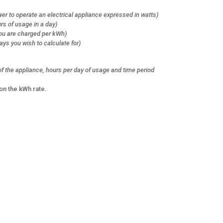
er to operate an electrical appliance expressed in watts)
rs of usage in a day)
 you are charged per kWh)
ays you wish to calculate for)
f the appliance, hours per day of usage and time period
on the kWh rate.
s