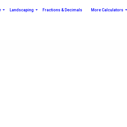
y
Landscaping
Fractions & Decimals
More Calculators