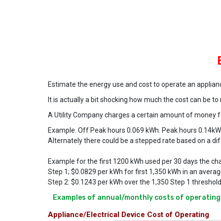
Estimate the energy use and cost to operate an applian
It is actually a bit shocking how much the cost can be t
A Utility Company charges a certain amount of money for
Example. Off Peak hours 0.069 kWh. Peak hours 0.14k
Alternately there could be a stepped rate based on a d
Example for the first 1200 kWh used per 30 days the ch
Step 1; $0.0829 per kWh for first 1,350 kWh in an averag
Step 2: $0.1243 per kWh over the 1,350 Step 1 threshold
Examples of annual/monthly costs of operating 
Appliance/Electrical Device Cost of Operating