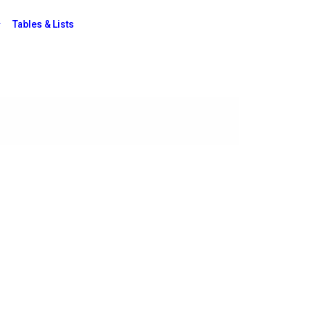
Tables & Lists