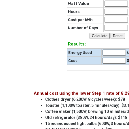
Watt Value
Hours
Cost per kWh
Number of Days
Results:
Energy Used
k
Cost
Annual cost using the lower Step 1 rate of 8.
Clothes dryer (6,200W, 8 cycles/week): $78
Toaster (1,100W toaster, 5 minutes/day): $3.
Coffee maker (1,500W, brewing 10 minutes/d
Old refrigerator (380W, 24 hours/day): $118
15 incandescent light bulbs (600W, 3 hours/d