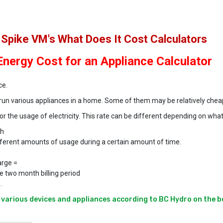
Spike VM's What Does It Cost Calculators
Energy Cost for an Appliance Calculator
ce.
o run various appliances in a home. Some of them may be relatively chea
 the usage of electricity. This rate can be different depending on what
Wh
ifferent amounts of usage during a certain amount of time.
arge =
e two month billing period
.
various devices and appliances according to BC Hydro on the b