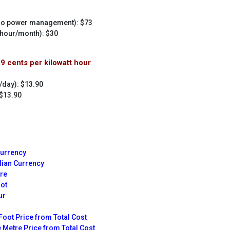
 no power management): $73
 hour/month): $30
29 cents per kilowatt hour
/day): $13.90
 $13.90
Currency
dian Currency
tre
oot
ur
Foot Price from Total Cost
 Metre Price from Total Cost