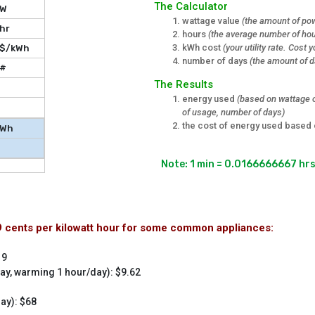
The Calculator
W
wattage value
(the amount of pow
hr
hours
(the average number of hou
kWh cost
(your utility rate. Cost
$/kWh
number of days
(the amount of d
#
The Results
energy used
(based on wattage o
of usage, number of days)
the cost of energy used based 
Wh
$
Note: 1 min = 0.0166666667 hr
29 cents per kilowatt hour for some common appliances:
19
ay, warming 1 hour/day): $9.62
ay): $68