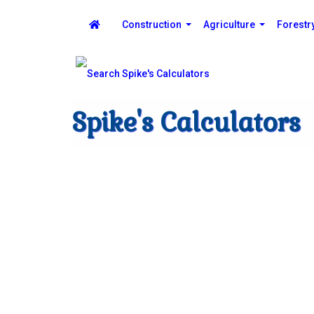
Construction
Agriculture
Forestr
Spike's Calculators