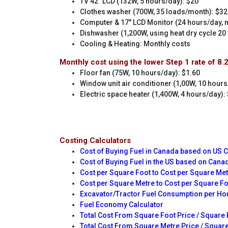
TV 42" LCD (132W, 5 hours/day): $20
Clothes washer (700W, 35 loads/month): $32
Computer & 17" LCD Monitor (24 hours/day,
Dishwasher (1,200W, using heat dry cycle 20
Cooling & Heating: Monthly costs
Monthly cost using the lower Step 1 rate of 8.
Floor fan (75W, 10 hours/day): $1.60
Window unit air conditioner (1,00W, 10 hours
Electric space heater (1,400W, 4 hours/day):
Costing Calculators
Cost of Buying Fuel in Canada based on US 
Cost of Buying Fuel in the US based on Cana
Cost per Square Foot to Cost per Square Me
Cost per Square Metre to Cost per Square F
Excavator/Tractor Fuel Consumption per Ho
Fuel Economy Calculator
Total Cost From Square Foot Price / Square 
Total Cost From Square Metre Price / Square