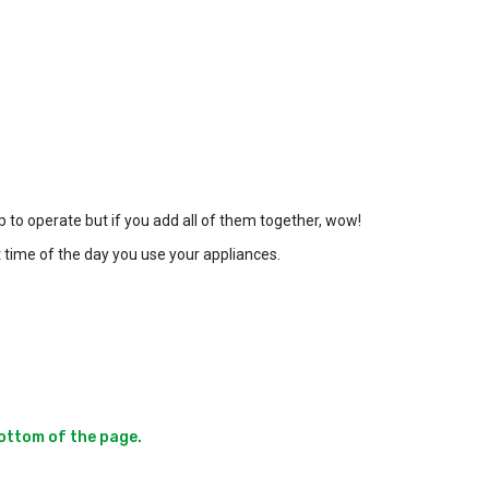
p to operate but if you add all of them together, wow!
 time of the day you use your appliances.
ottom of the page.