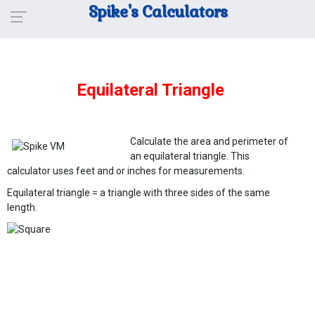
Spike's Calculators
Equilateral Triangle
Calculate the area and perimeter of
an equilateral triangle. This
calculator uses feet and or inches for measurements.
Equilateral triangle = a triangle with three sides of the same
length.