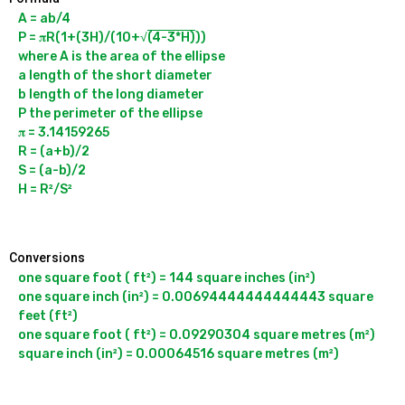
A = ab/4

P = 𝛑R(1+(3H)/(10+√
(4-3*H)
))

where A is the area of the ellipse

a length of the short diameter

b length of the long diameter

P the perimeter of the ellipse

𝛑 = 3.14159265

R = (a+b)/2

S = (a-b)/2

Conversions
one square foot ( ft²) = 144 square inches (in²)

one square inch (in²) = 0.00694444444444443 square 
feet (ft²)

one square foot ( ft²) = 0.09290304 square metres (m²)
