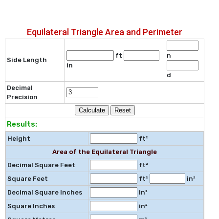
Equilateral Triangle Area and Perimeter
ft
n
Side Length
in
d
Decimal
Precision
Results:
Height
ft²
Area of the Equilateral Triangle
Decimal Square Feet
ft²
Square Feet
ft²
in²
Decimal Square Inches
in²
Square Inches
in²