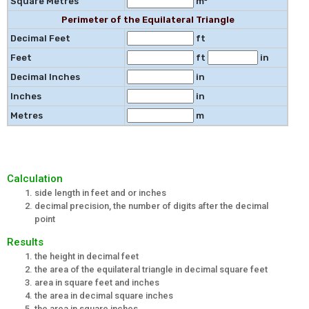
Square Metres
m²
Perimeter of the Equilateral Triangle
Decimal Feet
ft
Feet
ft
in
Decimal Inches
in
Inches
in
Metres
m
Calculation
side length in feet and or inches
decimal precision, the number of digits after the decimal
point
Results
the height in decimal feet
the area of the equilateral triangle in decimal square feet
area in square feet and inches
the area in decimal square inches
the area in square inches