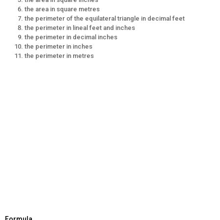
the area in square metres
the perimeter of the equilateral triangle in decimal feet
the perimeter in lineal feet and inches
the perimeter in decimal inches
the perimeter in inches
the perimeter in metres
Formula