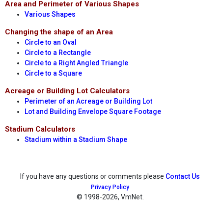
Area and Perimeter of Various Shapes
Various Shapes
Changing the shape of an Area
Circle to an Oval
Circle to a Rectangle
Circle to a Right Angled Triangle
Circle to a Square
Acreage or Building Lot Calculators
Perimeter of an Acreage or Building Lot
Lot and Building Envelope Square Footage
Stadium Calculators
Stadium within a Stadium Shape
If you have any questions or comments please
Contact Us
Privacy Policy
© 1998
-2026, VmNet.