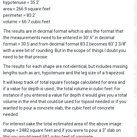
hypotenuse = 35.2'
area = 266.9 square feet
perimeter = 83.2'
volume = 66.7 cubic feet
The results are in decimal format which is also the format that
the measurements need to be entered in 30' 6" in decimal
format = 30.5 and from decimal format 83.2 becomes 83' 2 3/8"
with a wee bit of rounding. But in the scope of things I doubt you
need to be that precise.
The results for each shape are not identical, but includes missing
lengths such as arc, hypotenuse and the leg size of a trapezoid.
It will keep track of total square footage calculated for area and
if a value for depth is used , the total volume in cubic feet. For
instance if you entered a value for depth it would give you a total
volume in the end that could be used for topsoil needed or if you
wanted to pour a concrete slab, the cubic feet of concrete
needed.
For interest sake the total estimated area of the above image
shape = 2482 square feet and if you were to pour a 3" slab on
this you would need 591 cubic feet of concrete.