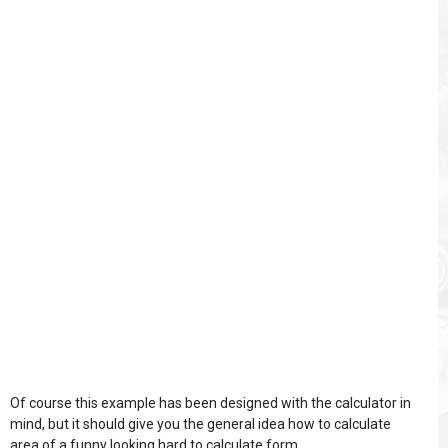
Of course this example has been designed with the calculator in
mind, but it should give you the general idea how to calculate
area of a funny looking hard to calculate form.