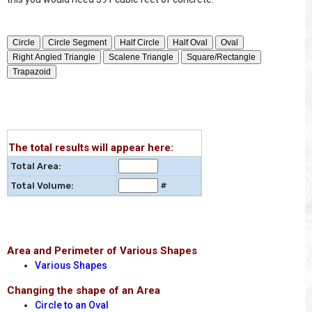
The total results will appear here:
Total Area:
Total Volume:
#
Area and Perimeter of Various Shapes
Various Shapes
Changing the shape of an Area
Circle to an Oval