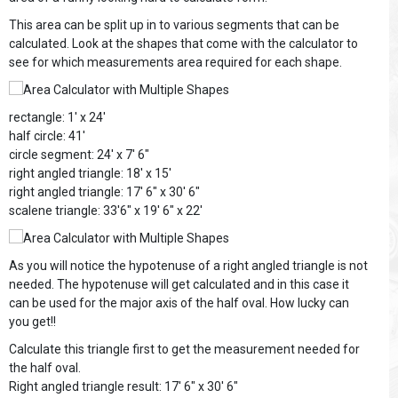
This area can be split up in to various segments that can be
calculated. Look at the shapes that come with the calculator to
see for which measurements area required for each shape.
rectangle: 1' x 24'
half circle: 41'
circle segment: 24' x 7' 6"
right angled triangle: 18' x 15'
right angled triangle: 17' 6" x 30' 6"
scalene triangle: 33'6" x 19' 6" x 22'
As you will notice the hypotenuse of a right angled triangle is not
needed. The hypotenuse will get calculated and in this case it
can be used for the major axis of the half oval. How lucky can
you get!!
Calculate this triangle first to get the measurement needed for
the half oval.
Right angled triangle result: 17' 6" x 30' 6"