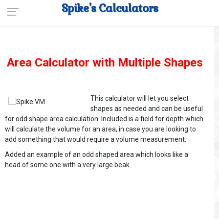
Spike's Calculators
Area Calculator with Multiple Shapes
This calculator will let you select
shapes as needed and can be useful
for odd shape area calculation. Included is a field for depth which
will calculate the volume for an area, in case you are looking to
add something that would require a volume measurement.
Added an example of an odd shaped area which looks like a
head of some one with a very large beak.