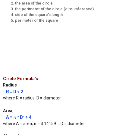
the area of the circle
the perimeter of the circle (circumference)
side of the square's length
perimeter of the square
Circle Formula's
Radius
R = D ÷ 2
where R = radius, D = diameter
Area;
A = π * D² ÷ 4
where A = area, π = 3.14159..., D = diameter