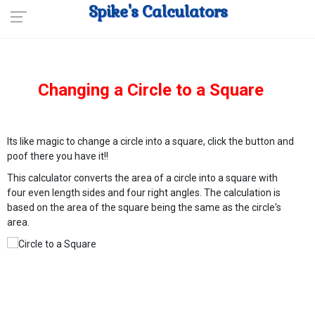
Spike's Calculators
Changing a Circle to a Square
Its like magic to change a circle into a square, click the button and
poof there you have it!!
This calculator converts the area of a circle into a square with
four even length sides and four right angles. The calculation is
based on the area of the square being the same as the circle's
area.