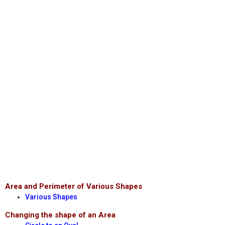
Area and Perimeter of Various Shapes
Various Shapes
Changing the shape of an Area