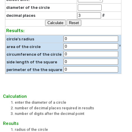
diameter of the circle
#
decimal places
Results:
circle's radius
²
area of the circle
circumference of the circle
side length of the square
perimeter of the the square
Calculation
enter the diameter of a circle
number of decimal places required in results
number of digits after the decimal point
Results
radius of the circle