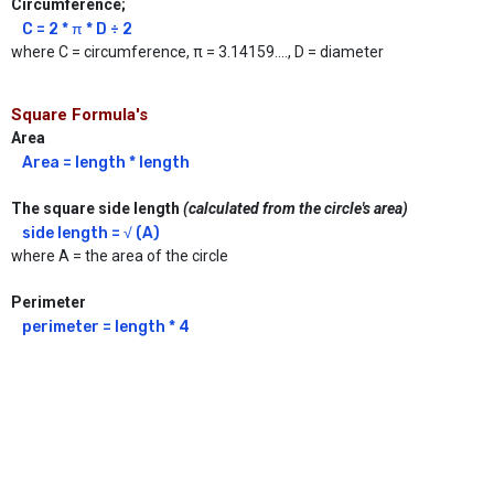
Circumference;
C = 2 * π * D ÷ 2
where C = circumference, π = 3.14159...., D = diameter
Square Formula's
Area
Area = length * length
The square side length
(calculated from the circle's area)
side length = √ (A)
where A = the area of the circle
Perimeter
perimeter = length * 4