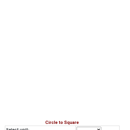
Circle to Square
Select unit: