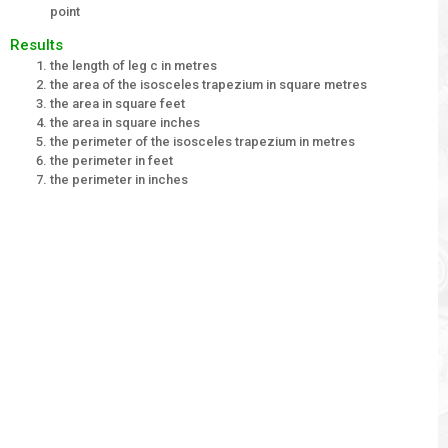
point
Results
the length of leg c in metres
the area of the isosceles trapezium in square metres
the area in square feet
the area in square inches
the perimeter of the isosceles trapezium in metres
the perimeter in feet
the perimeter in inches