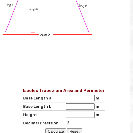
Isocles Trapezium Area and Perimeter
Base Length a
m
Base Length b
m
Height
m
Decimal Precision