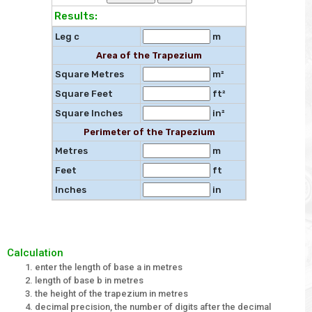
Results:
Leg c
m
Area of the Trapezium
Square Metres
m²
Square Feet
ft²
Square Inches
in²
Perimeter of the Trapezium
Metres
m
Feet
ft
Inches
in
Calculation
enter the length of base a in metres
length of base b in metres
the height of the trapezium in metres
decimal precision, the number of digits after the decimal