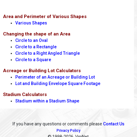
Area and Perimeter of Various Shapes
Various Shapes
Changing the shape of an Area
Circle to an Oval
Circle to a Rectangle
Circle to a Right Angled Triangle
Circle to a Square
Acreage or Building Lot Calculators
Perimeter of an Acreage or Building Lot
Lot and Building Envelope Square Footage
Stadium Calculators
Stadium within a Stadium Shape
If you have any questions or comments please
Contact Us
Privacy Policy
© 1998
-2026, VmNet.