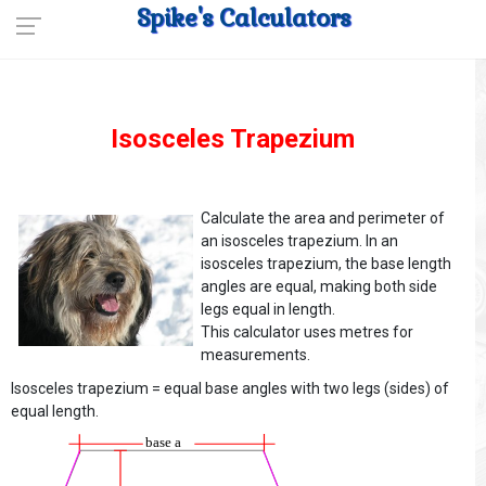
Spike's Calculators
Isosceles Trapezium
Calculate the area and perimeter of
an isosceles trapezium. In an
isosceles trapezium, the base length
angles are equal, making both side
legs equal in length.
This calculator uses metres for
measurements.
Isosceles trapezium = equal base angles with two legs (sides) of
equal length.