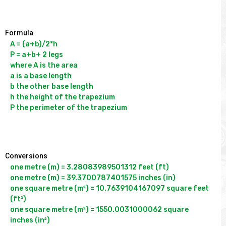
Formula
A = (a+b)/2*h

P = a+b+ 2 legs

where A is the area

a is a base length

b the other base length

h the height of the trapezium

P the perimeter of the trapezium

Conversions
one metre (m) = 3.28083989501312 feet (ft)

one metre (m) = 39.3700787401575 inches (in)

one square metre (m²) = 10.7639104167097 square feet 
(ft²)

one square metre (m²) = 1550.0031000062 square 