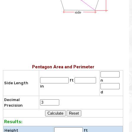
Pentagon Area and Perimeter
ft
n
Side Length
in
d
Decimal
Precision
Results:
Height
ft