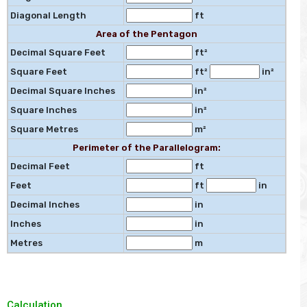
Diagonal Length
ft
Area of the Pentagon
Decimal Square Feet
ft²
Square Feet
ft²
in²
Decimal Square Inches
in²
Square Inches
in²
Square Metres
m²
Perimeter of the Parallelogram:
Decimal Feet
ft
Feet
ft
in
Decimal Inches
in
Inches
in
Metres
m
Calculation