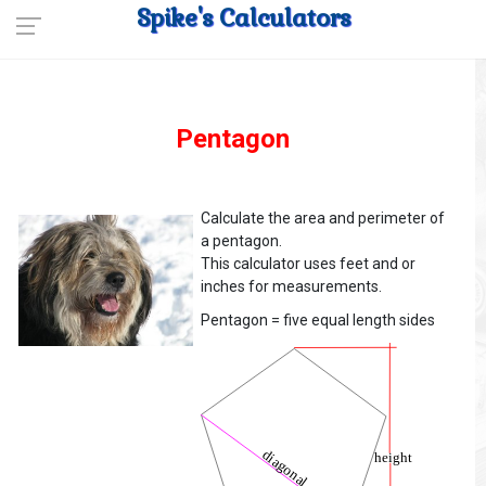
Spike's Calculators
Pentagon
Calculate the area and perimeter of
a pentagon.
This calculator uses feet and or
inches for measurements.
Pentagon = five equal length sides