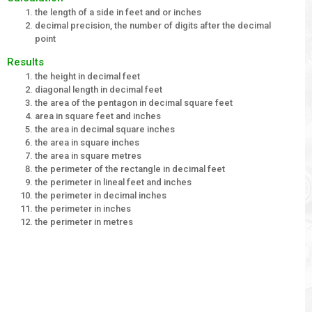
the length of a side in feet and or inches
decimal precision, the number of digits after the decimal
point
Results
the height in decimal feet
diagonal length in decimal feet
the area of the pentagon in decimal square feet
area in square feet and inches
the area in decimal square inches
the area in square inches
the area in square metres
the perimeter of the rectangle in decimal feet
the perimeter in lineal feet and inches
the perimeter in decimal inches
the perimeter in inches
the perimeter in metres