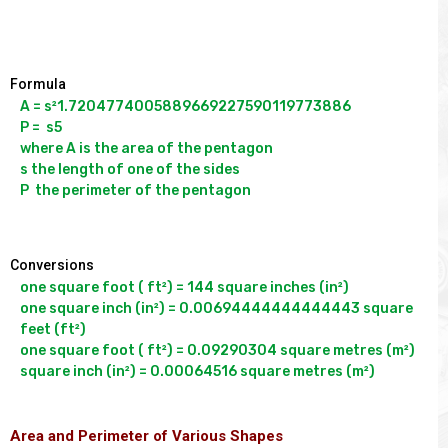
Formula
A = s²1.7204774005889669227590119773886

P =  s5

where A is the area of the pentagon

s the length of one of the sides

Conversions
one square foot ( ft²) = 144 square inches (in²)

one square inch (in²) = 0.00694444444444443 square 
feet (ft²)

one square foot ( ft²) = 0.09290304 square metres (m²)

Area and Perimeter of Various Shapes