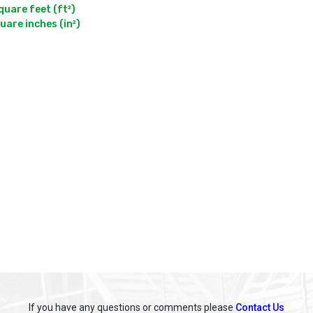
are feet (ft²)

If you have any questions or comments please
Contact Us