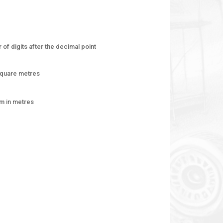
of digits after the decimal point
square metres
am in metres