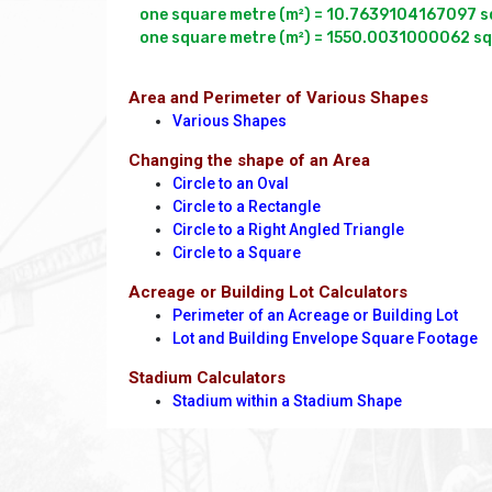
one square metre (m²) = 10.7639104167097 squ
Area and Perimeter of Various Shapes
Various Shapes
Changing the shape of an Area
Circle to an Oval
Circle to a Rectangle
Circle to a Right Angled Triangle
Circle to a Square
Acreage or Building Lot Calculators
Perimeter of an Acreage or Building Lot
Lot and Building Envelope Square Footage
Stadium Calculators
Stadium within a Stadium Shape