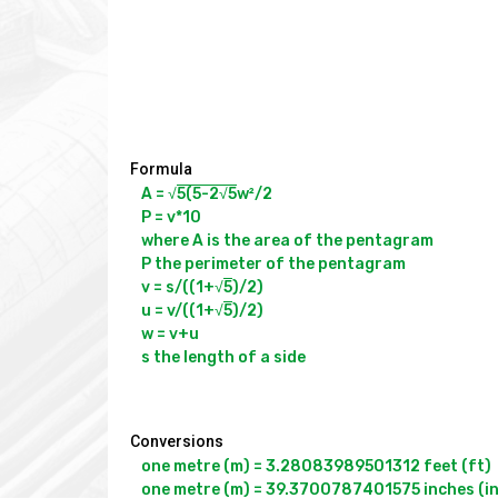
Formula
A = √
5(5-2√
5
w²/2

P = v*10

where A is the area of the pentagram

P the perimeter of the pentagram

v = s/((1+√
5
)/2)

u = v/((1+√
5
)/2)

w = v+u

Conversions
one metre (m) = 3.28083989501312 feet (ft)

one metre (m) = 39.3700787401575 inches (in)