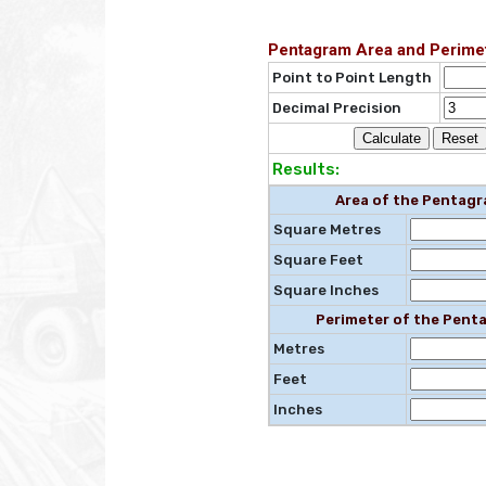
Pentagram Area and Perimet
Point to Point Length
Decimal Precision
Results:
Area of the Pentag
Square Metres
Square Feet
Square Inches
Perimeter of the Pent
Metres
Feet
Inches