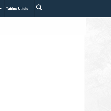
Tables & Lists