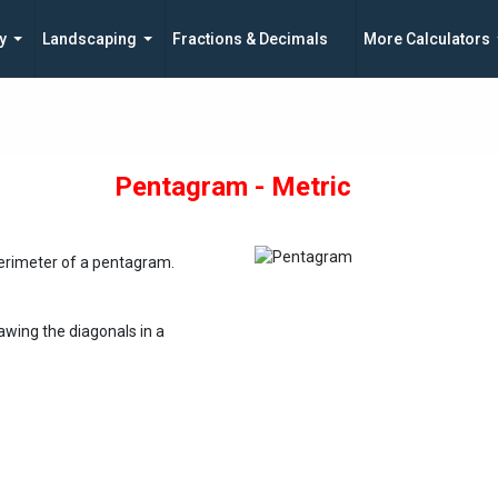
y
Landscaping
Fractions & Decimals
More Calculators
Pentagram - Metric
perimeter of a pentagram.
awing the diagonals in a