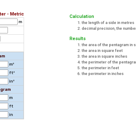
er - Metric
Calculation
m
the length of a side in metres
decimal precision, the number 
Results
the area of the pentagram in 
the area in square feet
ram
the area in square inches
the perimeter of the pentagr
m²
the perimeter in feet
ft²
the perimeter in inches
in²
agram
m
ft
in