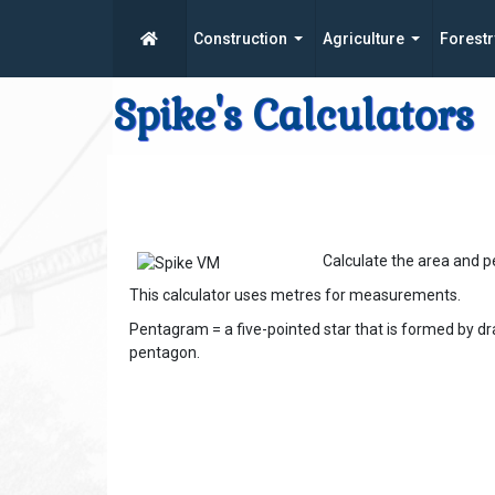
Construction
Agriculture
Forestr
Spike's Calculators
Calculate the area and 
This calculator uses metres for measurements.
Pentagram = a five-pointed star that is formed by dr
pentagon.