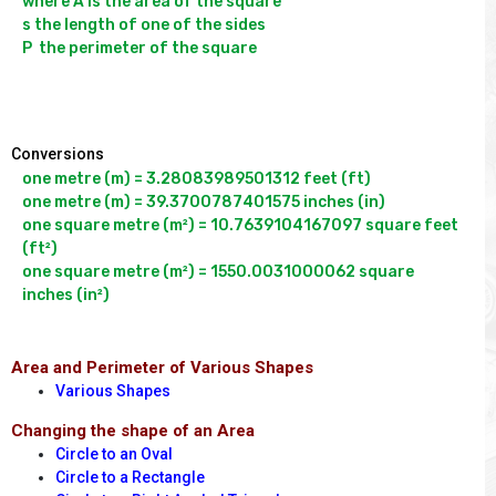
where A is the area of the square

s the length of one of the sides

P  the perimeter of the square

Conversions
one metre (m) = 3.28083989501312 feet (ft)

one metre (m) = 39.3700787401575 inches (in)

one square metre (m²) = 10.7639104167097 square feet 
(ft²)

one square metre (m²) = 1550.0031000062 square 
Area and Perimeter of Various Shapes
Various Shapes
Changing the shape of an Area
Circle to an Oval
Circle to a Rectangle