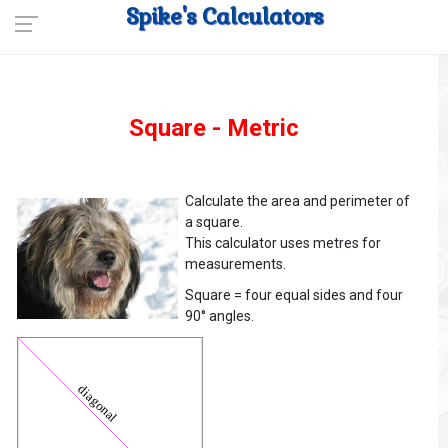
Spike's Calculators
Square - Metric
Calculate the area and perimeter of
a square.
This calculator uses metres for
measurements.
Square = four equal sides and four
90° angles.