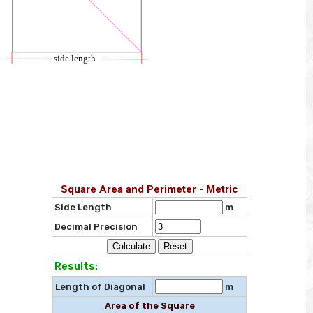
Square Area and Perimeter - Metric
Side Length
m
Decimal Precision
Results:
Length of Diagonal
m
Area of the Square