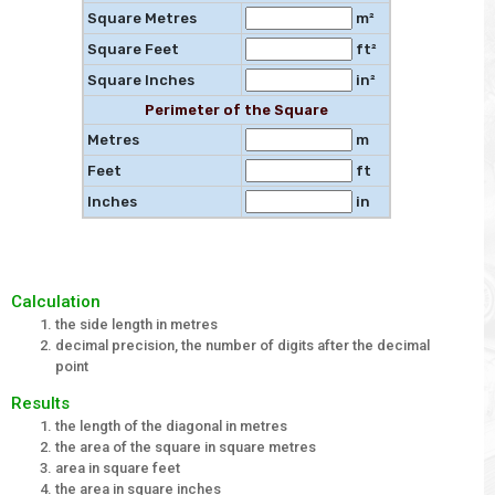
Square Metres
m²
Square Feet
ft²
Square Inches
in²
Perimeter of the Square
Metres
m
Feet
ft
Inches
in
Calculation
the side length in metres
decimal precision, the number of digits after the decimal
point
Results
the length of the diagonal in metres
the area of the square in square metres
area in square feet
the area in square inches