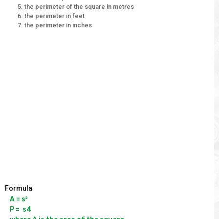
the perimeter of the square in metres
the perimeter in feet
the perimeter in inches
Formula
A = s²

P =  s4
