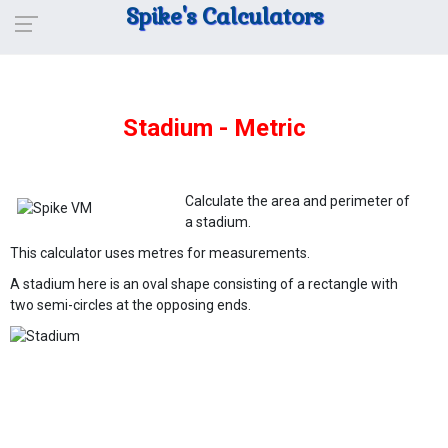
Spike's Calculators
Stadium - Metric
Calculate the area and perimeter of
a stadium.
This calculator uses metres for measurements.
A stadium here is an oval shape consisting of a rectangle with
two semi-circles at the opposing ends.