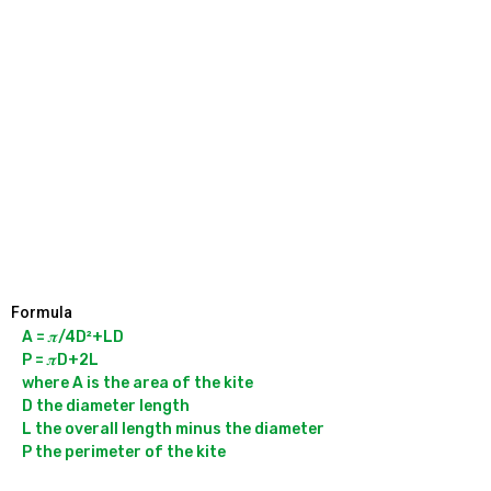
Formula
A = 𝝅/4D²+LD

P = 𝝅D+2L

where A is the area of the kite

D the diameter length

L the overall length minus the diameter
