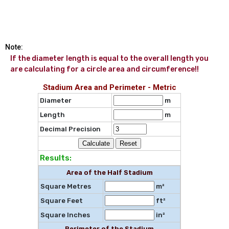
Note:
If the diameter length is equal to the overall length you 
are calculating for a circle area and circumference!!
Stadium Area and Perimeter - Metric
Diameter
m
Length
m
Decimal Precision
Results:
Area of the Half Stadium
Square Metres
m²
Square Feet
ft²
Square Inches
in²
Perimeter of the Stadium