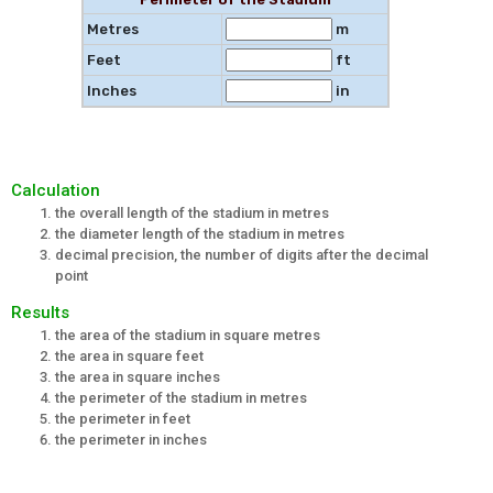
Metres
m
Feet
ft
Inches
in
Calculation
the overall length of the stadium in metres
the diameter length of the stadium in metres
decimal precision, the number of digits after the decimal
point
Results
the area of the stadium in square metres
the area in square feet
the area in square inches
the perimeter of the stadium in metres
the perimeter in feet
the perimeter in inches