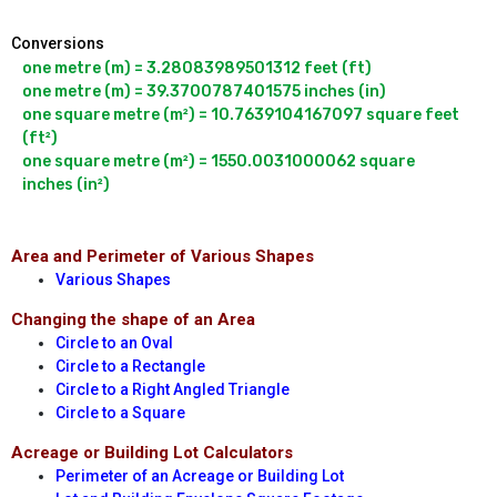
Conversions
one metre (m) = 3.28083989501312 feet (ft)

one metre (m) = 39.3700787401575 inches (in)

one square metre (m²) = 10.7639104167097 square feet 
(ft²)

one square metre (m²) = 1550.0031000062 square 
Area and Perimeter of Various Shapes
Various Shapes
Changing the shape of an Area
Circle to an Oval
Circle to a Rectangle
Circle to a Right Angled Triangle
Circle to a Square
Acreage or Building Lot Calculators
Perimeter of an Acreage or Building Lot