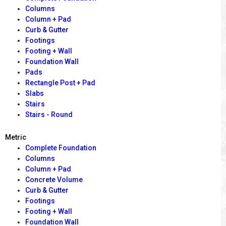
Columns
Column + Pad
Curb & Gutter
Footings
Footing + Wall
Foundation Wall
Pads
Rectangle Post + Pad
Slabs
Stairs
Stairs - Round
Metric
Complete Foundation
Columns
Column + Pad
Concrete Volume
Curb & Gutter
Footings
Footing + Wall
Foundation Wall