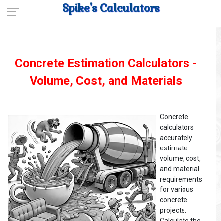
Spike's Calculators
Concrete Estimation Calculators -
Volume, Cost, and Materials
Concrete
calculators
accurately
estimate
volume, cost,
and material
requirements
for various
concrete
projects.
Calculate the