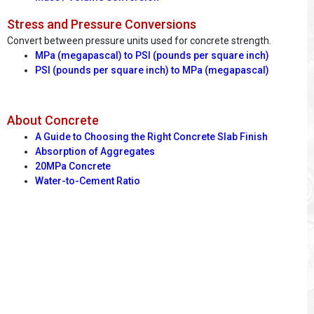
Stress and Pressure Conversions
Convert between pressure units used for concrete strength.
MPa (megapascal) to PSI (pounds per square inch)
PSI (pounds per square inch) to MPa (megapascal)
About Concrete
A Guide to Choosing the Right Concrete Slab Finish
Absorption of Aggregates
20MPa Concrete
Water-to-Cement Ratio