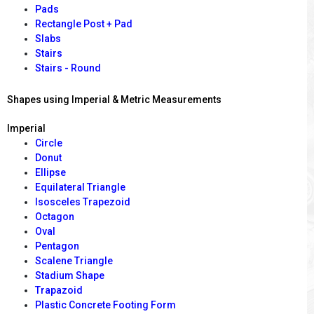
Pads
Rectangle Post + Pad
Slabs
Stairs
Stairs - Round
Shapes using Imperial & Metric Measurements
Imperial
Circle
Donut
Ellipse
Equilateral Triangle
Isosceles Trapezoid
Octagon
Oval
Pentagon
Scalene Triangle
Stadium Shape
Trapazoid
Plastic Concrete Footing Form