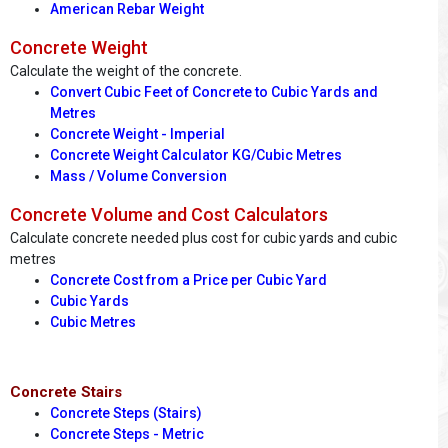
American Rebar Weight
Concrete Weight
Calculate the weight of the concrete.
Convert Cubic Feet of Concrete to Cubic Yards and
Metres
Concrete Weight - Imperial
Concrete Weight Calculator KG/Cubic Metres
Mass / Volume Conversion
Concrete Volume and Cost Calculators
Calculate concrete needed plus cost for cubic yards and cubic
metres
Concrete Cost from a Price per Cubic Yard
Cubic Yards
Cubic Metres
Concrete Stairs
Concrete Steps (Stairs)
Concrete Steps - Metric