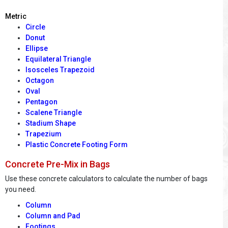
Metric
Circle
Donut
Ellipse
Equilateral Triangle
Isosceles Trapezoid
Octagon
Oval
Pentagon
Scalene Triangle
Stadium Shape
Trapezium
Plastic Concrete Footing Form
Concrete Pre-Mix in Bags
Use these concrete calculators to calculate the number of bags
you need.
Column
Column and Pad
Footings