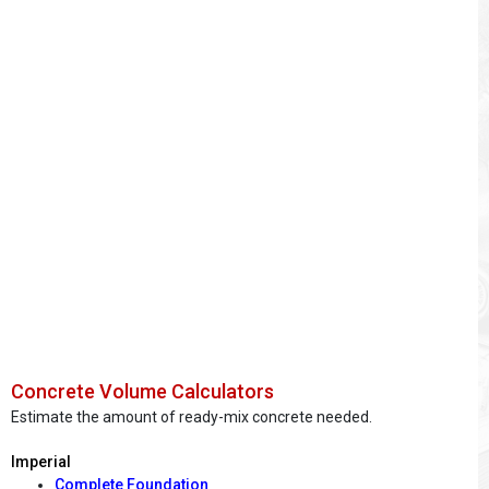
Concrete Volume Calculators
Estimate the amount of ready-mix concrete needed.
Imperial
Complete Foundation