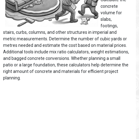
concrete
volume for
slabs,
footings,
stairs, curbs, columns, and other structures in imperial and
metric measurements. Determine the number of cubic yards or
metres needed and estimate the cost based on material prices.
Additional tools include mix ratio calculators, weight estimations,
and bagged concrete conversions. Whether planning a small
patio or a large foundation, these calculators help determine the
right amount of concrete and materials for efficient project
planning.