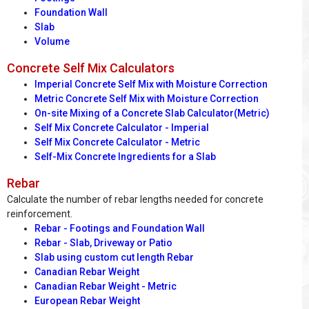
Foundation Wall
Slab
Volume
Concrete Self Mix Calculators
Imperial Concrete Self Mix with Moisture Correction
Metric Concrete Self Mix with Moisture Correction
On-site Mixing of a Concrete Slab Calculator(Metric)
Self Mix Concrete Calculator - Imperial
Self Mix Concrete Calculator - Metric
Self-Mix Concrete Ingredients for a Slab
Rebar
Calculate the number of rebar lengths needed for concrete
reinforcement.
Rebar - Footings and Foundation Wall
Rebar - Slab, Driveway or Patio
Slab using custom cut length Rebar
Canadian Rebar Weight
Canadian Rebar Weight - Metric
European Rebar Weight