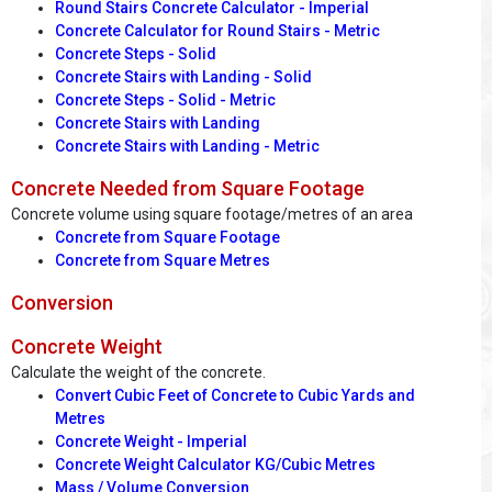
Round Stairs Concrete Calculator - Imperial
Concrete Calculator for Round Stairs - Metric
Concrete Steps - Solid
Concrete Stairs with Landing - Solid
Concrete Steps - Solid - Metric
Concrete Stairs with Landing
Concrete Stairs with Landing - Metric
Concrete Needed from Square Footage
Concrete volume using square footage/metres of an area
Concrete from Square Footage
Concrete from Square Metres
Conversion
Concrete Weight
Calculate the weight of the concrete.
Convert Cubic Feet of Concrete to Cubic Yards and
Metres
Concrete Weight - Imperial
Concrete Weight Calculator KG/Cubic Metres
Mass / Volume Conversion