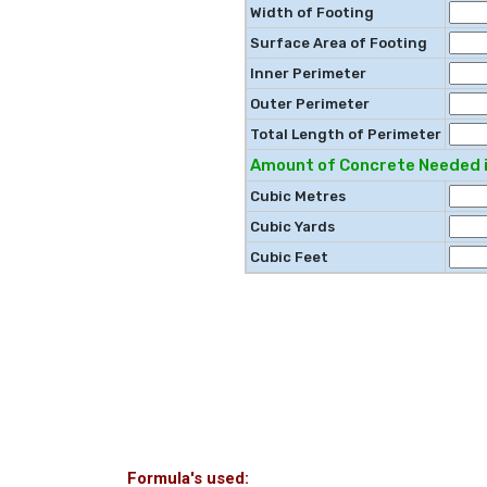
Width of Footing
Surface Area of Footing
Inner Perimeter
Outer Perimeter
Total Length of Perimeter
Amount of Concrete Needed i
Cubic Metres
Cubic Yards
Cubic Feet
Formula's used: