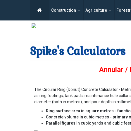
Construction
Agriculture
Forestr
Spike's Calculators
Annular /
The Circular Ring (Donut) Concrete Calculator - Met
as ring footings, tank pads, maintenance hole collars
diameter (both in metres), and pour depth in millimetr
Ring surface area in square metres - functi
Concrete volume in cubic metres - primary o
Parallel figures in cubic yards and cubic fee