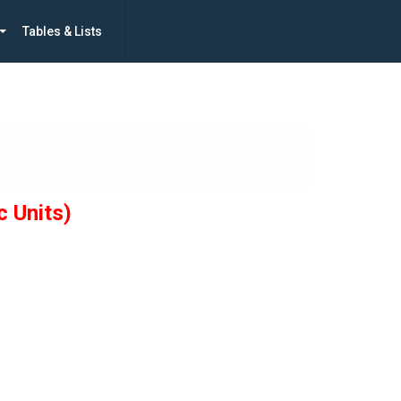
Tables & Lists
c Units)