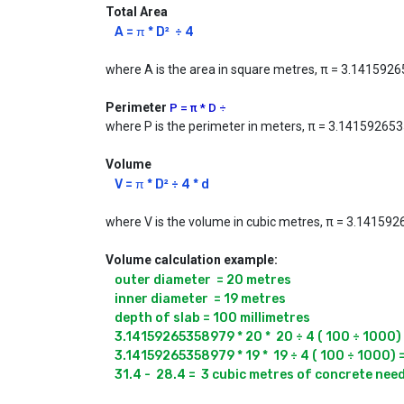
Total Area
A = π * D²  ÷ 4
where A is the area in square metres, π = 3.1415926
Perimeter
P = π * D ÷
where P is the perimeter in meters, π = 3.141592653
Volume
V = π * D² ÷ 4 * d
where V is the volume in cubic metres, π = 3.14159265
Volume calculation example:
outer diameter  = 20 metres

inner diameter  = 19 metres

depth of slab = 100 millimetres

3.14159265358979 * 20 *  20 ÷ 4 ( 100 ÷ 1000) 
3.14159265358979 * 19 *  19 ÷ 4 ( 100 ÷ 1000) 
31.4 -  28.4 =  3 cubic metres of concrete nee