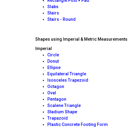
Rectangle Post + Pad
Slabs
Stairs
Stairs - Round
Shapes using Imperial & Metric Measurements
Imperial
Circle
Donut
Ellipse
Equilateral Triangle
Isosceles Trapezoid
Octagon
Oval
Pentagon
Scalene Triangle
Stadium Shape
Trapazoid
Plastic Concrete Footing Form