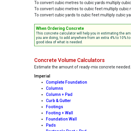
To convert cubic metres to cubic yards multiply cubi
To convert cubic metres to cubic feet multiply cubic
To convert cubic yards to cubic feet multiply cubic ya
When Ordering Concrete
This concrete calculator will help you in estimating the 
you are doing, to add anywhere from an extra 4% to 10% to 
good idea of what is needed.
Concrete Volume Calculators
Estimate the amount of ready-mix concrete needed.
Imperial
Complete Foundation
Columns
Column + Pad
Curb & Gutter
Footings
Footing + Wall
Foundation Wall
Pads