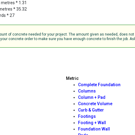
c metres * 1.31
 metres * 35.32
rds * 27
amount of concrete needed for your project. The amount given as needed, does no
your concrete order to make sure you have enough concrete to finish the job. Ask 
Metric
Complete Foundation
Columns
Column + Pad
Concrete Volume
Curb & Gutter
Footings
Footing + Wall
Foundation Wall