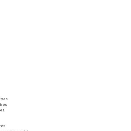
etres
etres
res
tres