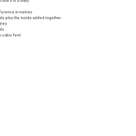
ase it is a slab)
mference in metres
de plus the inside added together
tres
rds
 cubic feet