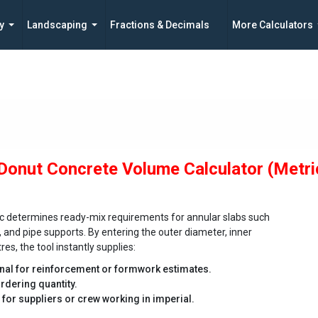
y
Landscaping
Fractions & Decimals
More Calculators
 Donut Concrete Volume Calculator (Metri
ric determines ready-mix requirements for annular slabs such
, and pipe supports. By entering the outer diameter, inner
es, the tool instantly supplies:
onal for reinforcement or formwork estimates.
rdering quantity.
t for suppliers or crew working in imperial.