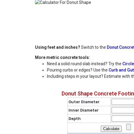
Using feet and inches?
Switch to the
Donut Concret
More metric concrete tools:
Need a solid round slab instead? Try the
Circle
Pouring curbs or edges? Use the
Curb and Gutt
Including steps in your layout? Estimate with 
Donut Shape Concrete Footing
Outer Diameter
Inner Diameter
Depth