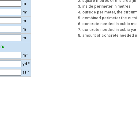
square metres of this area (in c
m
inside perimeter in metres
outside perimeter, the circu
m²
combined perimeter the outsi
m
concrete needed in cubic me
m
concrete needed in cubic ya
amount of concrete needed in
m
n:
m³
yd ³
ft ³