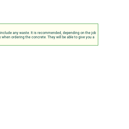
t include any waste. It is recommended, depending on the job
when ordering the concrete. They will be able to give you a