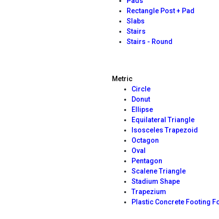
Pads
Rectangle Post + Pad
Slabs
Stairs
Stairs - Round
Metric
Circle
Donut
Ellipse
Equilateral Triangle
Isosceles Trapezoid
Octagon
Oval
Pentagon
Scalene Triangle
Stadium Shape
Trapezium
Plastic Concrete Footing 