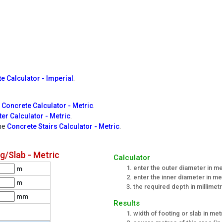
e Calculator - Imperial
.
 Concrete Calculator - Metric
.
er Calculator - Metric
.
the
Concrete Stairs Calculator - Metric
.
/Slab - Metric
Calculator
enter the outer diameter in m
m
enter the inner diameter in m
m
the required depth in millimet
mm
Results
width of footing or slab in me