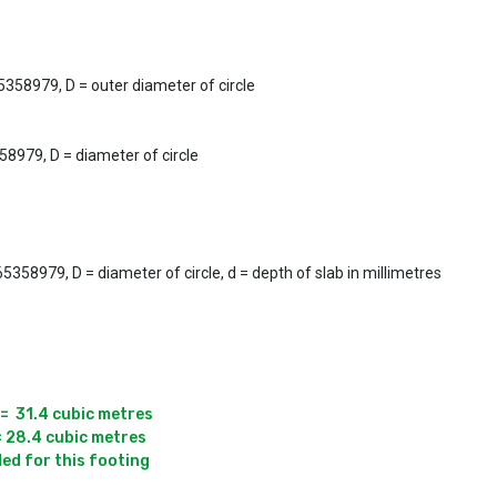
5358979, D = outer diameter of circle
58979, D = diameter of circle
358979, D = diameter of circle, d = depth of slab in millimetres
=  31.4 cubic metres

= 28.4 cubic metres

ded for this footing