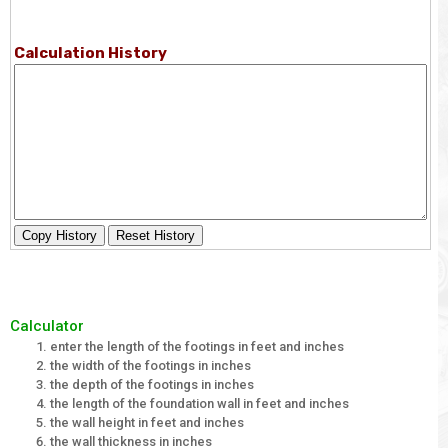
Calculation History
Copy History
Reset History
Calculator
enter the length of the footings in feet and inches
the width of the footings in inches
the depth of the footings in inches
the length of the foundation wall in feet and inches
the wall height in feet and inches
the wall thickness in inches