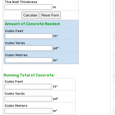
The Wall Thickness
in
Amount of Concrete Needed:
Cubic Feet
ft³
Cubic Yards
yd³
Cubic Metres
m³
Running Total of Concrete:
Cubic Feet
ft³
Cubic Yards
yd³
Cubic Meters
m³