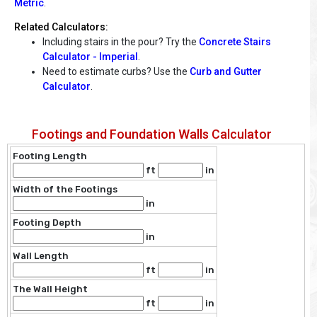
Metric
.
Related Calculators:
Including stairs in the pour? Try the
Concrete Stairs
Calculator - Imperial
.
Need to estimate curbs? Use the
Curb and Gutter
Calculator
.
Footings and Foundation Walls Calculator
Footing Length
ft
in
Width of the Footings
in
Footing Depth
in
Wall Length
ft
in
The Wall Height
ft
in