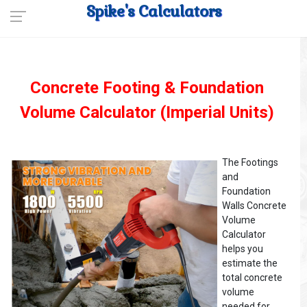
Spike's Calculators
Concrete Footing & Foundation
Volume Calculator (Imperial Units)
The Footings
and
Foundation
Walls Concrete
Volume
Calculator
helps you
estimate the
total concrete
volume
needed for