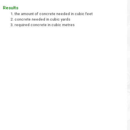
Results
the amount of concrete needed in cubic feet
concrete needed in cubic yards
required concrete in cubic metres