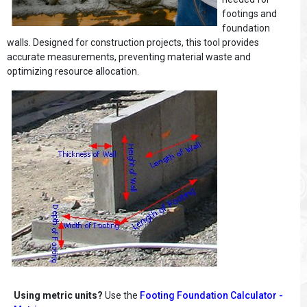
footings and
foundation
walls. Designed for construction projects, this tool provides
accurate measurements, preventing material waste and
optimizing resource allocation.
Using metric units?
Use the
Footing Foundation Calculator -