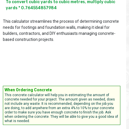
To convert cubic yards to cubic metres, multiply cubic 
yards * 0.764554857984

This calculator streamlines the process of determining concrete
needs for footings and foundation walls, making it ideal for
builders, contractors, and DIY enthusiasts managing concrete-
based construction projects.
When Ordering Concrete
This concrete calculator will help you in estimating the amount of
concrete needed for your project. The amount given as needed, does
not include any waste. It is recommended, depending on the job you
are doing, to add anywhere from an extra 4% to 10% to your concrete
order to make sure you have enough concrete to finish the job. Ask
when ordering the concrete. They will be able to give you a good idea of
what is needed.