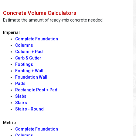
Concrete Volume Calculators
Estimate the amount of ready-mix concrete needed.
Imperial
Complete Foundation
Columns
Column + Pad
Curb & Gutter
Footings
Footing + Wall
Foundation Wall
Pads
Rectangle Post + Pad
Slabs
Stairs
Stairs - Round
Metric
Complete Foundation
Columns