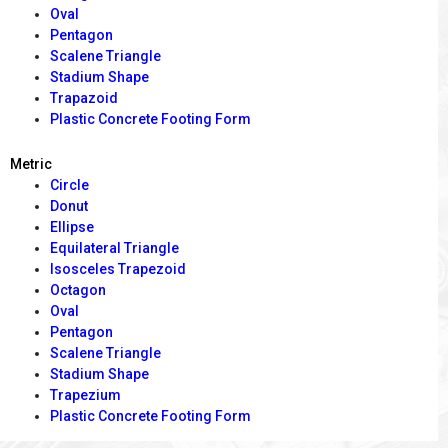
Oval
Pentagon
Scalene Triangle
Stadium Shape
Trapazoid
Plastic Concrete Footing Form
Metric
Circle
Donut
Ellipse
Equilateral Triangle
Isosceles Trapezoid
Octagon
Oval
Pentagon
Scalene Triangle
Stadium Shape
Trapezium
Plastic Concrete Footing Form