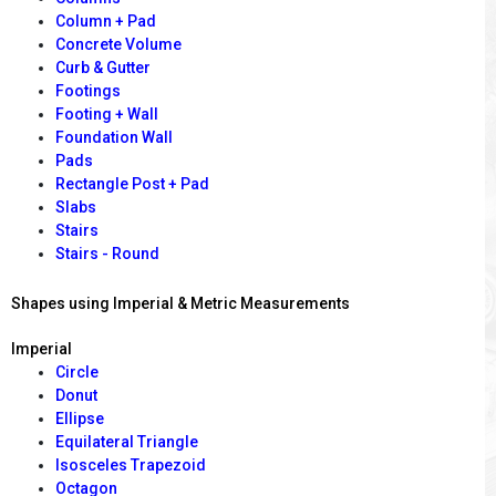
Column + Pad
Concrete Volume
Curb & Gutter
Footings
Footing + Wall
Foundation Wall
Pads
Rectangle Post + Pad
Slabs
Stairs
Stairs - Round
Shapes using Imperial & Metric Measurements
Imperial
Circle
Donut
Ellipse
Equilateral Triangle
Isosceles Trapezoid
Octagon