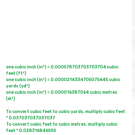
one cubic inch (in³) = 0.000578703703703704 cubic 
feet (ft³)

one cubic inch (in³) = 0.0000214334705075445 cubic 
yards (yd³)

one cubic inch (in³) = 0.000016387064 cubic metres 
(m³)
To convert cubic feet to cubic yards, multiply cubic feet 
* 0.037037037037037

To convert cubic feet to cubic metres, multiply cubic 
feet * 0.028316846592
