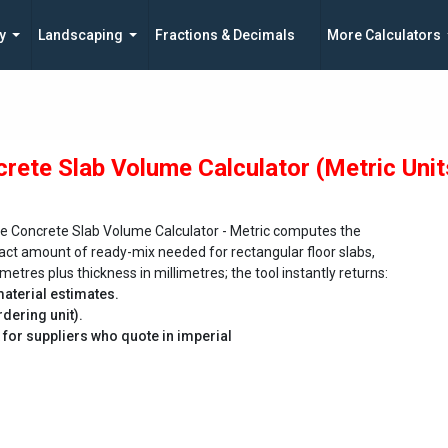
y
Landscaping
Fractions & Decimals
More Calculators
rete Slab Volume Calculator (Metric Unit
e Concrete Slab Volume Calculator - Metric computes the
act amount of ready-mix needed for rectangular floor slabs,
metres plus thickness in millimetres; the tool instantly returns:
material estimates.
dering unit).
t for suppliers who quote in imperial