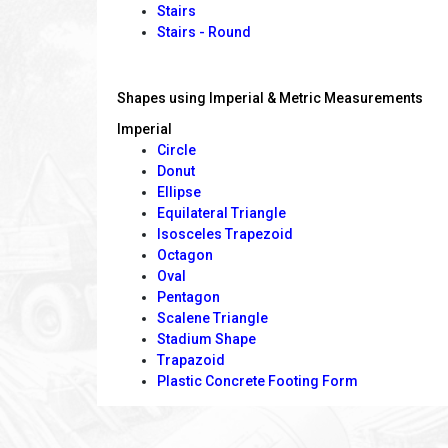
Stairs
Stairs - Round
Shapes using Imperial & Metric Measurements
Imperial
Circle
Donut
Ellipse
Equilateral Triangle
Isosceles Trapezoid
Octagon
Oval
Pentagon
Scalene Triangle
Stadium Shape
Trapazoid
Plastic Concrete Footing Form