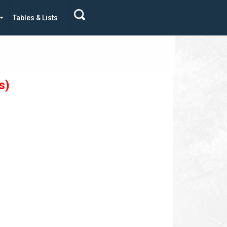
Tables & Lists
s)