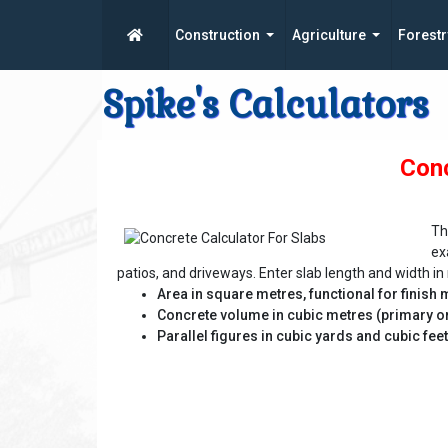
Construction
Agriculture
Forestr
Spike's Calculators
Conc
Th
ex
patios, and driveways. Enter slab length and width in 
Area in square metres, functional for finish 
Concrete volume in cubic metres (primary or
Parallel figures in cubic yards and cubic fee