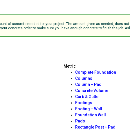
b
amount of concrete needed for your project. The amount given as needed, does no
your concrete order to make sure you have enough concrete to finish the job. Ask 
Metric
Complete Foundation
Columns
Column + Pad
Concrete Volume
Curb & Gutter
Footings
Footing + Wall
Foundation Wall
Pads
Rectangle Post + Pad