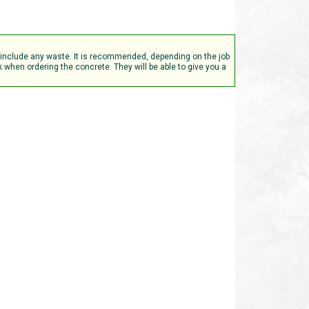
t include any waste. It is recommended, depending on the job
when ordering the concrete. They will be able to give you a