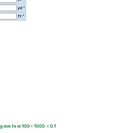
yd ³
ft ³
 mm to m 100 ÷ 1000  = 0.1
