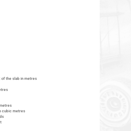
of the slab in metres
etres
 metres
n cubic metres
rds
t