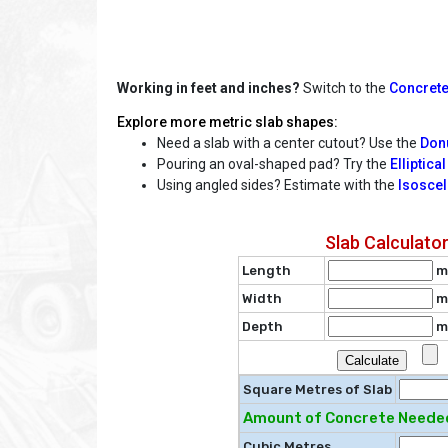
Working in feet and inches?
Switch to the
Concrete
Explore more metric slab shapes:
Need a slab with a center cutout? Use the
Donu
Pouring an oval-shaped pad? Try the
Elliptica
Using angled sides? Estimate with the
Isoscel
Slab Calculato
Length
m
Width
m
Depth
m
Square Metres of Slab
Amount of Concrete Needed
Cubic Metres