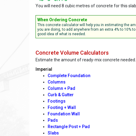
You will need 8 cubic metres of concrete for this sla
When Ordering Concrete
This concrete calculator will help you in estimating the 
you are doing, to add anywhere from an extra 4% to 10% to 
good idea of what is needed.
Concrete Volume Calculators
Estimate the amount of ready-mix concrete needed.
Imperial
Complete Foundation
Columns
Column + Pad
Curb & Gutter
Footings
Footing + Wall
Foundation Wall
Pads
Rectangle Post + Pad
Slabs