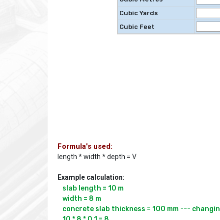
Cubic Yards
Cubic Feet
Formula's used:
length * width * depth = V
Example calculation:
slab length = 10 m

width = 8 m

concrete slab thickness = 100 mm --- changing