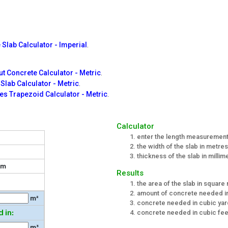
 Slab Calculator - Imperial
.
t Concrete Calculator - Metric
.
l Slab Calculator - Metric
.
es Trapezoid Calculator - Metric
.
r
Calculator
enter the length measurement 
the width of the slab in metres
thickness of the slab in millim
m
Results
the area of the slab in square
amount of concrete needed i
m²
concrete needed in cubic ya
 in:
concrete needed in cubic fee
m³