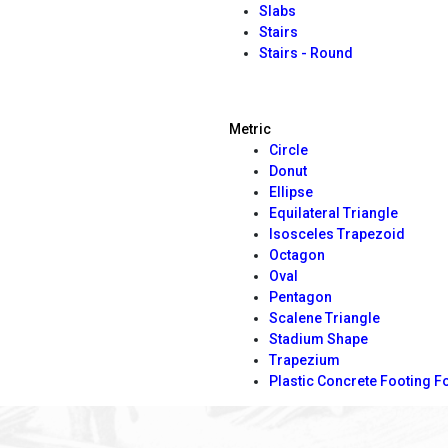
Slabs
Stairs
Stairs - Round
Metric
Circle
Donut
Ellipse
Equilateral Triangle
Isosceles Trapezoid
Octagon
Oval
Pentagon
Scalene Triangle
Stadium Shape
Trapezium
Plastic Concrete Footing 