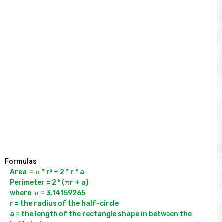
Formulas
Area  = π * r² + 2 * r * a

Perimeter = 2 * (πr + a)

where  π = 3.14159265

r = the radius of the half-circle

a = the length of the rectangle shape in between the 