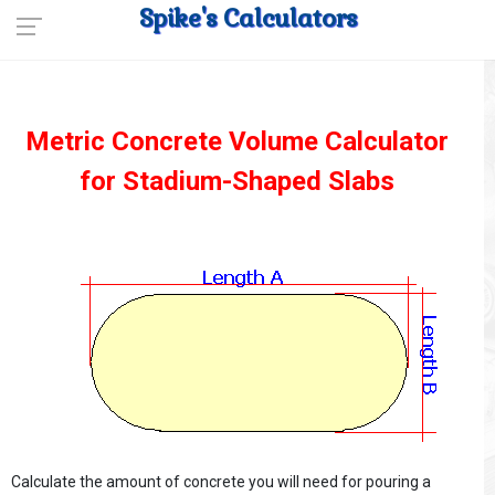
Spike's Calculators
Metric Concrete Volume Calculator
for Stadium-Shaped Slabs
Calculate the amount of concrete you will need for pouring a