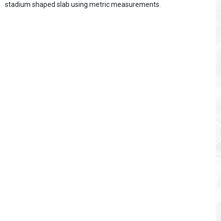
stadium shaped slab using metric measurements.