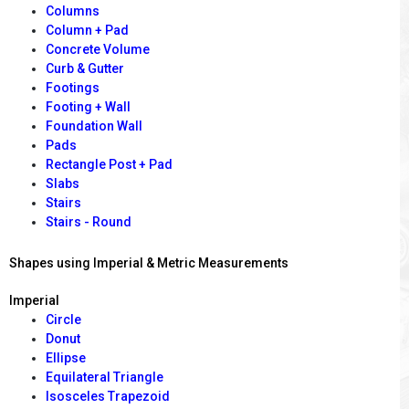
Columns
Column + Pad
Concrete Volume
Curb & Gutter
Footings
Footing + Wall
Foundation Wall
Pads
Rectangle Post + Pad
Slabs
Stairs
Stairs - Round
Shapes using Imperial & Metric Measurements
Imperial
Circle
Donut
Ellipse
Equilateral Triangle
Isosceles Trapezoid