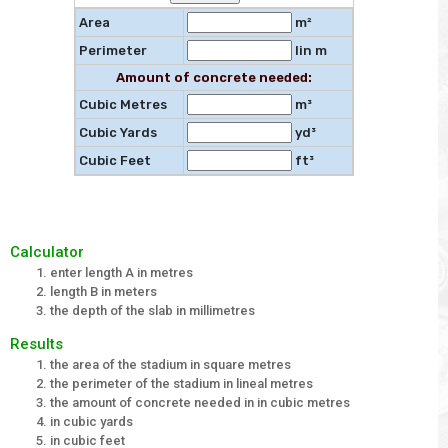
Area
m²
Perimeter
lin m
Amount of concrete needed:
Cubic Metres
m³
Cubic Yards
yd³
Cubic Feet
ft³
Calculator
enter length A in metres
length B in meters
the depth of the slab in millimetres
Results
the area of the stadium in square metres
the perimeter of the stadium in lineal metres
the amount of concrete needed in in cubic metres
in cubic yards
in cubic feet