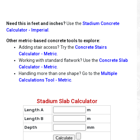
Need this in feet and inches?
Use the
Stadium Concrete
Calculator - Imperial
.
Other metric-based concrete tools to explore:
Adding stair access? Try the
Concrete Stairs
Calculator - Metric
.
Working with standard flatwork? Use the
Concrete Slab
Calculator - Metric
.
Handling more than one shape? Go to the
Multiple
Calculations Tool - Metric
.
Stadium Slab Calculator
Length A
m
Length B
m
Depth
mm