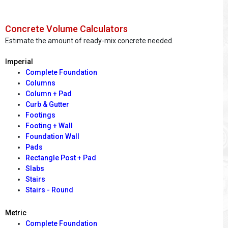
Concrete Volume Calculators
Estimate the amount of ready-mix concrete needed.
Imperial
Complete Foundation
Columns
Column + Pad
Curb & Gutter
Footings
Footing + Wall
Foundation Wall
Pads
Rectangle Post + Pad
Slabs
Stairs
Stairs - Round
Metric
Complete Foundation