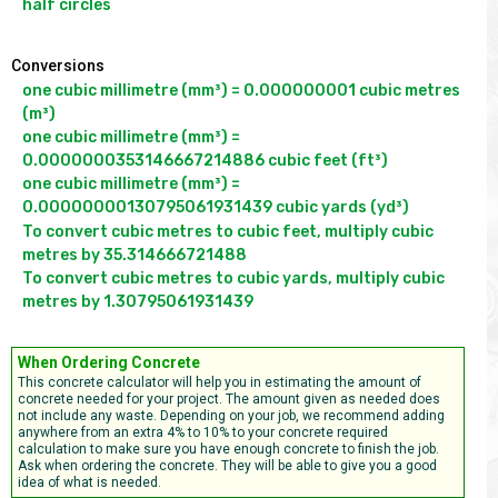
half circles
Conversions
one cubic millimetre (mm³) = 0.000000001 cubic metres 
(m³)

one cubic millimetre (mm³) = 
0.0000000353146667214886 cubic feet (ft³)

one cubic millimetre (mm³) = 
To convert cubic metres to cubic feet, multiply cubic 
metres by 35.314666721488

To convert cubic metres to cubic yards, multiply cubic 
metres by 1.30795061931439 
When Ordering Concrete
This concrete calculator will help you in estimating the amount of
concrete needed for your project. The amount given as needed does
not include any waste. Depending on your job, we recommend adding
anywhere from an extra 4% to 10% to your concrete required
calculation to make sure you have enough concrete to finish the job.
Ask when ordering the concrete. They will be able to give you a good
idea of what is needed.