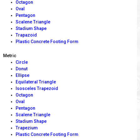
Octagon
Oval
Pentagon
Scalene Triangle
Stadium Shape
Trapazoid
Plastic Concrete Footing Form
Metric
Circle
Donut
Ellipse
Equilateral Triangle
Isosceles Trapezoid
Octagon
Oval
Pentagon
Scalene Triangle
Stadium Shape
Trapezium
Plastic Concrete Footing Form