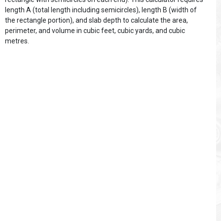
length A (total length including semicircles), length B (width of
the rectangle portion), and slab depth to calculate the area,
perimeter, and volume in cubic feet, cubic yards, and cubic
metres.