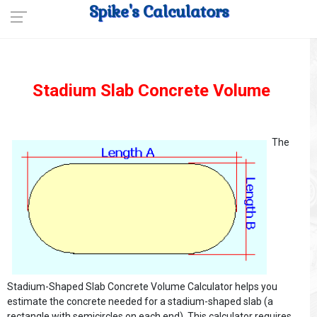
Spike's Calculators
Stadium Slab Concrete Volume
The
Stadium-Shaped Slab Concrete Volume Calculator helps you
estimate the concrete needed for a stadium-shaped slab (a
rectangle with semicircles on each end). This calculator requires