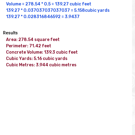
Volume = 278.54 * 0.5 = 139.27 cubic feet 

139.27 * 0.037037037037037 = 5.158cubic yards

139.27 * 0.028316846592 = 3.9437
Results
Area: 278.54 square feet

Perimeter: 71.42 feet

Concrete Volume: 139.3 cubic feet

Cubic Yards: 5.16 cubic yards

Cubic Metres: 3.944 cubic metres