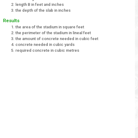
length B in feet and inches
the depth of the slab in inches
Results
the area of the stadium in square feet
the perimeter of the stadium in lineal feet
the amount of concrete needed in cubic feet
concrete needed in cubic yards
required concrete in cubic metres