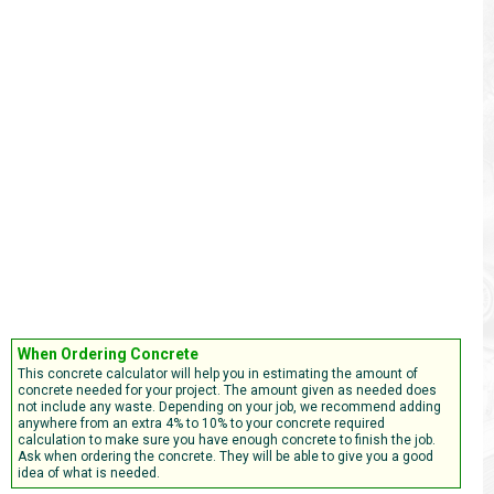
When Ordering Concrete
This concrete calculator will help you in estimating the amount of
concrete needed for your project. The amount given as needed does
not include any waste. Depending on your job, we recommend adding
anywhere from an extra 4% to 10% to your concrete required
calculation to make sure you have enough concrete to finish the job.
Ask when ordering the concrete. They will be able to give you a good
idea of what is needed.