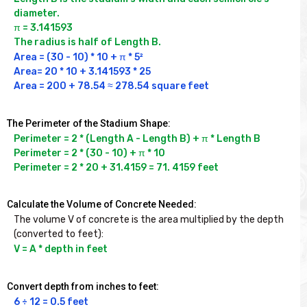
diameter.

π = 3.141593

The radius is half of Length B.
Area = (30 - 10) * 10 + π * 5²

Area= 20 * 10 + 3.141593 * 25

Area = 200 + 78.54 ≈ 278.54 square feet
The Perimeter of the Stadium Shape:
Perimeter = 2 * (Length A - Length B) + π * Length B

Perimeter = 2 * (30 - 10) + π * 10

Perimeter = 2 * 20 + 31.4159 = 71. 4159 feet
Calculate the Volume of Concrete Needed:
The volume V of concrete is the area multiplied by the depth 
(converted to feet):
V = A * depth in feet
Convert depth from inches to feet:
6 ÷ 12 = 0.5 feet
