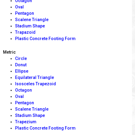
Octagon
Oval
Pentagon
Scalene Triangle
Stadium Shape
Trapazoid
Plastic Concrete Footing Form
Metric
Circle
Donut
Ellipse
Equilateral Triangle
Isosceles Trapezoid
Octagon
Oval
Pentagon
Scalene Triangle
Stadium Shape
Trapezium
Plastic Concrete Footing Form