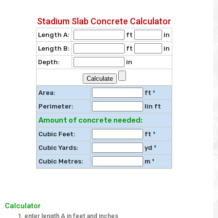
Stadium Slab Concrete Calculator
Length A:
ft
in
Length B:
ft
in
Depth:
in
Area:
ft ²
Perimeter:
lin ft
Amount of concrete needed:
Cubic Feet:
ft ³
Cubic Yards:
yd ³
Cubic Metres:
m ³
Calculator
enter length A in feet and inches