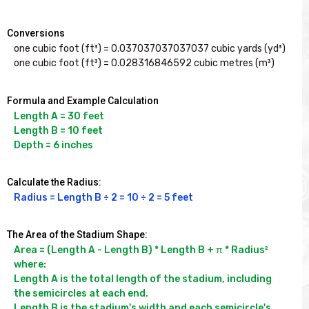
Conversions
one cubic foot (ft³) = 0.037037037037037 cubic yards (yd³)

one cubic foot (ft³) = 0.028316846592 cubic metres (m³)
Formula and Example Calculation
Length A = 30 feet

Length B = 10 feet

Depth = 6 inches
Calculate the Radius:
Radius = Length B ÷ 2 = 10 ÷ 2 = 5 feet
The Area of the Stadium Shape:
Area = (Length A - Length B) * Length B + π * Radius²

where:

Length A is the total length of the stadium, including 
the semicircles at each end.

Length B is the stadium's width and each semicircle's 