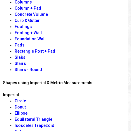
Columns
Column + Pad
Concrete Volume
Curb & Gutter
Footings
Footing + Wall
Foundation Wall
Pads
Rectangle Post + Pad
Slabs
Stairs
Stairs - Round
Shapes using Imperial & Metric Measurements
Imperial
Circle
Donut
Ellipse
Equilateral Triangle
Isosceles Trapezoid