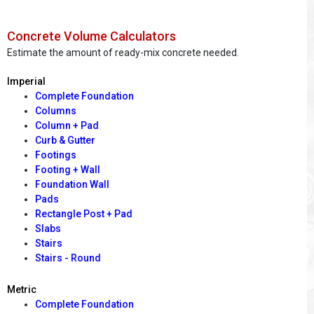
Concrete Volume Calculators
Estimate the amount of ready-mix concrete needed.
Imperial
Complete Foundation
Columns
Column + Pad
Curb & Gutter
Footings
Footing + Wall
Foundation Wall
Pads
Rectangle Post + Pad
Slabs
Stairs
Stairs - Round
Metric
Complete Foundation