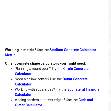
Working in metric?
Use the
Stadium Concrete Calculator -
Metric
.
Other concrete shape calculators you might need:
Planning a round pour? Try the
Circle Concrete
Calculator
.
Need a hollow center? Use the
Donut Concrete
Calculator
.
Working with equal sides? Try the
Equilateral Triangle
Calculator
.
Adding borders or street edges? Use the
Curb and
Gutter Calculator
.