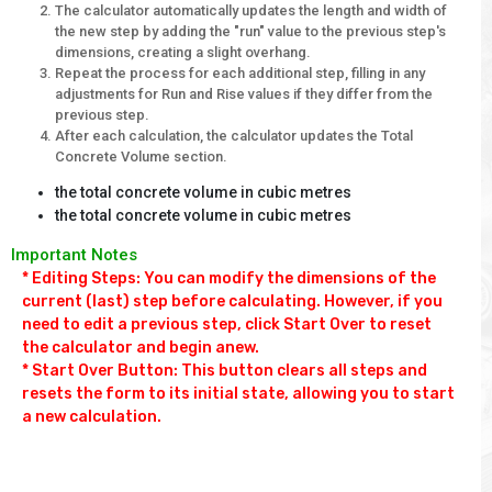
The calculator automatically updates the length and width of
the new step by adding the "run" value to the previous step's
dimensions, creating a slight overhang.
Repeat the process for each additional step, filling in any
adjustments for Run and Rise values if they differ from the
previous step.
After each calculation, the calculator updates the Total
Concrete Volume section.
the total concrete volume in cubic metres
the total concrete volume in cubic metres
Important Notes
* Editing Steps: You can modify the dimensions of the 
current (last) step before calculating. However, if you 
need to edit a previous step, click Start Over to reset 
the calculator and begin anew.

* Start Over Button: This button clears all steps and 
resets the form to its initial state, allowing you to start 
a new calculation.