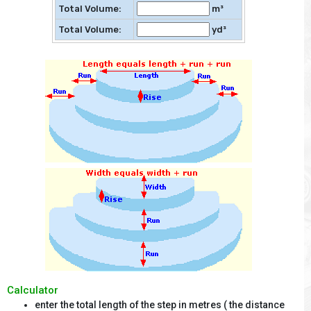
Total Volume:
m³
Total Volume:
yd³
Calculator
enter the total length of the step in metres ( the distance