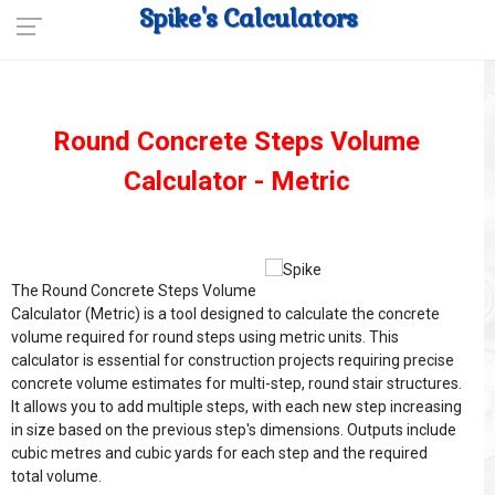
Spike's Calculators
Round Concrete Steps Volume
Calculator - Metric
The Round Concrete Steps Volume
Calculator (Metric) is a tool designed to calculate the concrete
volume required for round steps using metric units. This
calculator is essential for construction projects requiring precise
concrete volume estimates for multi-step, round stair structures.
It allows you to add multiple steps, with each new step increasing
in size based on the previous step's dimensions. Outputs include
cubic metres and cubic yards for each step and the required
total volume.