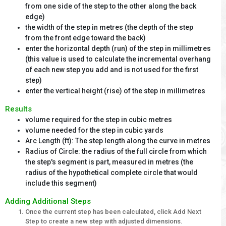
from one side of the step to the other along the back
edge)
the width of the step in metres (the depth of the step
from the front edge toward the back)
enter the horizontal depth (run) of the step in millimetres
(this value is used to calculate the incremental overhang
of each new step you add and is not used for the first
step)
enter the vertical height (rise) of the step in millimetres
Results
volume required for the step in cubic metres
volume needed for the step in cubic yards
Arc Length (ft): The step length along the curve in metres
Radius of Circle: the radius of the full circle from which
the step's segment is part, measured in metres (the
radius of the hypothetical complete circle that would
include this segment)
Adding Additional Steps
Once the current step has been calculated, click Add Next
Step to create a new step with adjusted dimensions.