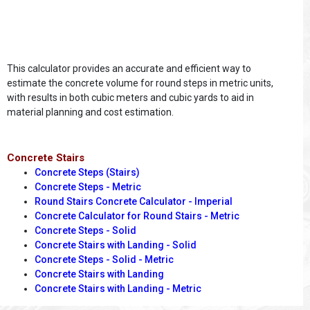
This calculator provides an accurate and efficient way to
estimate the concrete volume for round steps in metric units,
with results in both cubic meters and cubic yards to aid in
material planning and cost estimation.
Concrete Stairs
Concrete Steps (Stairs)
Concrete Steps - Metric
Round Stairs Concrete Calculator - Imperial
Concrete Calculator for Round Stairs - Metric
Concrete Steps - Solid
Concrete Stairs with Landing - Solid
Concrete Steps - Solid - Metric
Concrete Stairs with Landing
Concrete Stairs with Landing - Metric