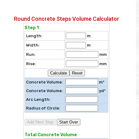
Round Concrete Steps Volume Calculator
Step 1
Length:
m
Width:
m
Run:
mm
Rise:
mm
Calculate
Reset
Concrete Volume:
m³
Concrete Volume:
yd³
Arc Length:
Radius of Circle:
Add Next Step
Start Over
Total Concrete Volume