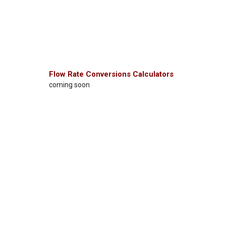
Flow Rate Conversions Calculators
coming soon