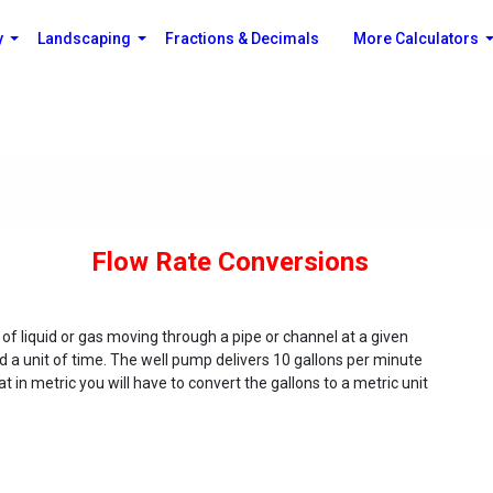
y
Landscaping
Fractions & Decimals
More Calculators
Flow Rate Conversions
f liquid or gas moving through a pipe or channel at a given
 a unit of time. The well pump delivers 10 gallons per minute
 in metric you will have to convert the gallons to a metric unit