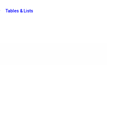
Tables & Lists