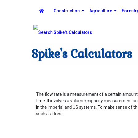
Construction
Agriculture
Forestr
Spike's Calculators
The flow rate is a measurement of a certain amount o
time. It involves a volume/capacity measurement and
in the Imperial and US systems. To make sense of that
such as litres.