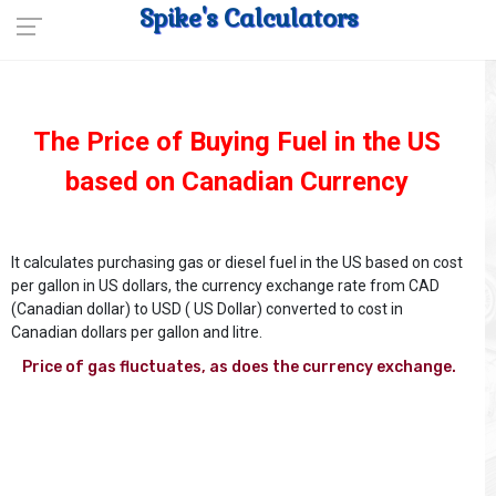
Spike's Calculators
The Price of Buying Fuel in the US
based on Canadian Currency
It calculates purchasing gas or diesel fuel in the US based on cost
per gallon in US dollars, the currency exchange rate from CAD
(Canadian dollar) to USD ( US Dollar) converted to cost in
Canadian dollars per gallon and litre.
Price of gas fluctuates, as does the currency exchange.