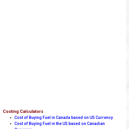
Costing Calculators
Cost of Buying Fuel in Canada based on US Currency
Cost of Buying Fuel in the US based on Canadian