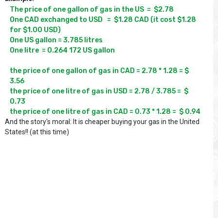
The price of one gallon of gas in the US  =  $2.78

One CAD exchanged to USD   =  $1.28 CAD (it cost $1.28 
for $1.00 USD)

One US gallon = 3.785 litres

One litre  = 0.264 172 US gallon

the price of one gallon of gas in CAD = 2.78 * 1.28 = $ 
3.56  

the price of one litre of gas in USD = 2.78 / 3.785 =  $ 
0.73   

And the story's moral: It is cheaper buying your gas in the United
States!! (at this time)