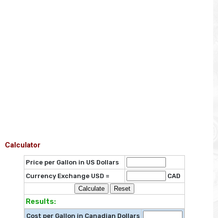
Calculator
Price per Gallon in US Dollars
Currency Exchange USD =
CAD
Results:
Cost per Gallon in Canadian Dollars