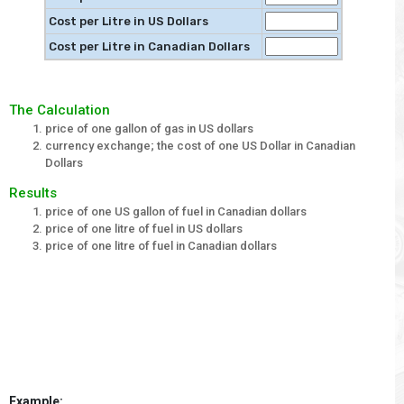
Cost per Litre in US Dollars
Cost per Litre in Canadian Dollars
The Calculation
price of one gallon of gas in US dollars
currency exchange; the cost of one US Dollar in Canadian
Dollars
Results
price of one US gallon of fuel in Canadian dollars
price of one litre of fuel in US dollars
price of one litre of fuel in Canadian dollars
Example: