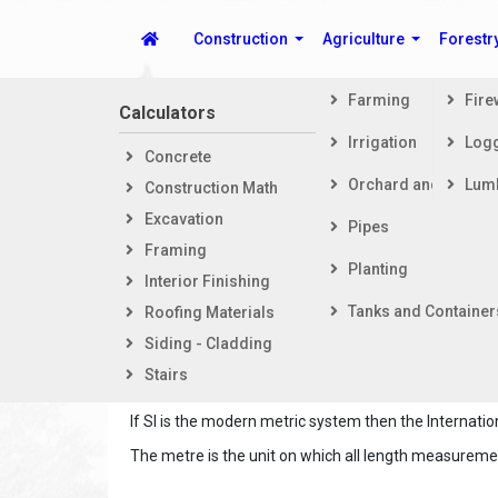
Construction
Agriculture
Forestr
Farming
Fir
Calculators
Steps i
Irrigation
Log
Concrete
Getti
Spike's Calculators
Orchard and Vineya
Lum
Construction Math
Foot
Excavation
Fram
Pipes
Framing
Exter
Planting
Interior Finishing
Inter
Tanks and Container
Roofing Materials
The International System of Units, abbreviated, SI (
Siding - Cladding
measurement. SI is the modern metric system of m
Stairs
which makes it very simple to convert between unit
If SI is the modern metric system then the Interna
The metre is the unit on which all length measureme