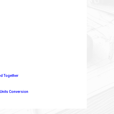
ed Together
 Units Conversion