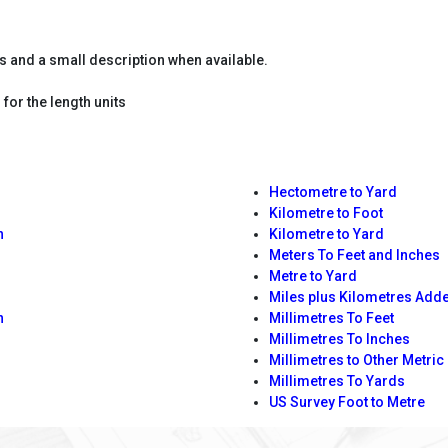
es and a small description when available.
for the length units
Hectometre to Yard
Kilometre to Foot
n
Kilometre to Yard
Meters To Feet and Inches
Metre to Yard
Miles plus Kilometres Add
n
Millimetres To Feet
Millimetres To Inches
Millimetres to Other Metric
Millimetres To Yards
US Survey Foot to Metre