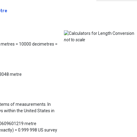
etre
not to scale
 metres = 10000 decimetres =
0.3048 metre
ystems of measurements. In
s within the United States in
800609601219 metre
exactly) = 0.999 998 US survey