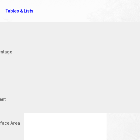
Tables & Lists
Jobs
entage
ent
face Area