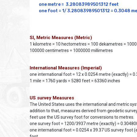
one metre =  3.28083989501312 feet

one foot = 1/ 3.28083989501312 = 0.3048 m
SI, Metric Measures (Metric)
1 kilometre = 10 hectometres = 100 dekametres = 1000
100000 centimetres = 1000000 millimetres
International Measures (Imperial)
one international foot = 12 x 0.0254 metre (exactly) = 
1 mile = 1760 yards = 5280 feet = 63360 inches
US survey Measures
The United States uses the international and metric s
addition to that, measures derived from geodetic survey
feet use the US survey foot for conversions to metres.
one survey foot = 1200/3937 metre (exactly) = 0.304
one international foot = 0.0254 x 39.37 US survey foot (
foot