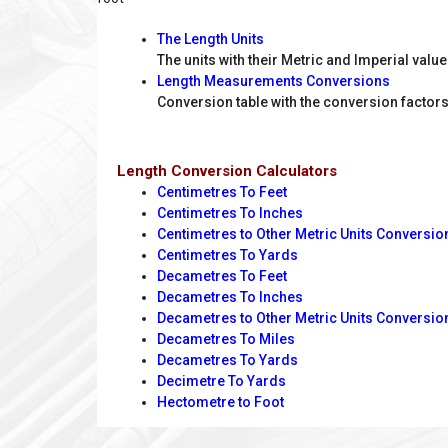
The Length Units
The units with their Metric and Imperial valu
Length Measurements Conversions
Conversion table with the conversion factors 
Length Conversion Calculators
Centimetres To Feet
Centimetres To Inches
Centimetres to Other Metric Units Conversio
Centimetres To Yards
Decametres To Feet
Decametres To Inches
Decametres to Other Metric Units Conversio
Decametres To Miles
Decametres To Yards
Decimetre To Yards
Hectometre to Foot