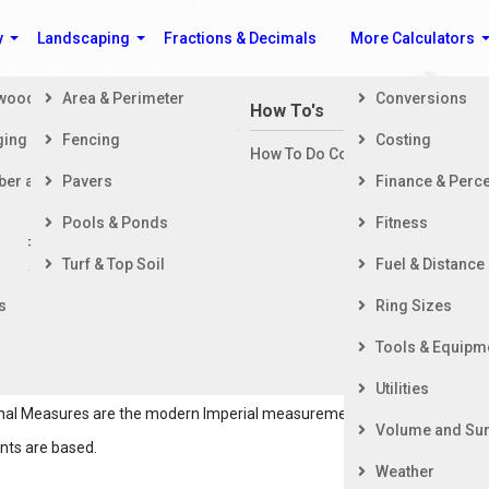
y
Landscaping
Fractions & Decimals
More Calculators
ewood
Area & Perimeter
Conversions
n Building a House
How To's
ging
Fencing
Costing
ng Started
How To Do Construction Related 
rd
ber and Timber
Pavers
Finance & Perc
ing & Foundation
ing
Pools & Ponds
Fitness
ior Finishing
Length Conversion Calculators
Turf & Top Soil
Fuel & Distance
ior Finishing
s
Ring Sizes
Système International), is the most widely used system of
Tools & Equipm
easurements. The metric system is a decimal-based system
s of measurement.
Utilities
tional Measures are the modern Imperial measurements.
Volume and Sur
nts are based.
Weather