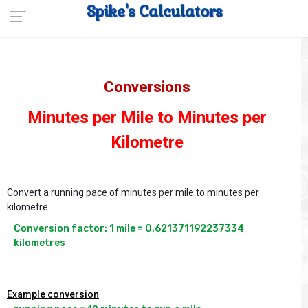
Spike's Calculators
Conversions
Minutes per Mile to Minutes per
Kilometre
Convert a running pace of minutes per mile to minutes per
kilometre.
Conversion factor: 1 mile = 0.621371192237334 
kilometres
Example conversion