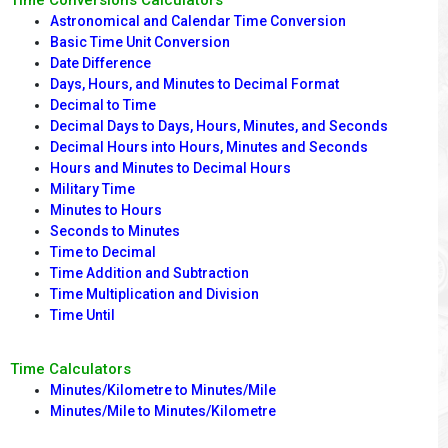
Time Conversions Calculators
Astronomical and Calendar Time Conversion
Basic Time Unit Conversion
Date Difference
Days, Hours, and Minutes to Decimal Format
Decimal to Time
Decimal Days to Days, Hours, Minutes, and Seconds
Decimal Hours into Hours, Minutes and Seconds
Hours and Minutes to Decimal Hours
Military Time
Minutes to Hours
Seconds to Minutes
Time to Decimal
Time Addition and Subtraction
Time Multiplication and Division
Time Until
Time Calculators
Minutes/Kilometre to Minutes/Mile
Minutes/Mile to Minutes/Kilometre