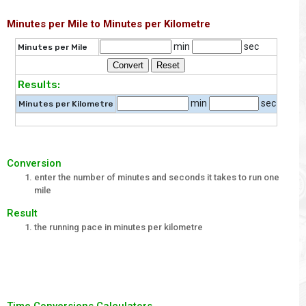
Minutes per Mile to Minutes per Kilometre
min
sec
Minutes per Mile
Results:
min
sec
Minutes per Kilometre
Conversion
enter the number of minutes and seconds it takes to run one
mile
Result
the running pace in minutes per kilometre