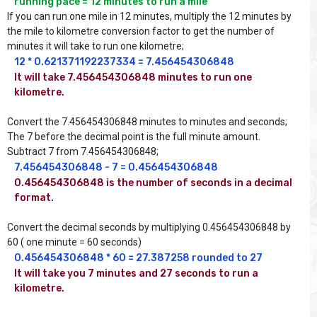
running pace = 12 minutes to run a mile
If you can run one mile in 12 minutes, multiply the 12 minutes by
the mile to kilometre conversion factor to get the number of
minutes it will take to run one kilometre;
12 * 0.621371192237334 = 7.456454306848
It will take 7.456454306848 minutes to run one 
kilometre.
Convert the 7.456454306848 minutes to minutes and seconds;
The 7 before the decimal point is the full minute amount.
Subtract 7 from 7.456454306848;
7.456454306848 - 7 = 0.456454306848
0.456454306848 is the number of seconds in a decimal 
format.
Convert the decimal seconds by multiplying 0.456454306848 by
60 ( one minute = 60 seconds)
0.456454306848 * 60 = 27.387258 rounded to 27
It will take you 7 minutes and 27 seconds to run a 
kilometre.