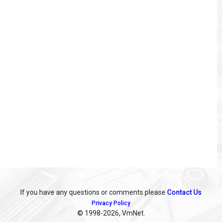
If you have any questions or comments please
Contact Us
Privacy Policy
© 1998
-2026, VmNet.