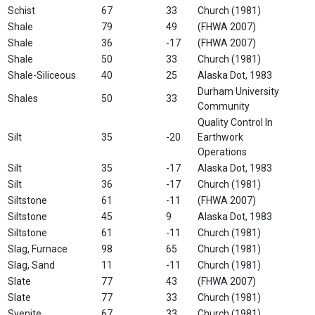
Schist
67
33
Church (1981)
Shale
79
49
(FHWA 2007)
Shale
36
-17
(FHWA 2007)
Shale
50
33
Church (1981)
Shale-Siliceous
40
25
Alaska Dot, 1983
Durham University
Shales
50
33
Community
Quality Control In
Silt
35
-20
Earthwork
Operations
Silt
35
-17
Alaska Dot, 1983
Silt
36
-17
Church (1981)
Siltstone
61
-11
(FHWA 2007)
Siltstone
45
9
Alaska Dot, 1983
Siltstone
61
-11
Church (1981)
Slag, Furnace
98
65
Church (1981)
Slag, Sand
11
-11
Church (1981)
Slate
77
43
(FHWA 2007)
Slate
77
33
Church (1981)
Syenite
67
33
Church (1981)