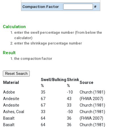
Compaction Factor
#
Calculation
enter the swell percentage number (from below the
calculator)
enter the shrinkage percentage number
Result
the compaction factor
Reset Search
Swell/Bulking
Shrink
Material
Source
%
%
Adobe
35
-10
Church (1981)
Andesite
67
43
(FHWA 2007)
Andesite
67
33
Church (1981)
Ashes, Coal
33
-50
Church (1981)
Basalt
64
36
(FHWA 2007)
Basalt
64
36
Church (1981)