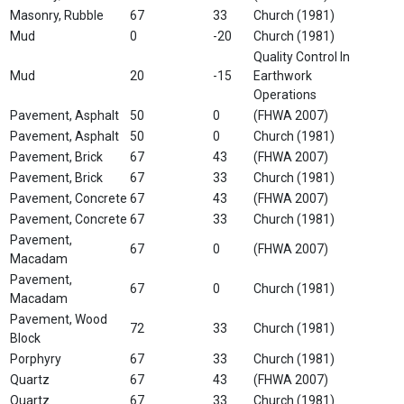
Masonry, Rubble
67
33
Church (1981)
Mud
0
-20
Church (1981)
Quality Control In
Mud
20
-15
Earthwork
Operations
Pavement, Asphalt
50
0
(FHWA 2007)
Pavement, Asphalt
50
0
Church (1981)
Pavement, Brick
67
43
(FHWA 2007)
Pavement, Brick
67
33
Church (1981)
Pavement, Concrete
67
43
(FHWA 2007)
Pavement, Concrete
67
33
Church (1981)
Pavement,
67
0
(FHWA 2007)
Macadam
Pavement,
67
0
Church (1981)
Macadam
Pavement, Wood
72
33
Church (1981)
Block
Porphyry
67
33
Church (1981)
Quartz
67
43
(FHWA 2007)
Quartz
67
33
Church (1981)