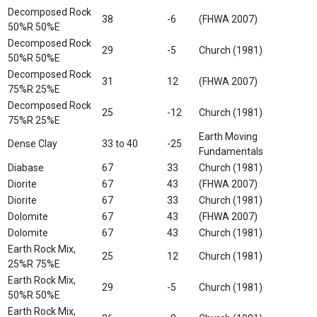
Decomposed Rock
38
-6
(FHWA 2007)
50%R 50%E
Decomposed Rock
29
-5
Church (1981)
50%R 50%E
Decomposed Rock
31
12
(FHWA 2007)
75%R 25%E
Decomposed Rock
25
-12
Church (1981)
75%R 25%E
Earth Moving
Dense Clay
33 to 40
-25
Fundamentals
Diabase
67
33
Church (1981)
Diorite
67
43
(FHWA 2007)
Diorite
67
33
Church (1981)
Dolomite
67
43
(FHWA 2007)
Dolomite
67
43
Church (1981)
Earth Rock Mix,
25
12
Church (1981)
25%R 75%E
Earth Rock Mix,
29
-5
Church (1981)
50%R 50%E
Earth Rock Mix,