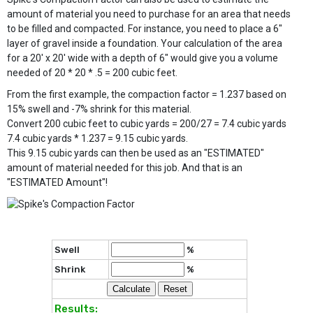
amount of material you need to purchase for an area that needs
to be filled and compacted. For instance, you need to place a 6"
layer of gravel inside a foundation. Your calculation of the area
for a 20' x 20' wide with a depth of 6" would give you a volume
needed of 20 * 20 * .5 = 200 cubic feet.
From the first example, the compaction factor = 1.237 based on
15% swell and -7% shrink for this material.
Convert 200 cubic feet to cubic yards = 200/27 = 7.4 cubic yards
7.4 cubic yards * 1.237 = 9.15 cubic yards.
This 9.15 cubic yards can then be used as an "ESTIMATED"
amount of material needed for this job. And that is an
"ESTIMATED Amount"!
Swell
%
Shrink
%
Results: