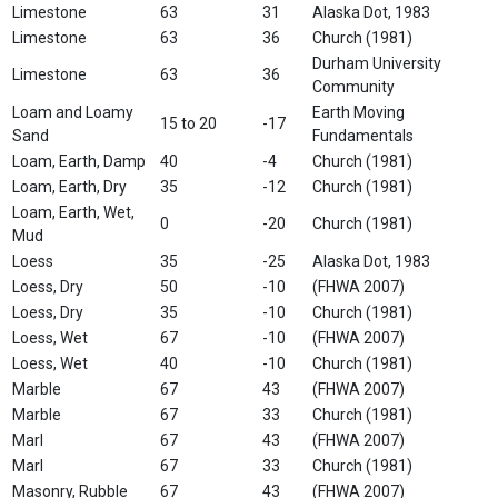
Limestone
63
31
Alaska Dot, 1983
Limestone
63
36
Church (1981)
Durham University
Limestone
63
36
Community
Loam and Loamy
Earth Moving
15 to 20
-17
Sand
Fundamentals
Loam, Earth, Damp
40
-4
Church (1981)
Loam, Earth, Dry
35
-12
Church (1981)
Loam, Earth, Wet,
0
-20
Church (1981)
Mud
Loess
35
-25
Alaska Dot, 1983
Loess, Dry
50
-10
(FHWA 2007)
Loess, Dry
35
-10
Church (1981)
Loess, Wet
67
-10
(FHWA 2007)
Loess, Wet
40
-10
Church (1981)
Marble
67
43
(FHWA 2007)
Marble
67
33
Church (1981)
Marl
67
43
(FHWA 2007)
Marl
67
33
Church (1981)
Masonry, Rubble
67
43
(FHWA 2007)