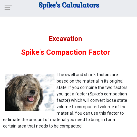
Spike's Calculators
Excavation
Spike's Compaction Factor
The swell and shrink factors are
based on the material in its original
state. If you combine the two factors
you get a factor (Spike's compaction
factor) which will convert loose state
volume to compacted volume of the
material. You can use this factor to
estimate the amount of material you need to bring in for a
certain area that needs to be compacted.