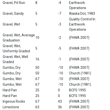
Gravel, Pit Run
8
-4
Earthwork
Operations
Gravel, Sandy
5
-7
Alaska Dot, 1983
Quality Control In
Gravel, Wet
5
-3
Earthwork
Operations
Gravel, Wet, Average
10
-2
(FHWA 2007)
Graduation
Gravel, Wet,
5
-5
(FHWA 2007)
Uniformly Graded
Gravel, Wet, Well
16
-1
(FHWA 2007)
Graded
Gumbo, Dry
50
-10
(FHWA 2007)
Gumbo, Dry
50
-10
Church (1981)
Gumbo, Wet
67
-10
(FHWA 2007)
Gumbo, Wet
67
-10
Church (1981)
Hard Pan
25
0
BCFS 1995
Hard Pan
25
0
BCFS 1995
Ingeous Rocks
67
43
(FHWA 2007)
Limestone
63
36
(FHWA 2007)