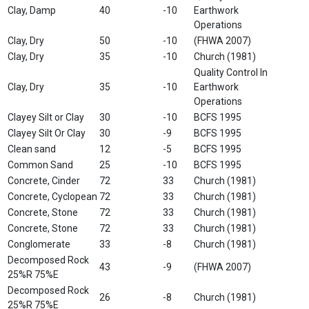
Clay, Damp
40
-10
Earthwork
Operations
Clay, Dry
50
-10
(FHWA 2007)
Clay, Dry
35
-10
Church (1981)
Quality Control In
Clay, Dry
35
-10
Earthwork
Operations
Clayey Silt or Clay
30
-10
BCFS 1995
Clayey Silt Or Clay
30
-9
BCFS 1995
Clean sand
12
-5
BCFS 1995
Common Sand
25
-10
BCFS 1995
Concrete, Cinder
72
33
Church (1981)
Concrete, Cyclopean
72
33
Church (1981)
Concrete, Stone
72
33
Church (1981)
Concrete, Stone
72
33
Church (1981)
Conglomerate
33
-8
Church (1981)
Decomposed Rock
43
-9
(FHWA 2007)
25%R 75%E
Decomposed Rock
26
-8
Church (1981)
25%R 75%E