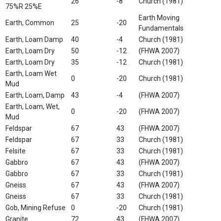
26
-8
Church (1981)
75%R 25%E
Earth Moving
Earth, Common
25
-20
Fundamentals
Earth, Loam Damp
40
-4
Church (1981)
Earth, Loam Dry
50
-12
(FHWA 2007)
Earth, Loam Dry
35
-12
Church (1981)
Earth, Loam Wet
0
-20
Church (1981)
Mud
Earth, Loam, Damp
43
-4
(FHWA 2007)
Earth, Loam, Wet,
0
-20
(FHWA 2007)
Mud
Feldspar
67
43
(FHWA 2007)
Feldspar
67
33
Church (1981)
Felsite
67
33
Church (1981)
Gabbro
67
43
(FHWA 2007)
Gabbro
67
33
Church (1981)
Gneiss
67
43
(FHWA 2007)
Gneiss
67
33
Church (1981)
Gob, Mining Refuse
0
-20
Church (1981)
Granite
72
43
(FHWA 2007)