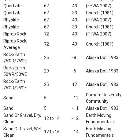
Quartzite
67
43
(FHWA 2007)
Quartzite
67
33
Church (1981)
Rhyolite
67
43
(FHWA 2007)
Rhyolite
67
33
Church (1981)
Riprap Rock
72
43
(FHWA 2007)
Riprap Rock,
72
43
Church (1981)
Average
Rock/Earth
26
-8
Alaska Dot, 1983
25%R/75%E
Rock/Earth
29
-5
Alaska Dot, 1983
50%R/50%E
Rock/Earth
25
12
Alaska Dot, 1983
75%R/25%E
Durham University
Sand
5
-12
Community
Sand
5
-11
Alaska Dot, 1983
Sand Or Gravel, Dry,
Earth Moving
12 to 14
-12
Clean
Fundamentals
Sand Or Gravel, Wet,
Earth Moving
12 to 16
-14
Clean
Fundamentals