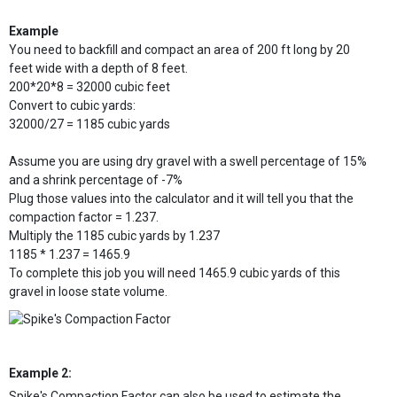
Example
You need to backfill and compact an area of 200 ft long by 20
feet wide with a depth of 8 feet.
200*20*8 = 32000 cubic feet
Convert to cubic yards:
32000/27 = 1185 cubic yards
Assume you are using dry gravel with a swell percentage of 15%
and a shrink percentage of -7%
Plug those values into the calculator and it will tell you that the
compaction factor = 1.237.
Multiply the 1185 cubic yards by 1.237
1185 * 1.237 = 1465.9
To complete this job you will need 1465.9 cubic yards of this
gravel in loose state volume.
Example 2:
Spike's Compaction Factor can also be used to estimate the