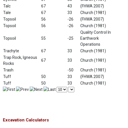
Talc
67
43
(FHWA 2007)
Tale
67
33
Church (1981)
Topsoil
56
-26
(FHWA 2007)
Topsoil
56
-26
Church (1981)
Quality Control In
Topsoil
55
-25
Earthwork
Operations
Trachyte
67
33
Church (1981)
Trap Rock, Igneous
67
33
Church (1981)
Rocks
Trash
-50
Church (1981)
Tuff
50
33
(FHWA 2007)
Tuff
50
33
Church (1981)
Excavation Calculators