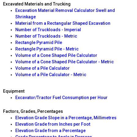
Excavated Materials and Trucking
Excavation Material Removal Calculator Swell and
Shrinkage
Material from a Rectangular Shaped Excavation
Number of Truckloads - Imperial
Number of Truckloads - Metric
Rectangle Pyramid Pile
Rectangle Pyramid Pile - Metric
Volume of a Cone Shaped Pile Calculator
Volume of a Cone Shaped Pile Calculator - Metric
Volume of a Pile Calculator
Volume of a Pile Calculator - Metric
Equipment
Excavator/Tractor Fuel Consumption per Hour
Factors, Grades, Percentages
Elevation Grade Slope in a Percentage, Millimetres
Elevation Grade from Inches per Foot
Elevation Grade from a Percentage