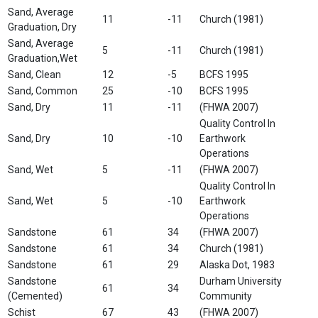
Sand, Average
11
-11
Church (1981)
Graduation, Dry
Sand, Average
5
-11
Church (1981)
Graduation,Wet
Sand, Clean
12
-5
BCFS 1995
Sand, Common
25
-10
BCFS 1995
Sand, Dry
11
-11
(FHWA 2007)
Quality Control In
Sand, Dry
10
-10
Earthwork
Operations
Sand, Wet
5
-11
(FHWA 2007)
Quality Control In
Sand, Wet
5
-10
Earthwork
Operations
Sandstone
61
34
(FHWA 2007)
Sandstone
61
34
Church (1981)
Sandstone
61
29
Alaska Dot, 1983
Sandstone
Durham University
61
34
(Cemented)
Community
Schist
67
43
(FHWA 2007)