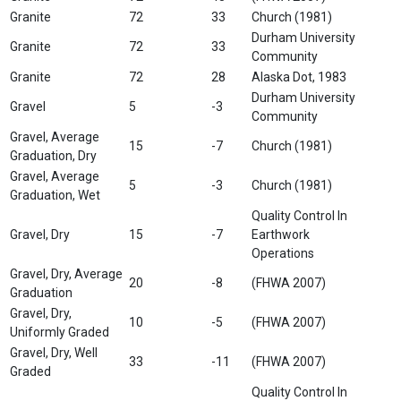
Granite
72
33
Church (1981)
Durham University
Granite
72
33
Community
Granite
72
28
Alaska Dot, 1983
Durham University
Gravel
5
-3
Community
Gravel, Average
15
-7
Church (1981)
Graduation, Dry
Gravel, Average
5
-3
Church (1981)
Graduation, Wet
Quality Control In
Gravel, Dry
15
-7
Earthwork
Operations
Gravel, Dry, Average
20
-8
(FHWA 2007)
Graduation
Gravel, Dry,
10
-5
(FHWA 2007)
Uniformly Graded
Gravel, Dry, Well
33
-11
(FHWA 2007)
Graded
Quality Control In