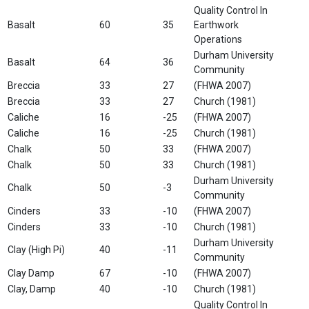
Quality Control In
Basalt
60
35
Earthwork
Operations
Durham University
Basalt
64
36
Community
Breccia
33
27
(FHWA 2007)
Breccia
33
27
Church (1981)
Caliche
16
-25
(FHWA 2007)
Caliche
16
-25
Church (1981)
Chalk
50
33
(FHWA 2007)
Chalk
50
33
Church (1981)
Durham University
Chalk
50
-3
Community
Cinders
33
-10
(FHWA 2007)
Cinders
33
-10
Church (1981)
Durham University
Clay (High Pi)
40
-11
Community
Clay Damp
67
-10
(FHWA 2007)
Clay, Damp
40
-10
Church (1981)
Quality Control In