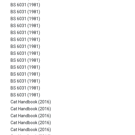
BS 6031 (1981)
BS 6031 (1981)
BS 6031 (1981)
BS 6031 (1981)
BS 6031 (1981)
BS 6031 (1981)
BS 6031 (1981)
BS 6031 (1981)
BS 6031 (1981)
BS 6031 (1981)
BS 6031 (1981)
BS 6031 (1981)
BS 6031 (1981)
BS 6031 (1981)
Cat Handbook (2016)
Cat Handbook (2016)
Cat Handbook (2016)
Cat Handbook (2016)
Cat Handbook (2016)