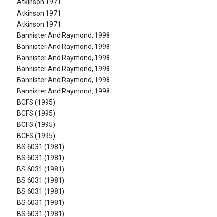
Atkinson 1971
Atkinson 1971
Atkinson 1971
Bannister And Raymond, 1998
Bannister And Raymond, 1998
Bannister And Raymond, 1998
Bannister And Raymond, 1998
Bannister And Raymond, 1998
Bannister And Raymond, 1998
BCFS (1995)
BCFS (1995)
BCFS (1995)
BCFS (1995)
BS 6031 (1981)
BS 6031 (1981)
BS 6031 (1981)
BS 6031 (1981)
BS 6031 (1981)
BS 6031 (1981)
BS 6031 (1981)