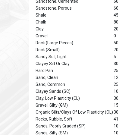
Sandstone, Cemented
60
Sandstone, Porous
60
Shale
45
Chalk
80
Clay
20
Gravel
0
Rock (Large Pieces)
50
Rock (Small)
70
Sandy Soil, Light
5
Clayey Silt Or Clay
30
Hard Pan
25
Sand, Clean
12
Sand, Common
25
Clayey Sands (SC)
10
Clay, Low Plasticity (CL)
30
Gravel, Silty (GM)
15
Organic Silts/Clays Of Low Plasticity (OL)
30
Rocks, Rubble, Soft
41
Sands, Poorly Graded (SP)
10
Sands, Silty (SM)
10