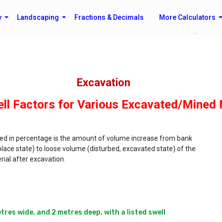
y
Landscaping
Fractions & Decimals
More Calculators
Excavation
ll Factors for Various Excavated/Mined 
sed in percentage is the amount of volume increase from bank
place state) to loose volume (disturbed, excavated state) of the
rial after excavation.
es wide, and 2 metres deep, with a listed swell 