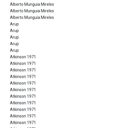
Alberto Munguia Mireles
Alberto Munguia Mireles
Alberto Munguia Mireles
Arup
Arup
Arup
Arup
Arup
Atkinson 1971
Atkinson 1971
Atkinson 1971
Atkinson 1971
Atkinson 1971
Atkinson 1971
Atkinson 1971
Atkinson 1971
Atkinson 1971
Atkinson 1971
Atkinson 1971