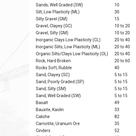
Sands, Well Graded (SW)
10
Silt, Low Plasticity (ML)
30
Silty Gravel (GM)
15
Gravel, Clayey (GC)
10 to 20
Gravel, Silty (GM)
10 to 20
Inorganic Clays Low Plasticity (CL)
20 to 40
Inorganic Silts, Low Plasticity (ML)
20 to 40
Organic Silts/Clays Low Plasticity (OL)
20 to 40
Rock, Hard Broken
20 to 60
Rocks Soft, Rubble
40
Sand, Clayey (SC)
5 to 15
Sand, Poorly Graded (SP)
5 to 15
Sand, Silty (SM)
5 to 15
Sand, Well Graded (SW)
5 to 15
Basalt
49
Bauxite, Kaolin
33
Caliche
82
Carnotite, Uranium Ore
35
Cinders
52