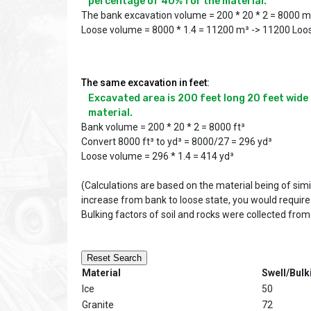
percentage of 40% for the material.
The bank excavation volume = 200 * 20 * 2 = 8000 
Loose volume = 8000 * 1.4 = 11200 m³ -> 11200 Loo
The same excavation in feet:
Excavated area is 200 feet long 20 feet wide a
material.
Bank volume = 200 * 20 * 2 = 8000 ft³
Convert 8000 ft³ to yd³ = 8000/27 = 296 yd³
Loose volume = 296 * 1.4 = 414 yd³
(Calculations are based on the material being of sim
increase from bank to loose state, you would require
Bulking factors of soil and rocks were collected from
Reset Search
Material
Swell/Bulk
Ice
50
Granite
72