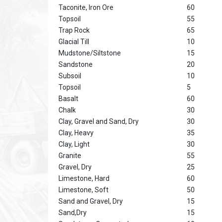
Taconite, Iron Ore
60
Topsoil
55
Trap Rock
65
Glacial Till
10
Mudstone/Siltstone
15
Sandstone
20
Subsoil
10
Topsoil
5
Basalt
60
Chalk
30
Clay, Gravel and Sand, Dry
30
Clay, Heavy
35
Clay, Light
30
Granite
55
Gravel, Dry
25
Limestone, Hard
60
Limestone, Soft
50
Sand and Gravel, Dry
15
Sand,Dry
15