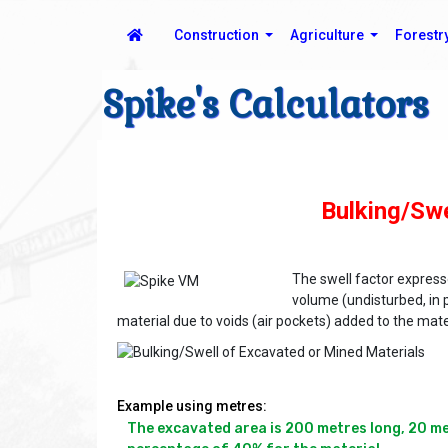
Construction
Agriculture
Forestr
Spike's Calculators
Bulking/Swe
The swell factor expres
volume (undisturbed, in 
material due to voids (air pockets) added to the mate
Example using metres:
The excavated area is 200 metres long, 20 metr