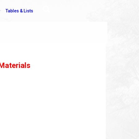
Tables & Lists
Materials