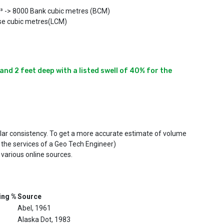
m³ -> 8000 Bank cubic metres (BCM)
se cubic metres(LCM)
nd 2 feet deep with a listed swell of 40% for the 
ilar consistency. To get a more accurate estimate of volume
 the services of a Geo Tech Engineer)
 various online sources.
ing %
Source
Abel, 1961
Alaska Dot, 1983