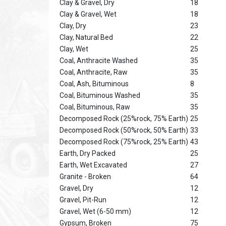
Clay & Gravel, Dry
18
Clay & Gravel, Wet
18
Clay, Dry
23
Clay, Natural Bed
22
Clay, Wet
25
Coal, Anthracite Washed
35
Coal, Anthracite, Raw
35
Coal, Ash, Bituminous
8
Coal, Bituminous Washed
35
Coal, Bituminous, Raw
35
Decomposed Rock (25%rock, 75% Earth)
25
Decomposed Rock (50%rock, 50% Earth)
33
Decomposed Rock (75%rock, 25% Earth)
43
Earth, Dry Packed
25
Earth, Wet Excavated
27
Granite - Broken
64
Gravel, Dry
12
Gravel, Pit-Run
12
Gravel, Wet (6-50 mm)
12
Gypsum, Broken
75