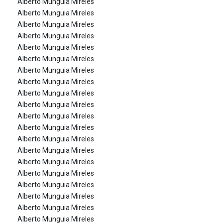
Alberto Munguia Mireles
Alberto Munguia Mireles
Alberto Munguia Mireles
Alberto Munguia Mireles
Alberto Munguia Mireles
Alberto Munguia Mireles
Alberto Munguia Mireles
Alberto Munguia Mireles
Alberto Munguia Mireles
Alberto Munguia Mireles
Alberto Munguia Mireles
Alberto Munguia Mireles
Alberto Munguia Mireles
Alberto Munguia Mireles
Alberto Munguia Mireles
Alberto Munguia Mireles
Alberto Munguia Mireles
Alberto Munguia Mireles
Alberto Munguia Mireles
Alberto Munguia Mireles