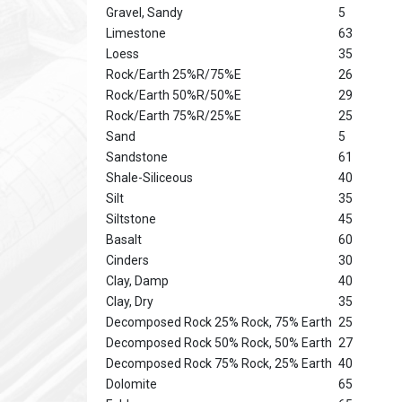
Gravel, Sandy
5
Limestone
63
Loess
35
Rock/Earth 25%R/75%E
26
Rock/Earth 50%R/50%E
29
Rock/Earth 75%R/25%E
25
Sand
5
Sandstone
61
Shale-Siliceous
40
Silt
35
Siltstone
45
Basalt
60
Cinders
30
Clay, Damp
40
Clay, Dry
35
Decomposed Rock 25% Rock, 75% Earth
25
Decomposed Rock 50% Rock, 50% Earth
27
Decomposed Rock 75% Rock, 25% Earth
40
Dolomite
65