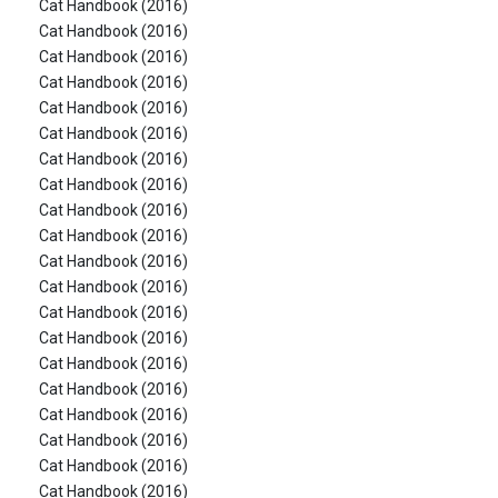
Cat Handbook (2016)
Cat Handbook (2016)
Cat Handbook (2016)
Cat Handbook (2016)
Cat Handbook (2016)
Cat Handbook (2016)
Cat Handbook (2016)
Cat Handbook (2016)
Cat Handbook (2016)
Cat Handbook (2016)
Cat Handbook (2016)
Cat Handbook (2016)
Cat Handbook (2016)
Cat Handbook (2016)
Cat Handbook (2016)
Cat Handbook (2016)
Cat Handbook (2016)
Cat Handbook (2016)
Cat Handbook (2016)
Cat Handbook (2016)