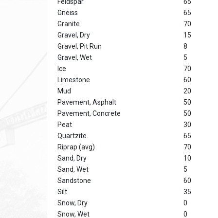
Feldspar
65
Gneiss
65
Granite
70
Gravel, Dry
15
Gravel, Pit Run
8
Gravel, Wet
5
Ice
70
Limestone
60
Mud
20
Pavement, Asphalt
50
Pavement, Concrete
50
Peat
30
Quartzite
65
Riprap (avg)
70
Sand, Dry
10
Sand, Wet
5
Sandstone
60
Silt
35
Snow, Dry
0
Snow, Wet
0