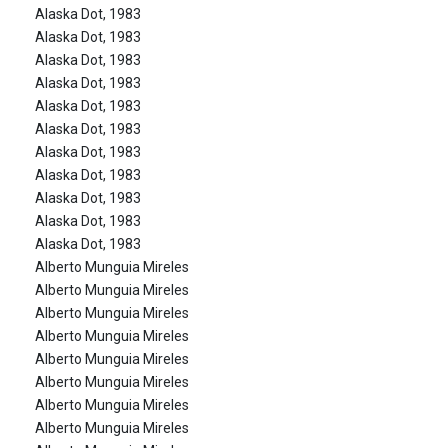
Alaska Dot, 1983
Alaska Dot, 1983
Alaska Dot, 1983
Alaska Dot, 1983
Alaska Dot, 1983
Alaska Dot, 1983
Alaska Dot, 1983
Alaska Dot, 1983
Alaska Dot, 1983
Alaska Dot, 1983
Alaska Dot, 1983
Alberto Munguia Mireles
Alberto Munguia Mireles
Alberto Munguia Mireles
Alberto Munguia Mireles
Alberto Munguia Mireles
Alberto Munguia Mireles
Alberto Munguia Mireles
Alberto Munguia Mireles