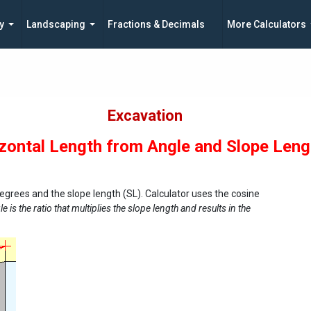
y
Landscaping
Fractions & Decimals
More Calculators
Excavation
zontal Length from Angle and Slope Leng
degrees and the slope length (SL). Calculator uses the cosine
e is the ratio that multiplies the slope length and results in the