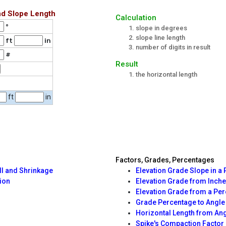
nd Slope Length
Calculation
°
slope in degrees
slope line length
ft
in
number of digits in result
#
Result
the horizontal length
ft
in
Factors, Grades, Percentages
ll and Shrinkage
Elevation Grade Slope in a 
ion
Elevation Grade from Inche
Elevation Grade from a Pe
Grade Percentage to Angle
Horizontal Length from An
Spike's Compaction Factor 