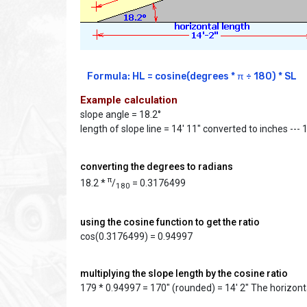
Formula: HL = cosine(degrees * π ÷ 180) * SL
Example calculation
slope angle = 18.2°
length of slope line = 14' 11" converted to inches --- 
converting the degrees to radians
π
18.2 *
/
= 0.3176499
180
using the cosine function to get the ratio
cos(0.3176499) = 0.94997
multiplying the slope length by the cosine ratio
179 * 0.94997 = 170" (rounded) = 14' 2" The horizonta