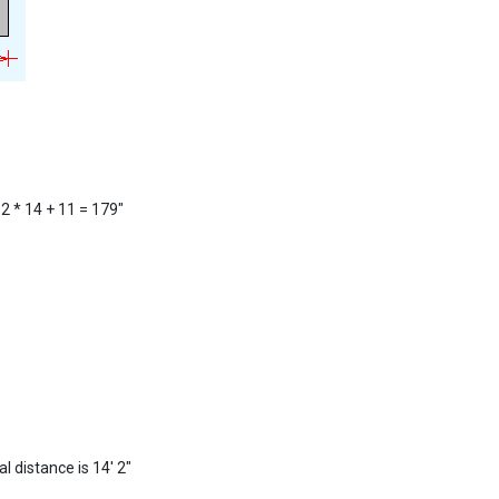
12 * 14 + 11 = 179"
l distance is 14' 2"