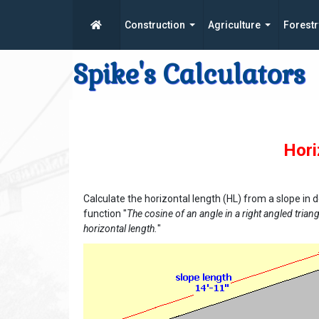
Construction
Agriculture
Forestr
Spike's Calculators
Hori
Calculate the horizontal length (HL) from a slope in 
function "
The cosine of an angle in a right angled triangl
horizontal length.
"