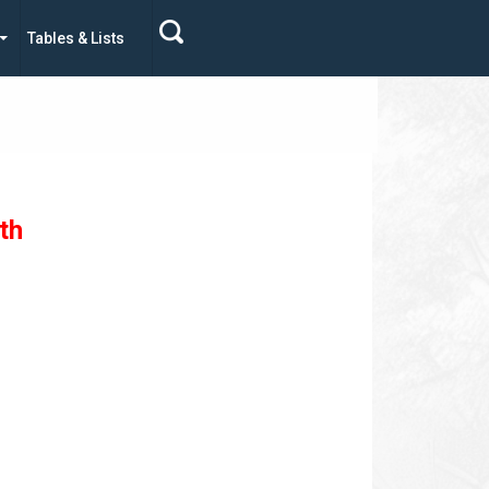
Tables & Lists
th