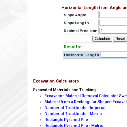
Horizontal Length from Angle a
Slope Angle
Slope Length
Decimal Precision
Results:
Horizontal Length
Excavation Calculators
Excavated Materials and Trucking
Excavation Material Removal Calculator Swe
Material from a Rectangular Shaped Excavat
Number of Truckloads - Imperial
Number of Truckloads - Metric
Rectangle Pyramid Pile
Rectangle Pyramid Pile - Metric