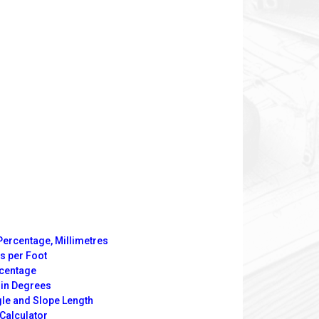
Percentage, Millimetres
s per Foot
rcentage
 in Degrees
gle and Slope Length
Calculator