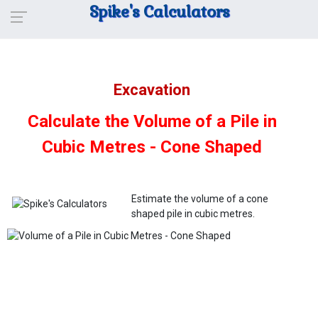
Spike's Calculators
Excavation
Calculate the Volume of a Pile in
Cubic Metres - Cone Shaped
Estimate the volume of a cone
shaped pile in cubic metres.