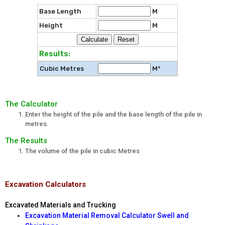
Base Length
M
Height
M
Results:
Cubic Metres
M³
The Calculator
Enter the height of the pile and the base length of the pile in
metres.
The Results
The volume of the pile in cubic Metres
Excavation Calculators
Excavated Materials and Trucking
Excavation Material Removal Calculator Swell and