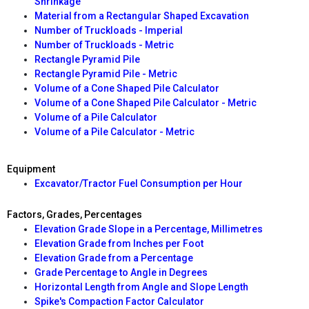
Shrinkage
Material from a Rectangular Shaped Excavation
Number of Truckloads - Imperial
Number of Truckloads - Metric
Rectangle Pyramid Pile
Rectangle Pyramid Pile - Metric
Volume of a Cone Shaped Pile Calculator
Volume of a Cone Shaped Pile Calculator - Metric
Volume of a Pile Calculator
Volume of a Pile Calculator - Metric
Equipment
Excavator/Tractor Fuel Consumption per Hour
Factors, Grades, Percentages
Elevation Grade Slope in a Percentage, Millimetres
Elevation Grade from Inches per Foot
Elevation Grade from a Percentage
Grade Percentage to Angle in Degrees
Horizontal Length from Angle and Slope Length
Spike's Compaction Factor Calculator