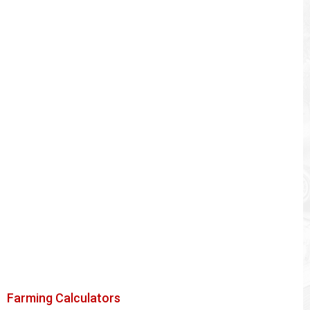
Farming Calculators