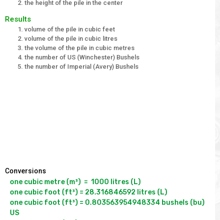
the height of the pile in the center
Results
volume of the pile in cubic feet
volume of the pile in cubic litres
the volume of the pile in cubic metres
the number of US (Winchester) Bushels
the number of Imperial (Avery) Bushels
Conversions
one cubic metre (m³)  =  1000 litres (L)

one cubic foot (ft³) = 28.316846592 litres (L)

one cubic foot (ft³) = 0.803563954948334 bushels (bu) 
US
