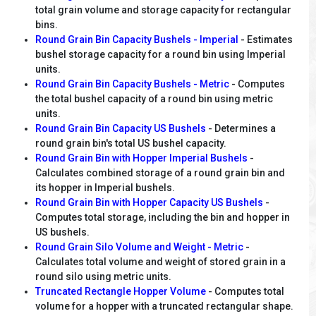
total grain volume and storage capacity for rectangular
bins.
Round Grain Bin Capacity Bushels - Imperial
- Estimates
bushel storage capacity for a round bin using Imperial
units.
Round Grain Bin Capacity Bushels - Metric
- Computes
the total bushel capacity of a round bin using metric
units.
Round Grain Bin Capacity US Bushels
- Determines a
round grain bin's total US bushel capacity.
Round Grain Bin with Hopper Imperial Bushels
-
Calculates combined storage of a round grain bin and
its hopper in Imperial bushels.
Round Grain Bin with Hopper Capacity US Bushels
-
Computes total storage, including the bin and hopper in
US bushels.
Round Grain Silo Volume and Weight - Metric
-
Calculates total volume and weight of stored grain in a
round silo using metric units.
Truncated Rectangle Hopper Volume
- Computes total
volume for a hopper with a truncated rectangular shape.