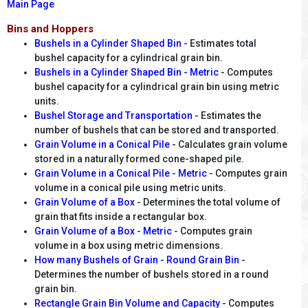
Main Page
Bins and Hoppers
Bushels in a Cylinder Shaped Bin
- Estimates total
bushel capacity for a cylindrical grain bin.
Bushels in a Cylinder Shaped Bin - Metric
- Computes
bushel capacity for a cylindrical grain bin using metric
units.
Bushel Storage and Transportation
- Estimates the
number of bushels that can be stored and transported.
Grain Volume in a Conical Pile
- Calculates grain volume
stored in a naturally formed cone-shaped pile.
Grain Volume in a Conical Pile - Metric
- Computes grain
volume in a conical pile using metric units.
Grain Volume of a Box
- Determines the total volume of
grain that fits inside a rectangular box.
Grain Volume of a Box - Metric
- Computes grain
volume in a box using metric dimensions.
How many Bushels of Grain - Round Grain Bin
-
Determines the number of bushels stored in a round
grain bin.
Rectangle Grain Bin Volume and Capacity
- Computes