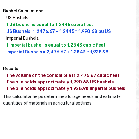
Bushel Calculations
US Bushels:
1 US bushel is equal to 1.2445 cubic feet.
US Bushels  =  2476.67 ÷ 1.2445 = 1,990.68 bu US
Imperial Bushels:
1 Imperial bushel is equal to 1.2843 cubic feet.
Imperial Bushels = 2,476.67 ÷ 1.2843 ≈ 1,928.98
Results:
The volume of the conical pile is 2,476.67 cubic feet.

The pile holds approximately 1,990.68 US bushels.

The pile holds approximately 1,928.98 Imperial bushels.
This calculator helps determine storage needs and estimate
quantities of materials in agricultural settings.