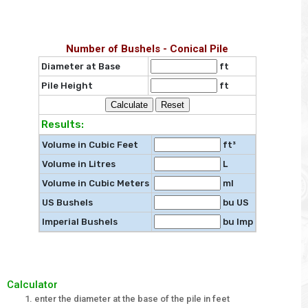
Number of Bushels - Conical Pile
Diameter at Base
ft
Pile Height
ft
Results:
Volume in Cubic Feet
ft³
Volume in Litres
L
Volume in Cubic Meters
ml
US Bushels
bu US
Imperial Bushels
bu Imp
Calculator
enter the diameter at the base of the pile in feet