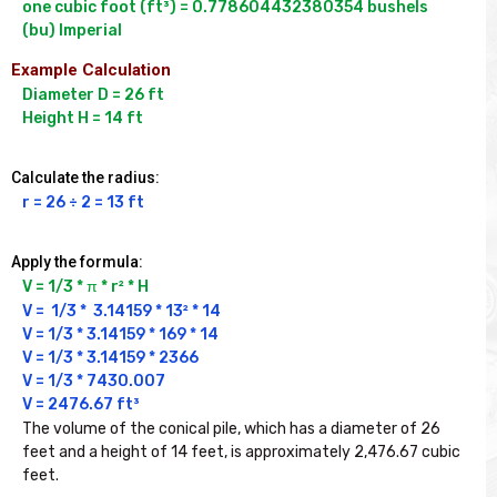
one cubic foot (ft³) = 0.778604432380354 bushels 
Example Calculation
Diameter D = 26 ft

Height H = 14 ft
Calculate the radius:
r = 26 ÷ 2 = 13 ft
Apply the formula:
V = 1/3 * π * r² * H
V =  1/3 *  3.14159 * 13² * 14

V = 1/3 * 3.14159 * 169 * 14

V = 1/3 * 3.14159 * 2366

V = 1/3 * 7430.007

V = 2476.67 ft³
The volume of the conical pile, which has a diameter of 26 
feet and a height of 14 feet, is approximately 2,476.67 cubic 