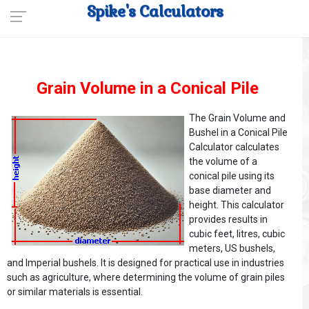
Spike's Calculators
Grain Volume in a Conical Pile
The Grain Volume and
Bushel in a Conical Pile
Calculator calculates
the volume of a
conical pile using its
base diameter and
height. This calculator
provides results in
cubic feet, litres, cubic
meters, US bushels,
and Imperial bushels. It is designed for practical use in industries
such as agriculture, where determining the volume of grain piles
or similar materials is essential.