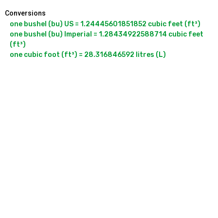
Conversions
one bushel (bu) US = 1.24445601851852 cubic feet (ft³)

one bushel (bu) Imperial = 1.28434922588714 cubic feet 
(ft³)

one cubic foot (ft³) = 28.316846592 litres (L)