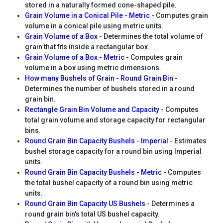
stored in a naturally formed cone-shaped pile.
Grain Volume in a Conical Pile - Metric
- Computes grain
volume in a conical pile using metric units.
Grain Volume of a Box
- Determines the total volume of
grain that fits inside a rectangular box.
Grain Volume of a Box - Metric
- Computes grain
volume in a box using metric dimensions.
How many Bushels of Grain - Round Grain Bin
-
Determines the number of bushels stored in a round
grain bin.
Rectangle Grain Bin Volume and Capacity
- Computes
total grain volume and storage capacity for rectangular
bins.
Round Grain Bin Capacity Bushels - Imperial
- Estimates
bushel storage capacity for a round bin using Imperial
units.
Round Grain Bin Capacity Bushels - Metric
- Computes
the total bushel capacity of a round bin using metric
units.
Round Grain Bin Capacity US Bushels
- Determines a
round grain bin's total US bushel capacity.