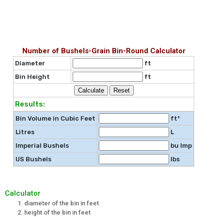
Number of Bushels-Grain Bin-Round Calculator
Diameter
ft
Bin Height
ft
Results:
Bin Volume in Cubic Feet
ft³
Litres
L
Imperial Bushels
bu Imp
US Bushels
lbs
Calculator
diameter of the bin in feet
height of the bin in feet