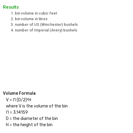
Results
bin volume in cubic feet
bin volume in litres
number of US (Winchester) bushels
number of Imperial (Avery) bushels
Volume Formula
V = Π (D/2)²H

where V is the volume of the bin

Π = 3.14159

D = the diameter of the bin
