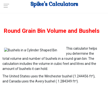
Spike's Calculators
Round Grain Bin Volume and Bushels
This calculator helps
you determine the
total volume and number of bushels in a round grain bin. The
calculation includes the volume in cubic feet and litres and the
amount of bushels it can hold.
The United States uses the Winchester bushel (1.244456 ft²),
and Canada uses the Avery bushel ( 1.284349 ft²).