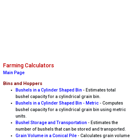
Farming Calculators
Main Page
Bins and Hoppers
Bushels in a Cylinder Shaped Bin
- Estimates total
bushel capacity for a cylindrical grain bin.
Bushels in a Cylinder Shaped Bin - Metric
- Computes
bushel capacity for a cylindrical grain bin using metric
units.
Bushel Storage and Transportation
- Estimates the
number of bushels that can be stored and transported.
Grain Volume in a Conical Pile
- Calculates grain volume