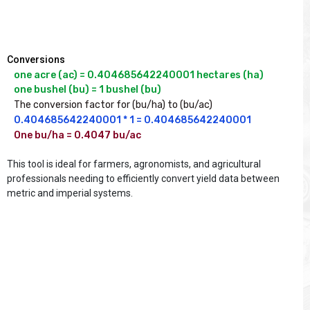
Conversions
one acre (ac) = 0.404685642240001 hectares (ha)

one bushel (bu) = 1 bushel (bu)
The conversion factor for (bu/ha) to (bu/ac)
0.404685642240001 * 1 = 0.404685642240001
One bu/ha = 0.4047 bu/ac

This tool is ideal for farmers, agronomists, and agricultural
professionals needing to efficiently convert yield data between
metric and imperial systems.