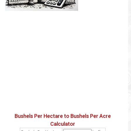
Bushels Per Hectare to Bushels Per Acre
Calculator