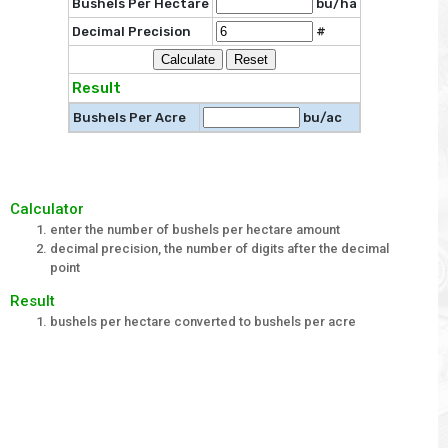
Bushels Per Hectare
bu/ha
Decimal Precision
#
Result
Bushels Per Acre
bu/ac
Calculator
enter the number of bushels per hectare amount
decimal precision, the number of digits after the decimal
point
Result
bushels per hectare converted to bushels per acre