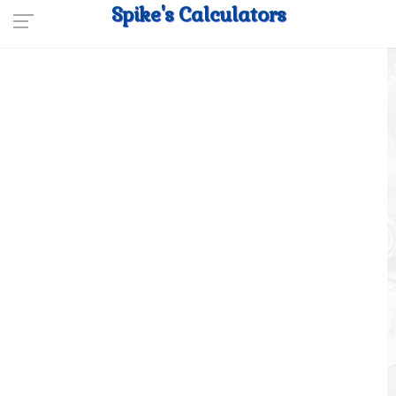
Spike's Calculators