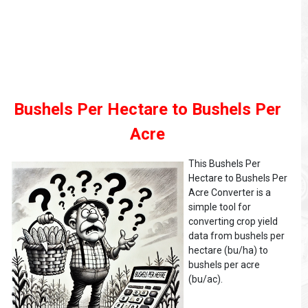
Bushels Per Hectare to Bushels Per
Acre
This Bushels Per
Hectare to Bushels Per
Acre Converter is a
simple tool for
converting crop yield
data from bushels per
hectare (bu/ha) to
bushels per acre
(bu/ac).