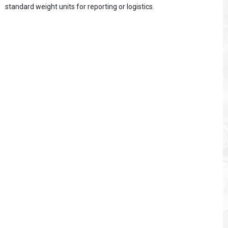
standard weight units for reporting or logistics.