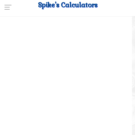
Spike's Calculators