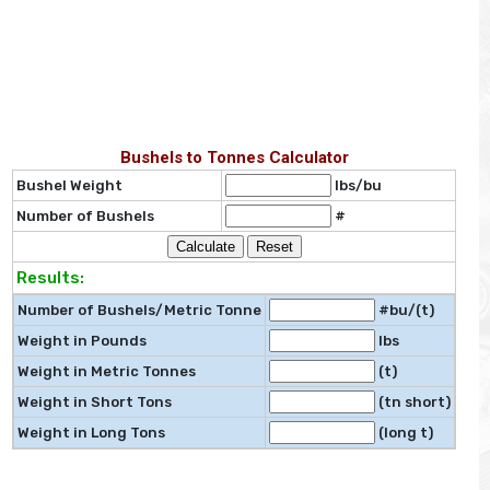
Bushels to Tonnes Calculator
Bushel Weight
lbs/bu
Number of Bushels
#
Results:
Number of Bushels/Metric Tonne
#bu/(t)
Weight in Pounds
lbs
Weight in Metric Tonnes
(t)
Weight in Short Tons
(tn short)
Weight in Long Tons
(long t)