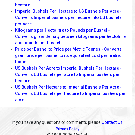
hectare.
Imperial Bushels Per Hectare to US Bushels Per Acre -
Converts Imperial bushels per hectare into US bushels
per acre.
Kilograms per Hectolitre to Pounds per Bushel -
Converts grain density between kilograms per hectolitre
and pounds per bushel.
Price per Bushel to Price per Metric Tonnes - Converts
grain price per bushel to its equivalent cost per metric
tonne.
US Bushels Per Acre to Imperial Bushels Per Hectare -
Converts US bushels per acre to Imperial bushels per
hectare.
US Bushels Per Hectare to Imperial Bushels Per Acre -
Converts US bushels per hectare to Imperial bushels per
acre.
If you have any questions or comments please
Contact Us
Privacy Policy