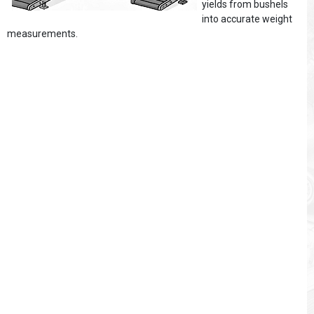
yields from bushels
into accurate weight
measurements.