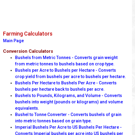
Farming Calculators
Main Page
Conversion Calculators
Bushels from Metric Tonnes - Converts grain weight
from metric tonnes to bushels based on crop type.
Bushels per Acre to Bushels per Hectare - Converts
crop yield from bushels per acre to bushels per hectare.
Bushels Per Hectare to Bushels Per Acre - Converts
bushels per hectare back to bushels per acre.
Bushels to Pounds, Kilograms, and Volume - Converts
bushels into weight (pounds or kilograms) and volume
equivalents.
Bushel to Tonne Converter - Converts bushels of grain
into metric tonnes based on grain type.
Imperial Bushels Per Acre to US Bushels Per Hectare -
Converts Imperial bushels per acre into US bushels per