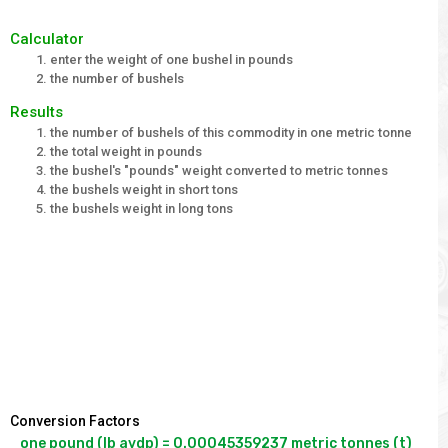
Calculator
enter the weight of one bushel in pounds
the number of bushels
Results
the number of bushels of this commodity in one metric tonne
the total weight in pounds
the bushel's "pounds" weight converted to metric tonnes
the bushels weight in short tons
the bushels weight in long tons
Conversion Factors
one pound (lb avdp) = 0.00045359237 metric tonnes (t)
