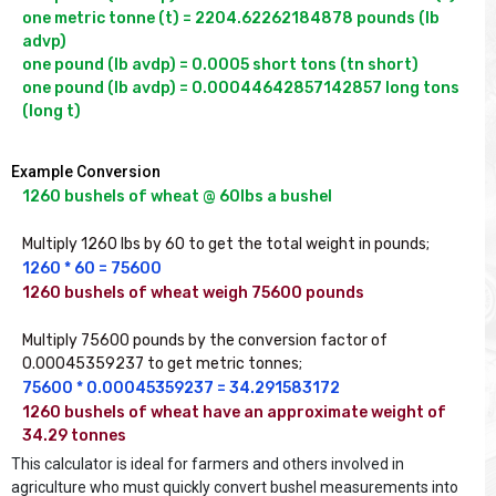
one metric tonne (t) = 2204.62262184878 pounds (lb 
advp)

one pound (lb avdp) = 0.0005 short tons (tn short)

one pound (lb avdp) = 0.00044642857142857 long tons 
(long t)
Example Conversion
1260 bushels of wheat @ 60lbs a bushel
Multiply 1260 lbs by 60 to get the total weight in pounds;
1260 * 60 = 75600
1260 bushels of wheat weigh 75600 pounds
Multiply 75600 pounds by the conversion factor of 
0.00045359237 to get metric tonnes;
75600 * 0.00045359237 = 34.291583172
1260 bushels of wheat have an approximate weight of 
34.29 tonnes
This calculator is ideal for farmers and others involved in
agriculture who must quickly convert bushel measurements into