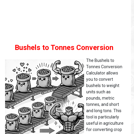
Bushels to Tonnes Conversion
The Bushels to
Tonnes Conversion
Calculator allows
you to convert
bushels to weight
units such as
pounds, metric
tonnes, and short
and long tons. This
tool is particularly
useful in agriculture
for converting crop