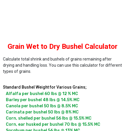
Grain Wet to Dry Bushel Calculator
Calculate total shrink and bushels of grains remaining after
drying and handling loss. You can use this calculator for different
types of grains.
Standard Bushel Weight for Various Grains;
Alfalfa per bushel 60 lbs @ 12 % MC

Barley per bushel 48 lbs @ 14.5% MC

Canola per bushel 50 lbs @ 8.5% MC

Carinata per bushel 50 lbs @ 8% MC

Corn, shelled per bushel 56 lbs @ 15.5% MC

Corn, ear husked per bushel 70 lbs @ 15.5% MC

Sorghum per bushel 56 lbs @ 13% MC
