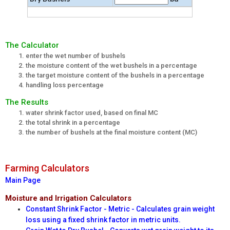
The Calculator
enter the wet number of bushels
the moisture content of the wet bushels in a percentage
the target moisture content of the bushels in a percentage
handling loss percentage
The Results
water shrink factor used, based on final MC
the total shrink in a percentage
the number of bushels at the final moisture content (MC)
Farming Calculators
Main Page
Moisture and Irrigation Calculators
Constant Shrink Factor - Metric - Calculates grain weight
loss using a fixed shrink factor in metric units.