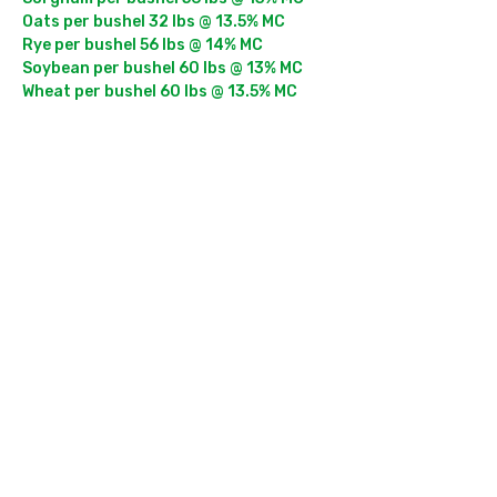
Oats per bushel 32 lbs @ 13.5% MC

Rye per bushel 56 lbs @ 14% MC

Soybean per bushel 60 lbs @ 13% MC

Wheat per bushel 60 lbs @ 13.5% MC