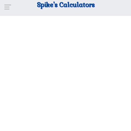
Spike's Calculators