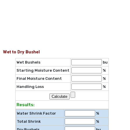
Wet to Dry Bushel
Wet Bushels
bu
Starting Moisture Content
%
Final Moisture Content
%
Handling Loss
%
Results:
Water Shrink Factor
%
Total Shrink
%
Dry Bushels
bu