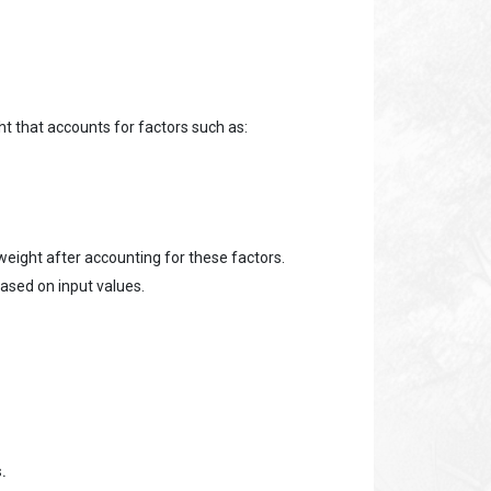
t that accounts for factors such as:
weight after accounting for these factors.
based on input values.
.