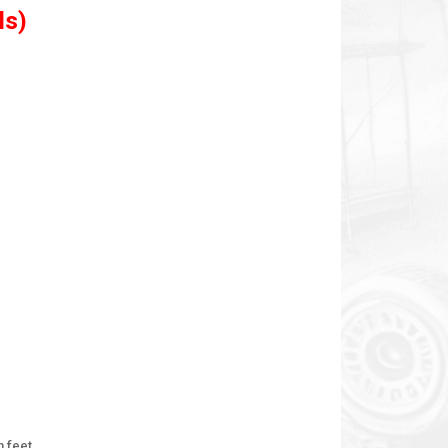
ls)
n feet