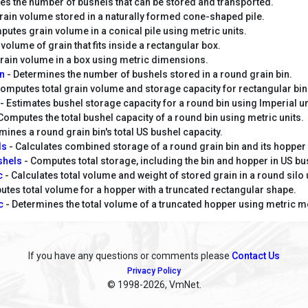
es the number of bushels that can be stored and transported.
rain volume stored in a naturally formed cone-shaped pile.
utes grain volume in a conical pile using metric units.
volume of grain that fits inside a rectangular box.
ain volume in a box using metric dimensions.
in
- Determines the number of bushels stored in a round grain bin.
omputes total grain volume and storage capacity for rectangular bin
- Estimates bushel storage capacity for a round bin using Imperial un
Computes the total bushel capacity of a round bin using metric units.
mines a round grain bin's total US bushel capacity.
ls
- Calculates combined storage of a round grain bin and its hopper 
shels
- Computes total storage, including the bin and hopper in US bu
ic
- Calculates total volume and weight of stored grain in a round silo 
tes total volume for a hopper with a truncated rectangular shape.
c
- Determines the total volume of a truncated hopper using metric
If you have any questions or comments please
Contact Us
Privacy Policy
© 1998
-2026, VmNet.