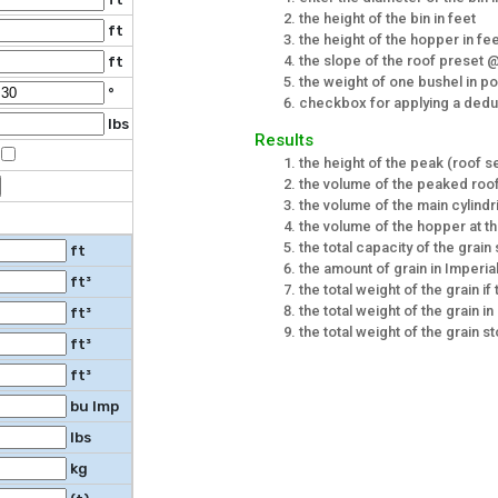
the height of the bin in feet
ft
the height of the hopper in fe
the slope of the roof preset 
ft
the weight of one bushel in p
°
checkbox for applying a deduct
lbs
Results
the height of the peak (roof sec
the volume of the peaked roof
the volume of the main cylindri
the volume of the hopper at th
the total capacity of the grain 
ft
the amount of grain in Imperia
ft³
the total weight of the grain if 
the total weight of the grain i
ft³
the total weight of the grain st
ft³
ft³
bu Imp
lbs
kg