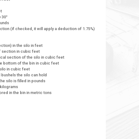
et
@ 30°
ounds
ion (if checked, it will apply a deduction of 1.75%)
tion) in the silo in feet
 section in cubic feet
cal section of the silo in cubic feet
e bottom of the bin in cubic feet
silo in cubic feet
l bushels the silo can hold
the silo is filled in pounds
n kilograms
ored in the bin in metric tons