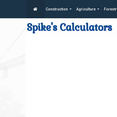
Construction
Agriculture
Forestr
Spike's Calculators