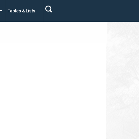
Tables & Lists