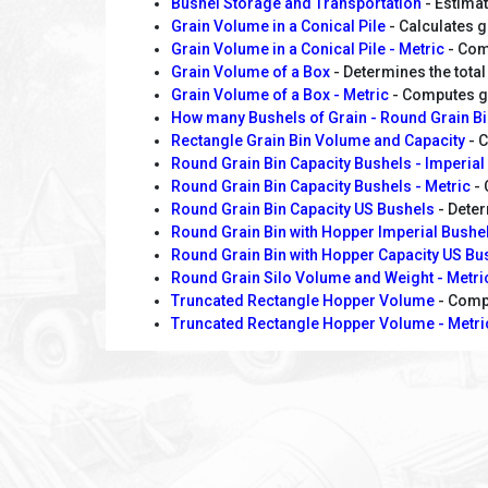
Bushel Storage and Transportation
- Estimat
Grain Volume in a Conical Pile
- Calculates g
Grain Volume in a Conical Pile - Metric
- Comp
Grain Volume of a Box
- Determines the total 
Grain Volume of a Box - Metric
- Computes gr
How many Bushels of Grain - Round Grain B
Rectangle Grain Bin Volume and Capacity
- C
Round Grain Bin Capacity Bushels - Imperial
Round Grain Bin Capacity Bushels - Metric
- 
Round Grain Bin Capacity US Bushels
- Deter
Round Grain Bin with Hopper Imperial Bushe
Round Grain Bin with Hopper Capacity US Bu
Round Grain Silo Volume and Weight - Metr
Truncated Rectangle Hopper Volume
- Compu
Truncated Rectangle Hopper Volume - Metri