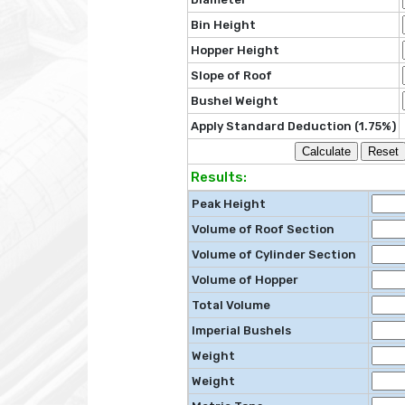
Bin Height
Hopper Height
Slope of Roof
Bushel Weight
Apply Standard Deduction (1.75%)
Results:
Peak Height
Volume of Roof Section
Volume of Cylinder Section
Volume of Hopper
Total Volume
Imperial Bushels
Weight
Weight