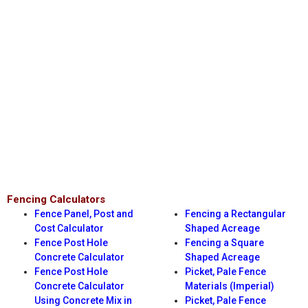
Fencing Calculators
Fence Panel, Post and
Fencing a Rectangular
Cost Calculator
Shaped Acreage
Fence Post Hole
Fencing a Square
Concrete Calculator
Shaped Acreage
Fence Post Hole
Picket, Pale Fence
Concrete Calculator
Materials (Imperial)
Using Concrete Mix in
Picket, Pale Fence