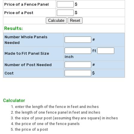
Price of a Fence Panel
$
Price of a Post
$
Results:
Number Whole Panels
#
Needed
ft
Made to Fit Panel Size
inch
Number of Post Needed
#
Cost
$
Calculator
enter the length of the fence in feet and inches
the length of one fence panel in feet and inches
the size of your post (assuming they are square) in inches
the price of one of the fence panels
the price of a post