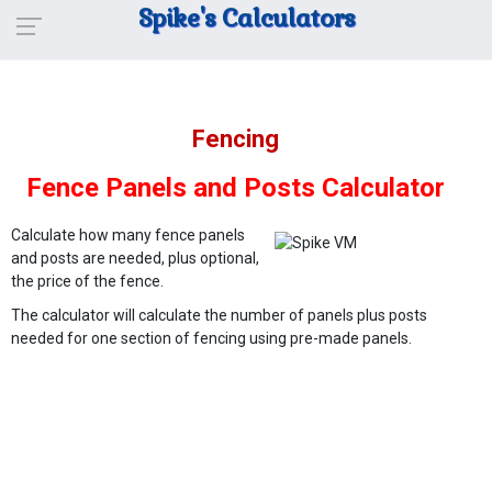
Spike's Calculators
Fencing
Fence Panels and Posts Calculator
Calculate how many fence panels
and posts are needed, plus optional,
the price of the fence.
The calculator will calculate the number of panels plus posts
needed for one section of fencing using pre-made panels.