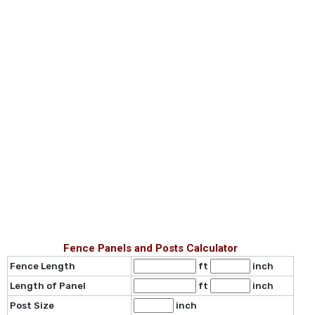
Fence Panels and Posts Calculator
Fence Length
ft
inch
Length of Panel
ft
inch
Post Size
inch