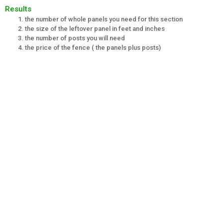
Results
the number of whole panels you need for this section
the size of the leftover panel in feet and inches
the number of posts you will need
the price of the fence ( the panels plus posts)