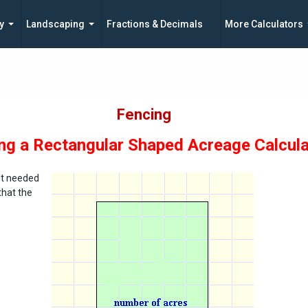
y
Landscaping
Fractions & Decimals
More Calculators
Fencing
ng a Rectangular Shaped Acreage Calcula
ost needed
that the