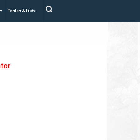
Tables & Lists
tor