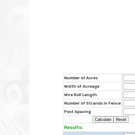
Number of Acres
Width of Acreage
Wire Roll Length
Number of Strands in Fence
Post Spacing
Results: