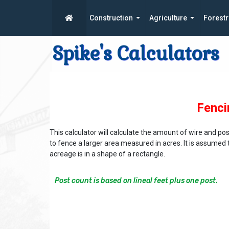
Construction
Agriculture
Forestr
Spike's Calculators
Fenci
This calculator will calculate the amount of wire and p
to fence a larger area measured in acres. It is assumed 
acreage is in a shape of a rectangle.
Post count is based on lineal feet plus one post.