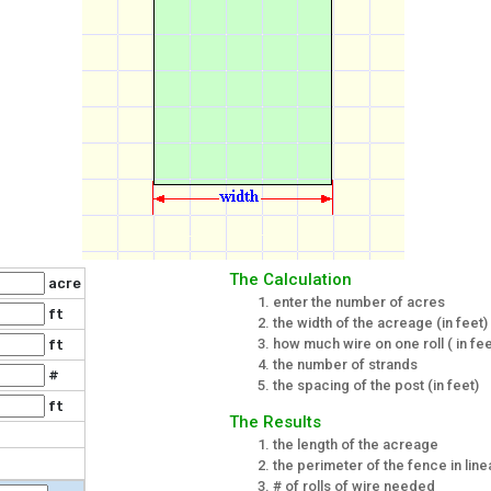
The Calculation
acre
enter the number of acres
ft
the width of the acreage (in feet)
how much wire on one roll ( in fee
ft
the number of strands
#
the spacing of the post (in feet)
ft
The Results
the length of the acreage
the perimeter of the fence in line
# of rolls of wire needed