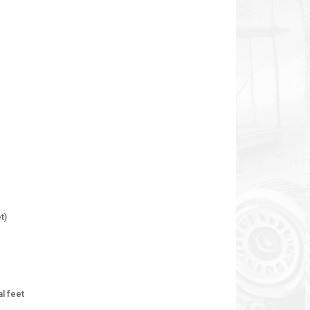
t)
al feet