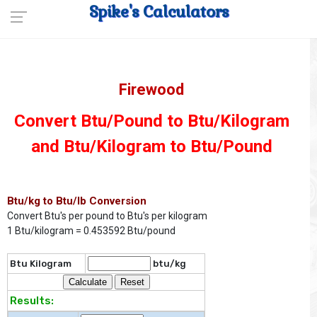
Spike's Calculators
Firewood
Convert Btu/Pound to Btu/Kilogram
and Btu/Kilogram to Btu/Pound
Btu/kg to Btu/lb Conversion
Convert Btu's per pound to Btu's per kilogram
1 Btu/kilogram = 0.453592 Btu/pound
Btu Kilogram
btu/kg
Results: