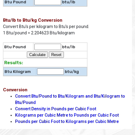
Btu Pound
btu/lb
Btu/lb to Btu/kg Conversion
Convert Btu's per kilogram to Btu's per pound.
1 Btu/pound = 2.204623 Btu/kilogram
Btu Pound
btu/lb
Results:
Btu Kilogram
btu/kg
Conversion
Convert Btu/Pound to Btu/Kilogram and Btu/Kilogram to
Btu/Pound
Convert Density in Pounds per Cubic Foot
Kilograms per Cubic Metre to Pounds per Cubic Foot
Pounds per Cubic Foot to Kilograms per Cubic Metre