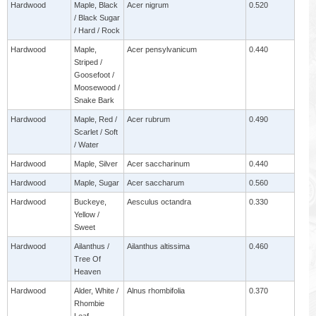
Hardwood
Maple, Black
Acer nigrum
0.520
/ Black Sugar
/ Hard / Rock
Hardwood
Maple,
Acer pensylvanicum
0.440
Striped /
Goosefoot /
Moosewood /
Snake Bark
Hardwood
Maple, Red /
Acer rubrum
0.490
Scarlet / Soft
/ Water
Hardwood
Maple, Silver
Acer saccharinum
0.440
Hardwood
Maple, Sugar
Acer saccharum
0.560
Hardwood
Buckeye,
Aesculus octandra
0.330
Yellow /
Sweet
Hardwood
Ailanthus /
Ailanthus altissima
0.460
Tree Of
Heaven
Hardwood
Alder, White /
Alnus rhombifolia
0.370
Rhombie
Leaf