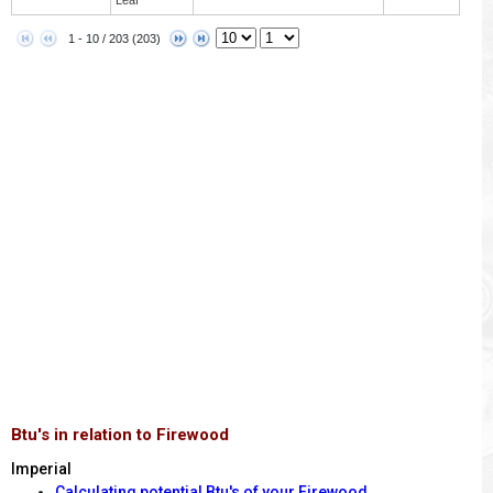
1 - 10 / 203 (203)
Btu's in relation to Firewood
Imperial
Calculating potential Btu's of your Firewood