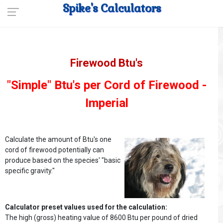
Spike's Calculators
Firewood Btu's
"Simple" Btu's per Cord of Firewood -
Imperial
Calculate the amount of Btu's one
cord of firewood potentially can
produce based on the species' "basic
specific gravity."
Calculator preset values used for the calculation:
The high (gross) heating value of 8600 Btu per pound of dried