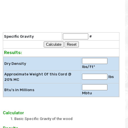
Specific Gravity
#
Results:
Dry Density
lbs/ft³
Approximate Weight Of this Cord @
lbs
20% MC
Btu's in Millions
Mbtu
Calculator
Basic Specific Gravity of the wood