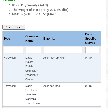
Results
Wood Dry Density (lb/ft3)
The Weight of this cord @ 20% MC (lbs)
MBTU's (million of Btu's) (Mbtu)
Reset Search
Basic
Common
Type
Binomial
Specific
Name
Gravity
Hardwood
Maple,
Acer macrophyllum
0.440
Bigleaf /
British
Columbia /
Broadleaf /
Oregon
Hardwood
Maple,
Acer negundo
0.416
Boxelder /
Ash-Leaf /
Manitoba /
Three-Leave