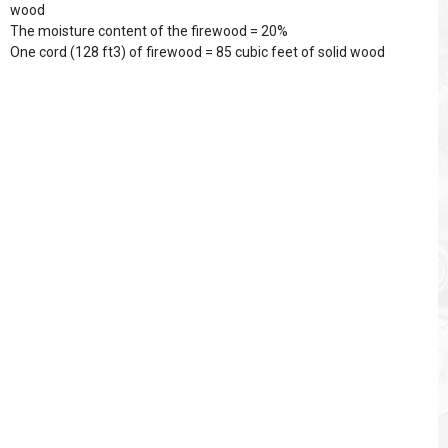
wood
The moisture content of the firewood = 20%
One cord (128 ft3) of firewood = 85 cubic feet of solid wood