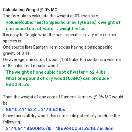
Calculating Weight @ 0% MC
The formula to calculate the weight at 0% moisture:
volume(cubic feet) x Specific Gravity(Basic) x weight of 
one cubic foot of water = weight in lbs
It is easy to Google what the basic specific gravity of a certain
species is.
One source lists Eastern Hemlock as having a basic specific
gravity of 0.41
On average, one cord of wood (128 Cubic Ft ) contains a volume
of 85 cubic feet of solid wood.
The weight of one cubic foot of water = 62.4 lbs

What one pound of dry wood (0%MC) can produce = 
8600 Btu's
Then the weight of one cord of Eastern Hemlock @ 0% MC would
be:
85 * 0.41 * 62.4 = 2174.64 lbs
Since this is all dry wood, this cord could potentially produce the
following:
2174.64 * 8600Btu/lb = 18696400 Btu's 18.7 million 