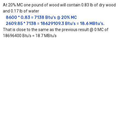
At 20% MC one pound of wood will contain 0.83 lb of dry wood
and 0.17 lb of water
8600 * 0.83 = 7138 Btu's @ 20% MC

2609.85 * 7138 = 18629109.3 Btu's = 18.6 MBtu's.
That is close to the same as the previous result @ 0 MC of
18696400 Btu's = 18.7 MBtu's