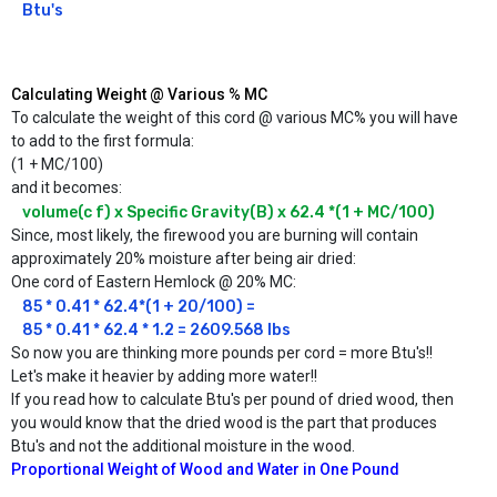
Btu's
Calculating Weight @ Various % MC
To calculate the weight of this cord @ various MC% you will have
to add to the first formula:
(1 + MC/100)
and it becomes:
volume(c f) x Specific Gravity(B) x 62.4 *(1 + MC/100)
Since, most likely, the firewood you are burning will contain
approximately 20% moisture after being air dried:
One cord of Eastern Hemlock @ 20% MC:
85 * 0.41 * 62.4*(1 + 20/100) =

85 * 0.41 * 62.4 * 1.2 = 2609.568 lbs 
So now you are thinking more pounds per cord = more Btu's!!
Let's make it heavier by adding more water!!
If you read how to calculate Btu's per pound of dried wood, then
you would know that the dried wood is the part that produces
Btu's and not the additional moisture in the wood.
Proportional Weight of Wood and Water in One Pound