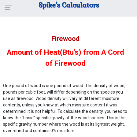
Spike's Calculators
Firewood
Amount of Heat(Btu's) from A Cord
of Firewood
One pound of wood is one pound of wood. The density of wood,
pounds per cubic foot, will differ depending on the species you
use as firewood. Wood density will vary at different moisture
contents; unless you know at which moisture content it was
determined, it is not helpful. To calculate the density, you need to
know the "basic" specific gravity of the wood species. This is the
specific gravity number where the wood is at its lightest weight,
oven-dried and contains 0% moisture.