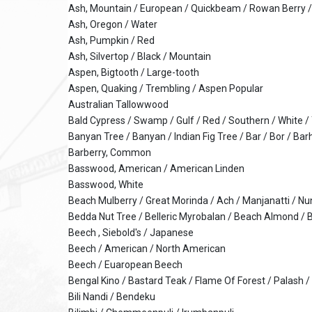
Ash, Mountain / European / Quickbeam / Rowan Berry 
Ash, Oregon / Water
Ash, Pumpkin / Red
Ash, Silvertop / Black / Mountain
Aspen, Bigtooth / Large-tooth
Aspen, Quaking / Trembling / Aspen Popular
Australian Tallowwood
Bald Cypress / Swamp / Gulf / Red / Southern / White /
Banyan Tree / Banyan / Indian Fig Tree / Bar / Bor / Bar
Barberry, Common
Basswood, American / American Linden
Basswood, White
Beach Mulberry / Great Morinda / Ach / Manjanatti / Nu
Bedda Nut Tree / Belleric Myrobalan / Beach Almond / 
Beech , Siebold's / Japanese
Beech / American / North American
Beech / Euaropean Beech
Bengal Kino / Bastard Teak / Flame Of Forest / Palash 
Bili Nandi / Bendeku