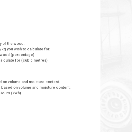
ty of the wood.
kg you wish to calculate for.
f wood (percentage)
alculate for (cubic metres)
ed on volume and moisture content.
od based on volume and moisture content.
 Hours (kWh)