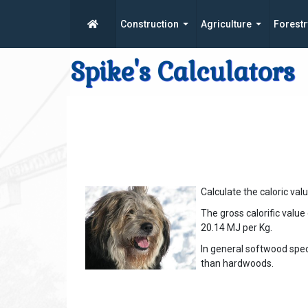
Construction
Agriculture
Forestr
Spike's Calculators
Calculate the caloric val
The gross calorific value
20.14 MJ per Kg.
In general softwood spe
than hardwoods.