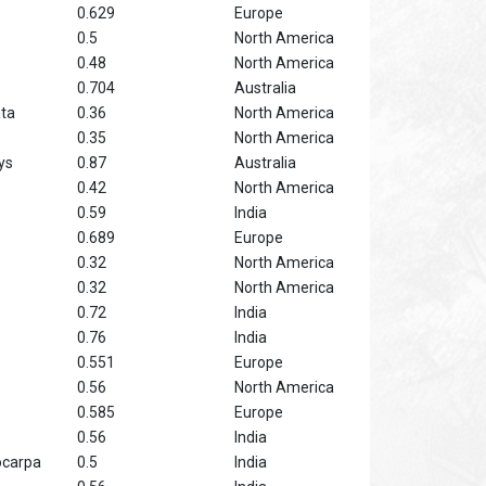
0.629
Europe
0.5
North America
0.48
North America
0.704
Australia
ata
0.36
North America
0.35
North America
ys
0.87
Australia
0.42
North America
0.59
India
0.689
Europe
0.32
North America
0.32
North America
0.72
India
0.76
India
0.551
Europe
0.56
North America
0.585
Europe
0.56
India
ocarpa
0.5
India