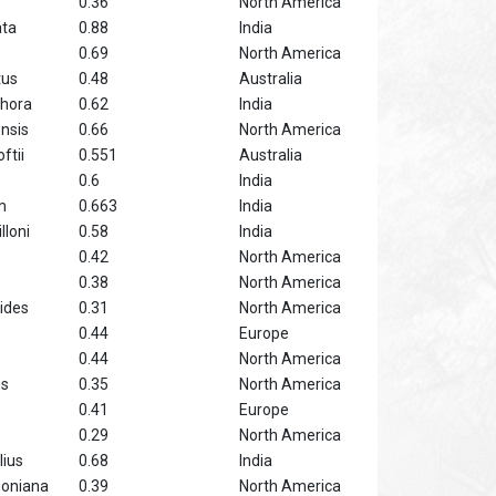
0.36
North America
ata
0.88
India
0.69
North America
tus
0.48
Australia
hora
0.62
India
nsis
0.66
North America
ftii
0.551
Australia
0.6
India
m
0.663
India
lloni
0.58
India
0.42
North America
0.38
North America
ides
0.31
North America
0.44
Europe
0.44
North America
ns
0.35
North America
0.41
Europe
0.29
North America
lius
0.68
India
soniana
0.39
North America