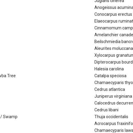
Juglans cinerea
Anogeissus acumin
Conocarpus erectus
Elaeocarpus rumina
Cinnamomum camp
Amelanchier canade
Beilschmiedia bancro
Aleurites moluccana
Xylocarpus granatu
Dipterocarpus bourdi
Halesia carolina
awba Tree
Catalpa speciosa
Chamaecyparis thyo
Cedrus atlantica
Juniperus virginiana
Calocedrus decurre
Cedrus libani
ae / Swamp
Thuja occidentalis
Acrocarpus fraxinifo
Chamaecyparis law