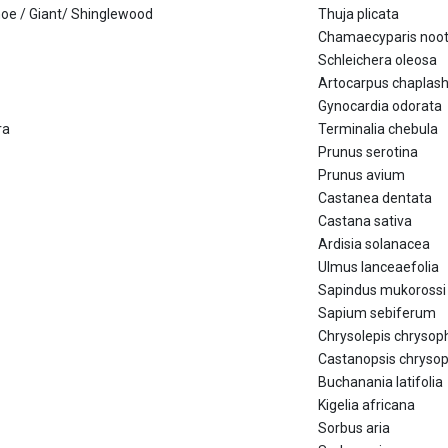
anoe / Giant/ Shinglewood
Thuja plicata
Chamaecyparis noot
Schleichera oleosa
Artocarpus chaplas
Gynocardia odorata
ra
Terminalia chebula
Prunus serotina
Prunus avium
Castanea dentata
Castana sativa
Ardisia solanacea
Ulmus lanceaefolia
Sapindus mukorossi
Sapium sebiferum
Chrysolepis chrysoph
Castanopsis chrysop
Buchanania latifolia
Kigelia africana
Sorbus aria