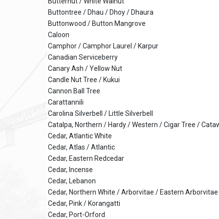
Butternut / White Walnut
Buttontree / Dhau / Dhoy / Dhaura
Buttonwood / Button Mangrove
Caloon
Camphor / Camphor Laurel / Karpur
Canadian Serviceberry
Canary Ash / Yellow Nut
Candle Nut Tree / Kukui
Cannon Ball Tree
Carattannili
Carolina Silverbell / Little Silverbell
Catalpa, Northern / Hardy / Western / Cigar Tree / Cat
Cedar, Atlantic White
Cedar, Atlas / Atlantic
Cedar, Eastern Redcedar
Cedar, Incense
Cedar, Lebanon
Cedar, Northern White / Arborvitae / Eastern Arborvit
Cedar, Pink / Korangatti
Cedar, Port-Orford