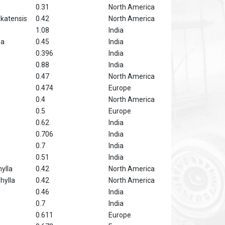
0.31
North America
katensis
0.42
North America
1.08
India
ha
0.45
India
0.396
India
0.88
India
0.47
North America
0.474
Europe
0.4
North America
0.5
Europe
0.62
India
0.706
India
0.7
India
0.51
India
ylla
0.42
North America
hylla
0.42
North America
0.46
India
0.7
India
0.611
Europe