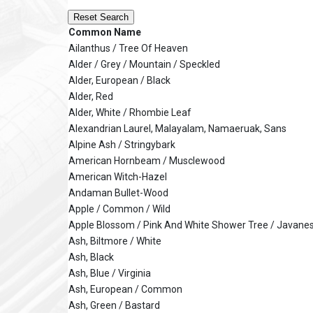
Reset Search
Common Name
Ailanthus / Tree Of Heaven
Alder / Grey / Mountain / Speckled
Alder, European / Black
Alder, Red
Alder, White / Rhombie Leaf
Alexandrian Laurel, Malayalam, Namaeruak, Sans
Alpine Ash / Stringybark
American Hornbeam / Musclewood
American Witch-Hazel
Andaman Bullet-Wood
Apple / Common / Wild
Apple Blossom / Pink And White Shower Tree / Javane
Ash, Biltmore / White
Ash, Black
Ash, Blue / Virginia
Ash, European / Common
Ash, Green / Bastard