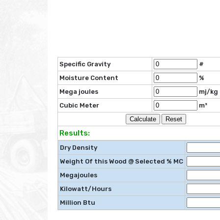
Specific Gravity
#
Moisture Content
%
Mega joules
mj/kg
Cubic Meter
m³
Results:
Dry Density
Weight Of this Wood @ Selected % MC
Megajoules
Kilowatt/Hours
Million Btu