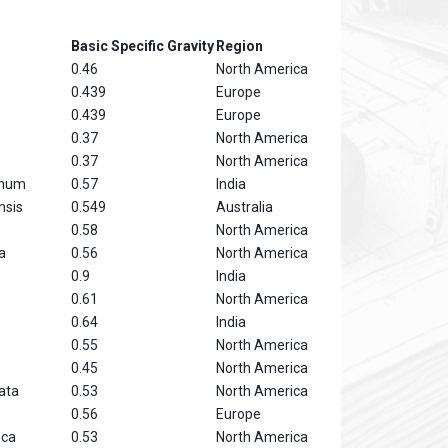
Basic Specific Gravity
Region
0.46
North America
0.439
Europe
0.439
Europe
0.37
North America
0.37
North America
anum
0.57
India
nsis
0.549
Australia
0.58
North America
a
0.56
North America
0.9
India
0.61
North America
0.64
India
0.55
North America
0.45
North America
ata
0.53
North America
0.56
Europe
ica
0.53
North America