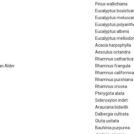
Pinus wallichiana
Eucalyptus bosistoa
Eucalyptus molucca
Eucalyptus polyant
Eucalyptus albens
Eucalyptus melliodo
Acacia harpophylla
Aesculus octandra
Rhamnus cathartica
an Alder
Rhamnus frangula
Rhamnus californica
Rhamnus purshiana
Rhamnus crocea
Pterygota alata
Sideroxylon indet
Araucaria bidwillii
Dalbergia cultrata
Gluta usitata
Bauhinia purpurea