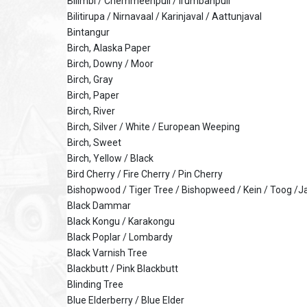
Bilimbi / Chemmeenpuli / Irumbanpuli
Bilitirupa / Nirnavaal / Karinjaval / Aattunjaval
Bintangur
Birch, Alaska Paper
Birch, Downy / Moor
Birch, Gray
Birch, Paper
Birch, River
Birch, Silver / White / European Weeping
Birch, Sweet
Birch, Yellow / Black
Bird Cherry / Fire Cherry / Pin Cherry
Bishopwood / Tiger Tree / Bishopweed / Kein / Toog /
Black Dammar
Black Kongu / Karakongu
Black Poplar / Lombardy
Black Varnish Tree
Blackbutt / Pink Blackbutt
Blinding Tree
Blue Elderberry / Blue Elder