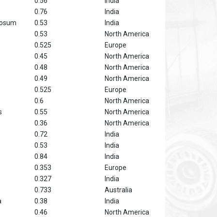
0.56
India
0.76
India
tosum
0.53
India
0.53
North America
0.525
Europe
0.45
North America
0.48
North America
0.49
North America
0.525
Europe
0.6
North America
s
0.55
North America
0.36
North America
0.72
India
0.53
India
0.84
India
0.353
Europe
0.327
India
0.733
Australia
a
0.38
India
0.46
North America