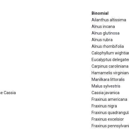
Binomial
Ailanthus altissima
Alnus incana
Alnus glutinosa
Alnus rubra
Alnus rhombifolia
Calophyllum wighti
Eucalyptus delegate
Carpinus caroliniana
Hamamelis virginian
Manilkara littoralis
Malus sylvestris
se Cassia
Cassia javanica
Fraxinus americana
Fraxinus nigra
Fraxinus quadrangul
Fraxinus excelsior
Fraxinus pennsylvan