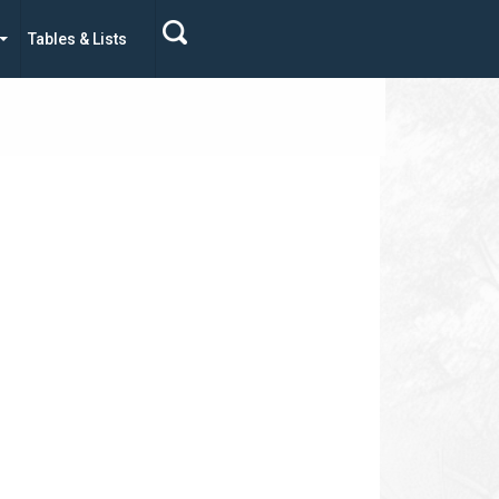
Tables & Lists