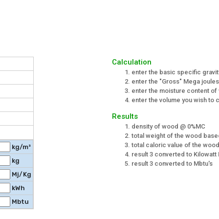
Calculation
enter the basic specific gravi
enter the "Gross" Mega joules/
enter the moisture content o
enter the volume you wish to c
Results
density of wood @ 0%MC
total weight of the wood bas
total caloric value of the wo
kg/m³
result 3 converted to Kilowatt
kg
result 3 converted to Mbtu's
Mj/Kg
kWh
Mbtu