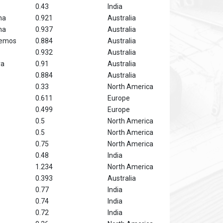
0.43
India
na
0.921
Australia
na
0.937
Australia
hemos
0.884
Australia
0.932
Australia
ra
0.91
Australia
0.884
Australia
0.33
North America
0.611
Europe
0.499
Europe
0.5
North America
0.5
North America
0.75
North America
0.48
India
1.234
North America
0.393
Australia
0.77
India
0.74
India
0.72
India