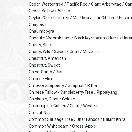
Cedar, Westernred / Pacific Red / Giant Arborvitae / C
Cedar, Yellow / Alaska
Ceylon Oak / Lac Tree / Ma / Macassar Oil Tree / Kusam
Chaplash
Chaulmoogra
Chebulic Myrombalam / Black Myrobalan / Harra / Hara
Cherry, Black
Cherry, Wild / Sweet / Gean / Mazzard
Chestnut, American
Chestnut, Sweet
China-Shrub / Bisi
Chinese Elm
Chinese Soapberry / Soapnut / Ritha
Chinese Tallow / Candleberry-Tree / Pippalyang
Chinkapin, Giant / Golden
Chinquapin / Golden / Giant / Western
Chirauli Nut
Common Sausage Tree / Jhar Fanoos / Balam Khira
Common Whitebeam / Chess-Apple