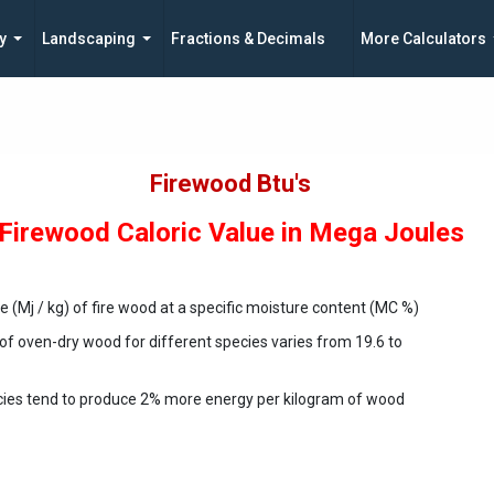
y
Landscaping
Fractions & Decimals
More Calculators
Firewood Btu's
Firewood Caloric Value in Mega Joules
ue (Mj / kg) of fire wood at a specific moisture content (MC %)
 of oven-dry wood for different species varies from 19.6 to
cies tend to produce 2% more energy per kilogram of wood