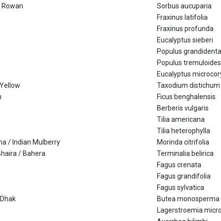
/ Rowan
Sorbus aucuparia
Fraxinus latifolia
Fraxinus profunda
Eucalyptus sieberi
Populus grandident
Populus tremuloides
Eucalyptus microcor
 Yellow
Taxodium distichum
h
Ficus benghalensis
Berberis vulgaris
Tilia americana
Tilia heterophylla
na / Indian Mulberry
Morinda citrifolia
Bhaira / Bahera
Terminalia belirica
Fagus crenata
Fagus grandifolia
Fagus sylvatica
/ Dhak
Butea monosperma
Lagerstroemia micr