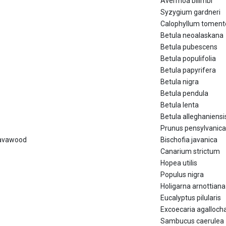
Averrhoa bilimbi
Syzygium gardneri
Calophyllum tomen
Betula neoalaskana
Betula pubescens
Betula populifolia
Betula papyrifera
Betula nigra
Betula pendula
Betula lenta
Betula alleghaniensi
Prunus pensylvanica
Javawood
Bischofia javanica
Canarium strictum
Hopea utilis
Populus nigra
Holigarna arnottiana
Eucalyptus pilularis
Excoecaria agalloch
Sambucus caerulea