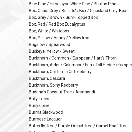
Blue Pine / Himalayan White Pine / Bhutan Pine
Box, Coast Grey / Bosisto's-Box / Gippsland Grey-Box
Box, Grey / Brown / Gum-Topped Box
Box, Red / Red Box Eucalyptus
Box, White / Whitebox
Box, Yellow / Honey / Yellow Iron
Brigalow / Spearwood
Buckeye, Yellow / Sweet
Buckthorn / Common / European / Hart's Thorn
Buckthorn, Alder / Columnar / Fen / Tall Hedge /Europe
Buckthorn, California Coffeeberry
Buckthorn, Cascara
Buckthorn, Spiny Redberry
Buddha's Coconut Tree / Anathondi
Bully Trees
Bunya pine
Burma Blackwood
Burmese Lacquer
Butterfly Tree / Purple Orchid Tree / Camel Hoof Tree