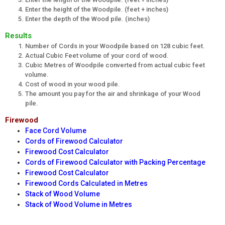
Enter the height of the Woodpile. (feet + inches)
Enter the depth of the Wood pile. (inches)
Results
Number of Cords in your Woodpile based on 128 cubic feet.
Actual Cubic Feet volume of your cord of wood.
Cubic Metres of Woodpile converted from actual cubic feet
volume.
Cost of wood in your wood pile.
The amount you pay for the air and shrinkage of your Wood
pile.
Firewood
Face Cord Volume
Cords of Firewood Calculator
Firewood Cost Calculator
Cords of Firewood Calculator with Packing Percentage
Firewood Cost Calculator
Firewood Cords Calculated in Metres
Stack of Wood Volume
Stack of Wood Volume in Metres