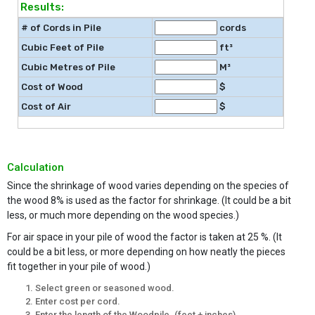
Results:
# of Cords in Pile
cords
Cubic Feet of Pile
ft³
Cubic Metres of Pile
M³
Cost of Wood
$
Cost of Air
$
Calculation
Since the shrinkage of wood varies depending on the species of
the wood 8% is used as the factor for shrinkage. (It could be a bit
less, or much more depending on the wood species.)
For air space in your pile of wood the factor is taken at 25 %. (It
could be a bit less, or more depending on how neatly the pieces
fit together in your pile of wood.)
Select green or seasoned wood.
Enter cost per cord.
Enter the length of the Woodpile. (feet + inches)