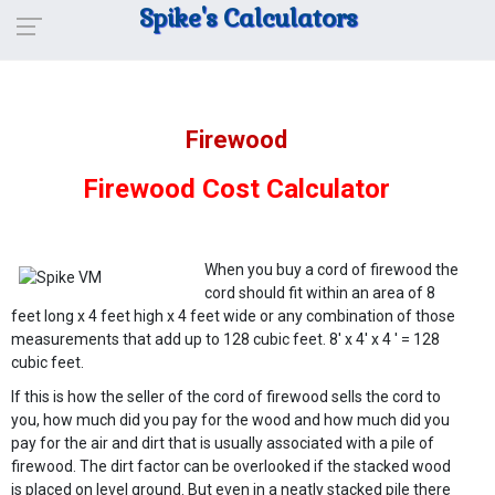
Spike's Calculators
Firewood
Firewood Cost Calculator
When you buy a cord of firewood the
cord should fit within an area of 8
feet long x 4 feet high x 4 feet wide or any combination of those
measurements that add up to 128 cubic feet. 8' x 4' x 4 ' = 128
cubic feet.
If this is how the seller of the cord of firewood sells the cord to
you, how much did you pay for the wood and how much did you
pay for the air and dirt that is usually associated with a pile of
firewood. The dirt factor can be overlooked if the stacked wood
is placed on level ground. But even in a neatly stacked pile there