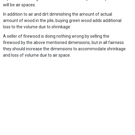
will be air spaces.
In addition to air and dirt diminishing the amount of actual
amount of wood in the pile, buying green wood adds additional
loss to the volume due to shrinkage.
A seller of firewood is doing nothing wrong by selling the
firewood by the above mentioned dimensions, but in all fairness
they should increase the dimensions to accommodate shrinkage
and loss of volume due to air space.