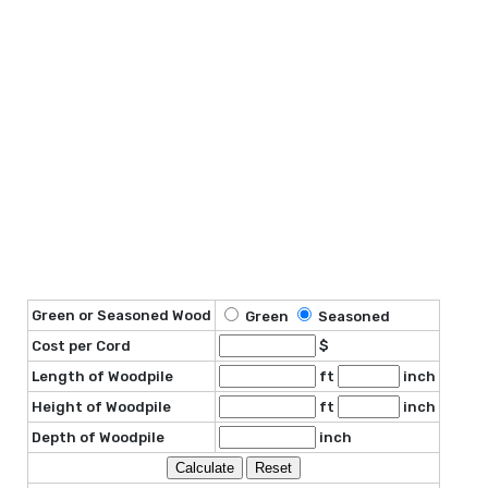
Green or Seasoned Wood
Green
Seasoned
Cost per Cord
$
Length of Woodpile
ft
inch
Height of Woodpile
ft
inch
Depth of Woodpile
inch