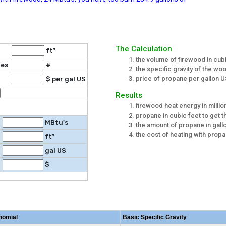
The Calculation
ft³
the volume of firewood in cub
ies
#
the specific gravity of the w
price of propane per gallon U
$ per gal US
Results
firewood heat energy in million
propane in cubic feet to get t
MBtu's
the amount of propane in gall
the cost of heating with prop
ft³
gal US
$
nomial
Basic Specific Gravity