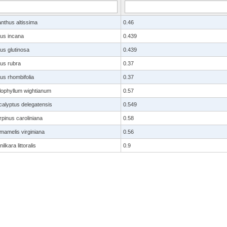
anthus altissima
0.46
nus incana
0.439
us glutinosa
0.439
nus rubra
0.37
us rhombifolia
0.37
lophyllum wightianum
0.57
calyptus delegatensis
0.549
pinus caroliniana
0.58
mamelis virginiana
0.56
ilkara littoralis
0.9