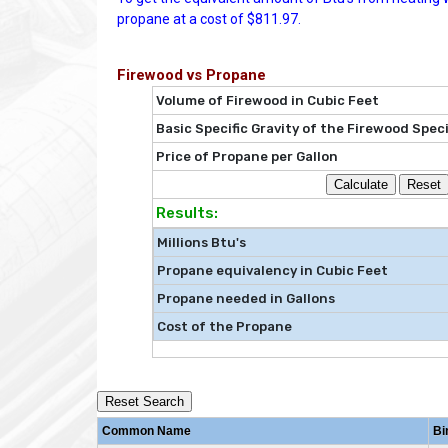
propane at a cost of $811.97.
Firewood vs Propane
Volume of Firewood in Cubic Feet
Basic Specific Gravity of the Firewood Spec
Price of Propane per Gallon
Results:
Millions Btu's
Propane equivalency in Cubic Feet
Propane needed in Gallons
Cost of the Propane
Reset Search
Common Name
Bi