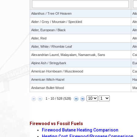
Ailanthus / Tree Of Heaven
Ail
Alder / Grey / Mountain / Speckled
Al
Alder, European / Black
Aln
Alder, Red
Al
Alder, White / Rhombie Leaf
Aln
Alexandrian Laurel, Malayalam, Namaeruak, Sans
Ca
Alpine Ash / Stringybark
Eu
American Hornbeam / Musclewood
Car
American Witch-Hazel
Ha
Andaman Bullet-Wood
Man
1 - 10 / 528 (528)
Firewood vs Fossil Fuels
Firewood Butane Heating Comparison
Heating Cost, Firewood/Propane Comparison