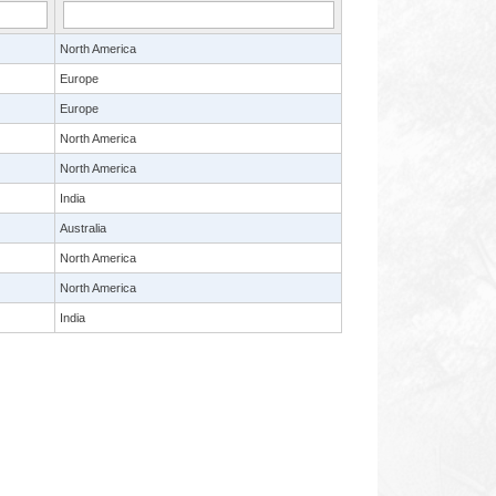
North America
Europe
Europe
North America
North America
India
Australia
North America
North America
India