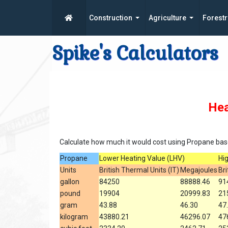
Construction
Agriculture
Forestr
Spike's Calculators
Hea
Calculate how much it would cost using Propane base
Propane
Lower Heating Value (LHV)
Hi
Units
British Thermal Units (IT)
Megajoules
Bri
gallon
84250
88888.46
91
pound
19904
20999.83
21
gram
43.88
46.30
47
kilogram
43880.21
46296.07
47