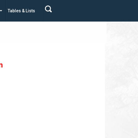
Tables & Lists
n