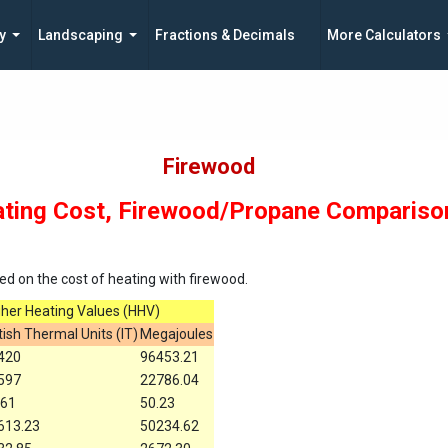
y
Landscaping
Fractions & Decimals
More Calculators
Firewood
ting Cost, Firewood/Propane Compariso
d on the cost of heating with firewood.
gher Heating Values (HHV)
tish Thermal Units (IT)
Megajoules
420
96453.21
597
22786.04
.61
50.23
613.23
50234.62