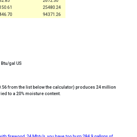
32.85
2672.30
150.61
25480.24
446.70
94371.26
 Btu/gal US
.56 from the list below the calculator) produces 24 million
ried to a 20% moisture content.
ith firewood, 24 Mbtu's, you have too burn 284.9 gallons of