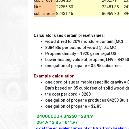
cubic foot
2334.20
2462.71
25
litre
22256.50
23481.85
24
cubic metre
82431.46
86969.80
89
Calculator uses certain preset values:
wood dried to 20% moisture content (MC)
8084 Btu per pound of wood @ 0% MC
Propane density = 1920 grams/gal US
Lower heating value of propane, LHV = 84250
one gallon of propane = 35.95 cubic feet
Example calculation
one cord of sugar maple (specific gravity = 0
Btu's based on 85 cubic feet of solid wood d
the cost per cord = $280
one gallon of propane produces 84250 Btu's
one gallon of propane = $2.85
24000000 ÷ 84250 = 284.9

284.9 * 2.85 = 811.97
To get the equivalent amount of Btu's from heating w