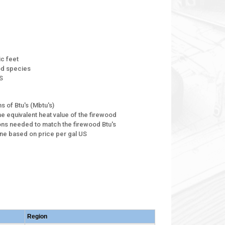
ic feet
ood species
S
s of Btu's (Mbtu's)
he equivalent heat value of the firewood
ons needed to match the firewood Btu's
ane based on price per gal US
Region