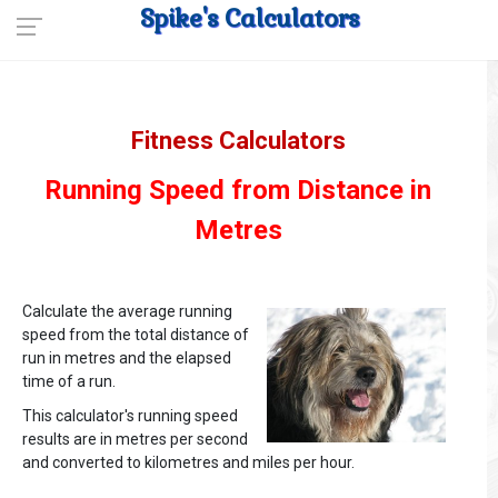
Spike's Calculators
Fitness Calculators
Running Speed from Distance in
Metres
Calculate the average running
speed from the total distance of
run in metres and the elapsed
time of a run.
This calculator's running speed
results are in metres per second
and converted to kilometres and miles per hour.