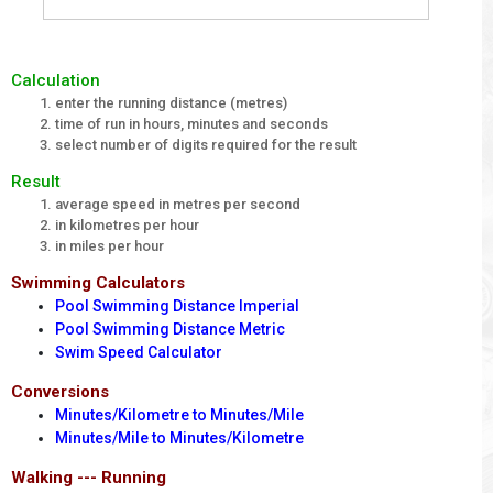
Calculation
enter the running distance (metres)
time of run in hours, minutes and seconds
select number of digits required for the result
Result
average speed in metres per second
in kilometres per hour
in miles per hour
Swimming Calculators
Pool Swimming Distance Imperial
Pool Swimming Distance Metric
Swim Speed Calculator
Conversions
Minutes/Kilometre to Minutes/Mile
Minutes/Mile to Minutes/Kilometre
Walking --- Running