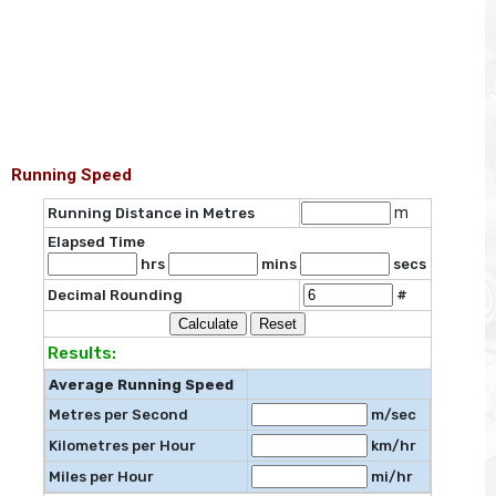
Running Speed
m
Running Distance in Metres
Elapsed Time
hrs
mins
secs
Decimal Rounding
#
Results:
Average Running Speed
Metres per Second
m/sec
Kilometres per Hour
km/hr
Miles per Hour
mi/hr