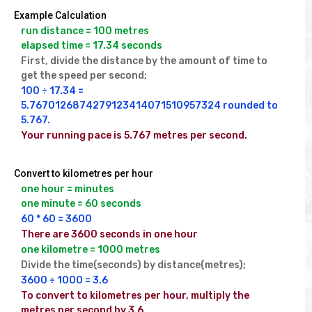
Example Calculation
run distance = 100 metres

elapsed time = 17.34 seconds
First, divide the distance by the amount of time to 
get the speed per second;
100 ÷ 17.34 = 
5.7670126874279123414071510957324 rounded to 
5.767.
Your running pace is 5.767 metres per second.
Convert to kilometres per hour
one hour = minutes

one minute = 60 seconds
60 * 60 = 3600
There are 3600 seconds in one hour
one kilometre = 1000 metres
Divide the time(seconds) by distance(metres);
3600 ÷ 1000 = 3.6
To convert to kilometres per hour, multiply the 
metres per second by 3.6