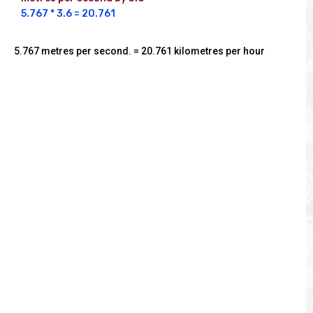
5.767 * 3.6 = 20.761
5.767 metres per second. = 20.761 kilometres per hour