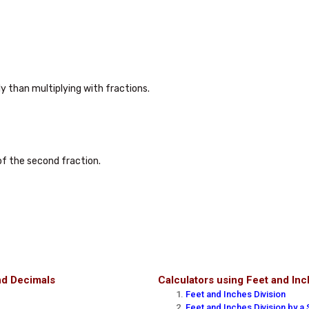
ly than multiplying with fractions.

f the second fraction.

nd Decimals
Calculators using Feet and In
Feet and Inches Division
Feet and Inches Division by a