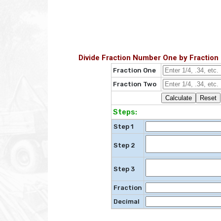
Divide Fraction Number One by Fraction
Fraction One
Fraction Two
Steps:
Step 1
Step 2
Step 3
Fraction
Decimal