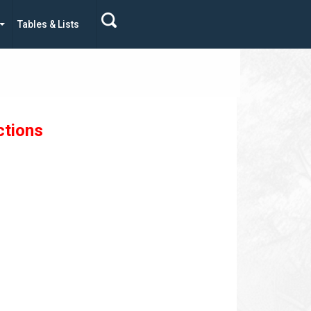
Tables & Lists
ctions