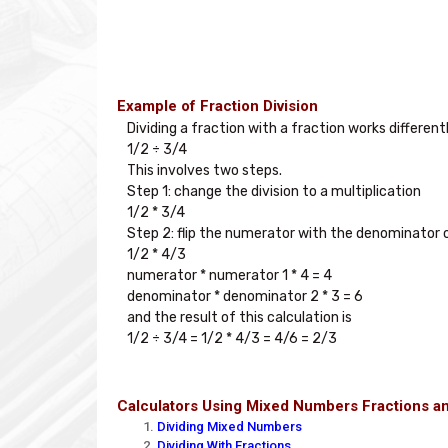
Example of Fraction Division
Dividing a fraction with a fraction works different
1/2 ÷ 3/4

This involves two steps. 

Step 1: change the division to a multiplication

1/2 * 3/4

Step 2: flip the numerator with the denominator o
1/2 * 4/3

numerator * numerator 1 * 4 = 4

denominator * denominator 2 * 3 = 6

and the result of this calculation is

Calculators Using Mixed Numbers Fractions a
Dividing Mixed Numbers
Dividing With Fractions