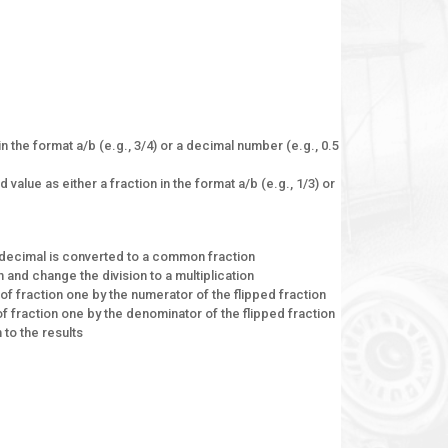
in the format a/b (e.g., 3/4) or a decimal number (e.g., 0.5
value as either a fraction in the format a/b (e.g., 1/3) or
 A decimal is converted to a common fraction
n and change the division to a multiplication
 of fraction one by the numerator of the flipped fraction
f fraction one by the denominator of the flipped fraction
 to the results