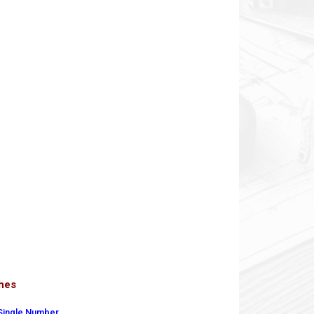
ches
 Single Number