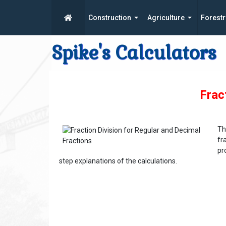
Construction
Agriculture
Forestr
Spike's Calculators
Frac
Th
fr
pr
step explanations of the calculations.