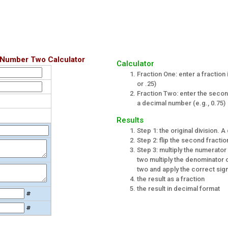
 Number Two Calculator
Calculator
Fraction One: enter a fraction 
or .25)
Fraction Two: enter the second 
a decimal number (e.g., 0.75)
Results
Step 1: the original division.
Step 2: flip the second fractio
Step 3: multiply the numerator
two multiply the denominator o
two and apply the correct sign
the result as a fraction
the result in decimal format
#
#