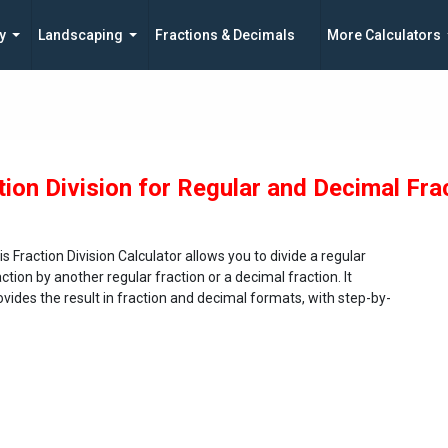
y
Landscaping
Fractions & Decimals
More Calculators
tion Division for Regular and Decimal Fra
is Fraction Division Calculator allows you to divide a regular
action by another regular fraction or a decimal fraction. It
ovides the result in fraction and decimal formats, with step-by-