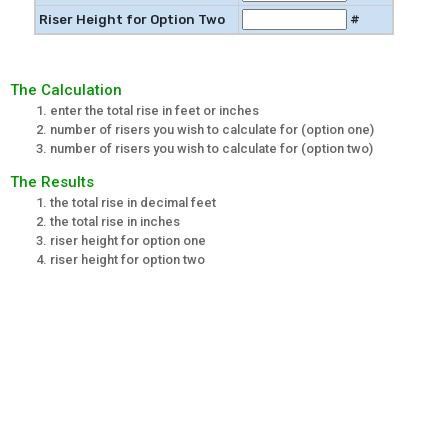
Riser Height for Option Two
#
The Calculation
enter the total rise in feet or inches
number of risers you wish to calculate for (option one)
number of risers you wish to calculate for (option two)
The Results
the total rise in decimal feet
the total rise in inches
riser height for option one
riser height for option two