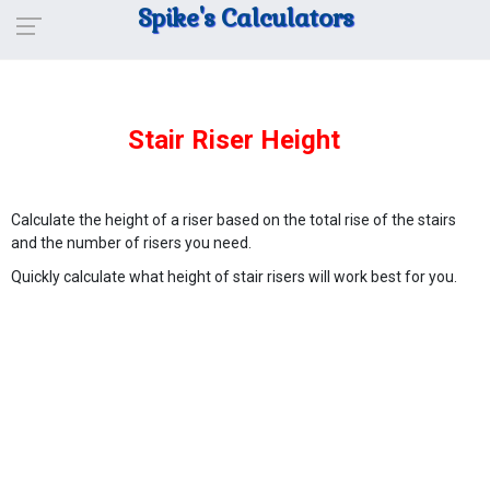
Spike's Calculators
Stair Riser Height
Calculate the height of a riser based on the total rise of the stairs
and the number of risers you need.
Quickly calculate what height of stair risers will work best for you.