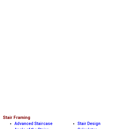
Stair Framing
Advanced Staircase
Stair Design