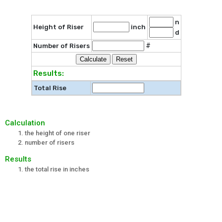
n
Height of Riser
inch
d
#
Number of Risers
Results:
Total Rise
Calculation
the height of one riser
number of risers
Results
the total rise in inches