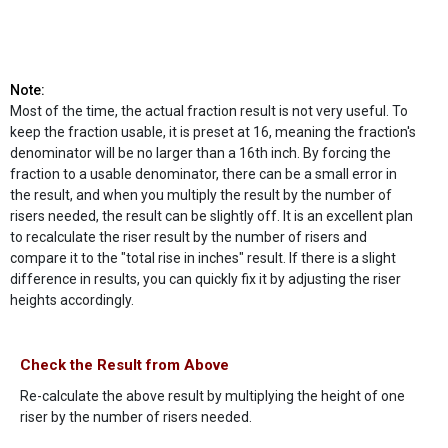
Note:
Most of the time, the actual fraction result is not very useful. To
keep the fraction usable, it is preset at 16, meaning the fraction's
denominator will be no larger than a 16th inch. By forcing the
fraction to a usable denominator, there can be a small error in
the result, and when you multiply the result by the number of
risers needed, the result can be slightly off. It is an excellent plan
to recalculate the riser result by the number of risers and
compare it to the "total rise in inches" result. If there is a slight
difference in results, you can quickly fix it by adjusting the riser
heights accordingly.
Check the Result from Above
Re-calculate the above result by multiplying the height of one
riser by the number of risers needed.