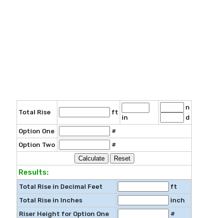
n
Total Rise
ft
in
d
Option One
#
Option Two
#
Results:
Total Rise in Decimal Feet
ft
Total Rise in Inches
inch
Riser Height for Option One
#