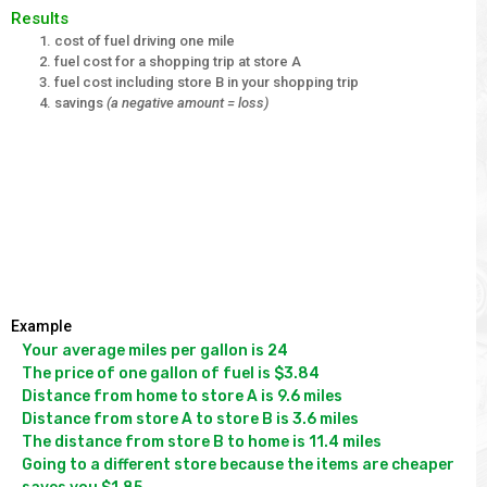
Results
cost of fuel driving one mile
fuel cost for a shopping trip at store A
fuel cost including store B in your shopping trip
savings
(a negative amount = loss)
Example
Your average miles per gallon is 24

The price of one gallon of fuel is $3.84

Distance from home to store A is 9.6 miles

Distance from store A to store B is 3.6 miles

The distance from store B to home is 11.4 miles

Going to a different store because the items are cheaper 