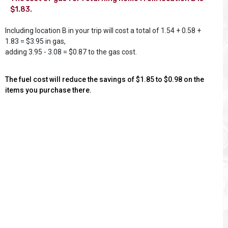
$1.83.
Including location B in your trip will cost a total of 1.54 + 0.58 +
1.83 = $3.95 in gas,
adding 3.95 - 3.08 = $0.87 to the gas cost.
The fuel cost will reduce the savings of $1.85 to $0.98 on the
items you purchase there.