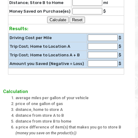
Distance; Store B to Home
mi
Money Saved on Purchase(es)
$
Results:
Driving Cost per Mile
$
Trip Cost; Home to Location A
$
Trip Cost; Home to Locations A + B
$
Amount you Saved (Negative = Loss)
$
Calculation
average miles per gallon of your vehicle
price of one gallon of gas
distance, home to store A
distance from store A to B
distance from store B to home
a price difference of item(s) that makes you go to store B
(money you save on the product(s))