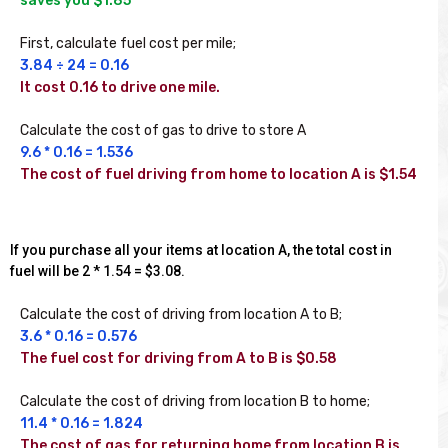
First, calculate fuel cost per mile;
3.84 ÷ 24 = 0.16
It cost 0.16 to drive one mile.
Calculate the cost of gas to drive to store A
9.6 * 0.16 = 1.536
The cost of fuel driving from home to location A is $1.54
If you purchase all your items at location A, the total cost in
fuel will be 2 * 1.54 = $3.08.
Calculate the cost of driving from location A to B;
3.6 * 0.16 = 0.576
The fuel cost for driving from A to B is $0.58
Calculate the cost of driving from location B to home;
11.4 * 0.16 = 1.824
The cost of gas for returning home from location B is 