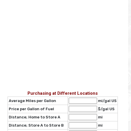
Purchasing at Different Locations
Average Miles per Gallon
mi/gal US
Price per Gallon of Fuel
$/gal US
Distance; Home to Store A
mi
Distance; Store A to Store B
mi