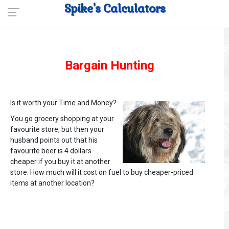
Spike's Calculators
Bargain Hunting
Is it worth your Time and Money?
You go grocery shopping at your
favourite store, but then your
husband points out that his
favourite beer is 4 dollars
cheaper if you buy it at another
store. How much will it cost on fuel to buy cheaper-priced
items at another location?