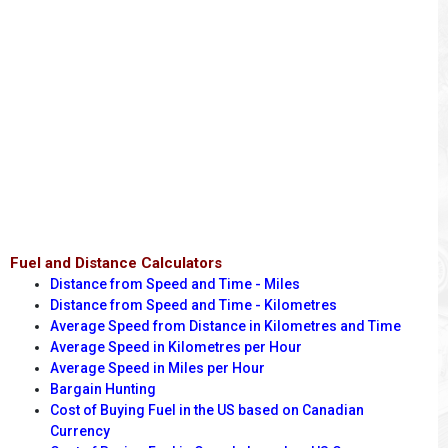
Fuel and Distance Calculators
Distance from Speed and Time - Miles
Distance from Speed and Time - Kilometres
Average Speed from Distance in Kilometres and Time
Average Speed in Kilometres per Hour
Average Speed in Miles per Hour
Bargain Hunting
Cost of Buying Fuel in the US based on Canadian
Currency