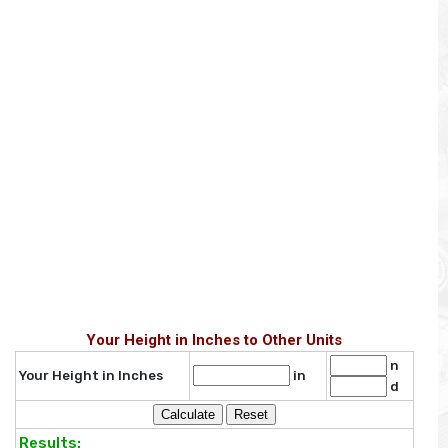
Your Height in Inches to Other Units
n
Your Height in Inches
in
d
Results: