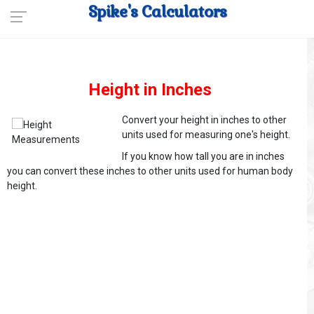
Spike's Calculators
Height in Inches
Convert your height in inches to other
units used for measuring one's height.
If you know how tall you are in inches
you can convert these inches to other units used for human body
height.