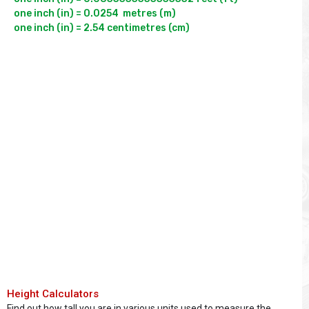
one inch (in) = 0.0254  metres (m)

Height Calculators
Find out how tall you are in various units used to measure the