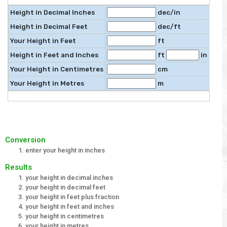
Height in Decimal Inches
dec/in
Height in Decimal Feet
dec/ft
Your Height in Feet
ft
Height in Feet and Inches
ft
in
Your Height in Centimetres
cm
Your Height in Metres
m
Conversion
enter your height in inches
Results
your height in decimal inches
your height in decimal feet
your height in feet plus fraction
your height in feet and inches
your height in centimetres
your height in metres