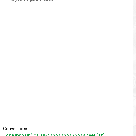
Conversions
one inch (in) = 0.0833333333333332 feet (ft)
