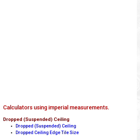
Calculators using imperial measurements.
Dropped (Suspended) Ceiling
Dropped (Suspended) Ceiling
Dropped Ceiling Edge Tile Size