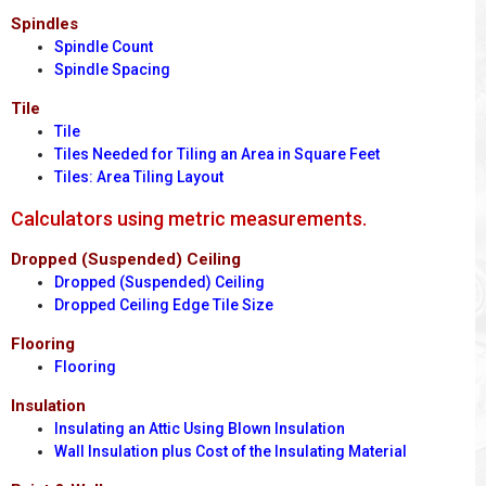
Spindles
Spindle Count
Spindle Spacing
Tile
Tile
Tiles Needed for Tiling an Area in Square Feet
Tiles: Area Tiling Layout
Calculators using metric measurements.
Dropped (Suspended) Ceiling
Dropped (Suspended) Ceiling
Dropped Ceiling Edge Tile Size
Flooring
Flooring
Insulation
Insulating an Attic Using Blown Insulation
Wall Insulation plus Cost of the Insulating Material