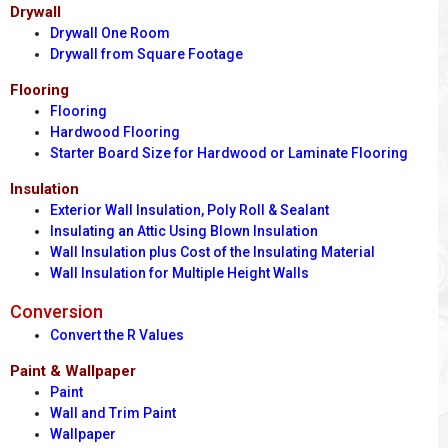
Drywall
Drywall One Room
Drywall from Square Footage
Flooring
Flooring
Hardwood Flooring
Starter Board Size for Hardwood or Laminate Flooring
Insulation
Exterior Wall Insulation, Poly Roll & Sealant
Insulating an Attic Using Blown Insulation
Wall Insulation plus Cost of the Insulating Material
Wall Insulation for Multiple Height Walls
Conversion
Convert the R Values
Paint & Wallpaper
Paint
Wall and Trim Paint
Wallpaper