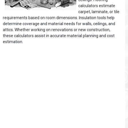
calculators estimate
carpet, laminate, or tile
requirements based on room dimensions. Insulation tools help
determine coverage and material needs for walls, ceilings, and
attics. Whether working on renovations or new construction,
these calculators assist in accurate material planning and cost
estimation.