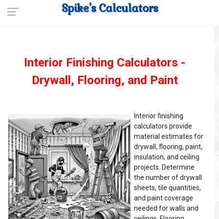
Spike's Calculators
Interior Finishing Calculators -
Drywall, Flooring, and Paint
Interior finishing
calculators provide
material estimates for
drywall, flooring, paint,
insulation, and ceiling
projects. Determine
the number of drywall
sheets, tile quantities,
and paint coverage
needed for walls and
ceilings. Flooring