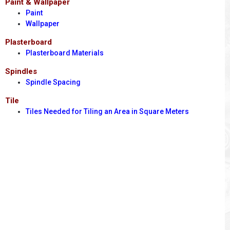
Paint & Wallpaper
Paint
Wallpaper
Plasterboard
Plasterboard Materials
Spindles
Spindle Spacing
Tile
Tiles Needed for Tiling an Area in Square Meters