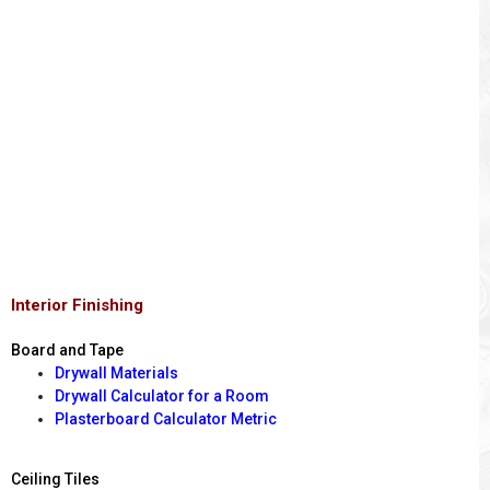
Interior Finishing
Board and Tape
Drywall Materials
Drywall Calculator for a Room
Plasterboard Calculator Metric
Ceiling Tiles