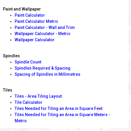
Paint and Wallpaper
Paint Calculator
Paint Calculator Metric
Paint Calculator - Wall and Trim
Wallpaper Calculator - Metric
Wallpaper Calculator
Spindles
Spindle Count
Spindles Required & Spacing
Spacing of Spindles in Millimetres
Tiles
Tiles - Area Tiling Layout
Tile Calculator
Tiles Needed for Tiling an Area in Square Feet
Tiles Needed for Tiling an Area in Square Meters -
Metric