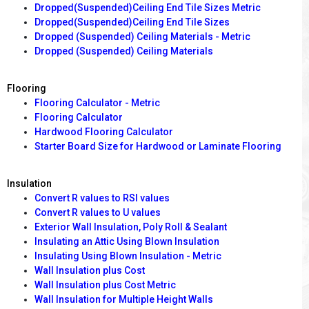
Dropped(Suspended)Ceiling End Tile Sizes Metric
Dropped(Suspended)Ceiling End Tile Sizes
Dropped (Suspended) Ceiling Materials - Metric
Dropped (Suspended) Ceiling Materials
Flooring
Flooring Calculator - Metric
Flooring Calculator
Hardwood Flooring Calculator
Starter Board Size for Hardwood or Laminate Flooring
Insulation
Convert R values to RSI values
Convert R values to U values
Exterior Wall Insulation, Poly Roll & Sealant
Insulating an Attic Using Blown Insulation
Insulating Using Blown Insulation - Metric
Wall Insulation plus Cost
Wall Insulation plus Cost Metric
Wall Insulation for Multiple Height Walls