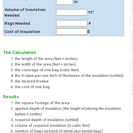
in
Volume of Insulation
ft³
Needed
Bags Needed
#
Cost of Insulation
$
The Calculation
the length of the area
(feet + inches)
the width of the area
(feet + inches)
the coverage of one bag
(cubic feet)
the R value per one inch of thickness of the insulation
(settled)
the desired R value
the cost of one bag
Results
the square footage of the area
applied depth of insulation
(the height of placing the insulation
before it settles)
required depth of insulation
(settled)
volume of required insulation
(in cubic feet)
number of bags needed
(# whole plus partial bags)