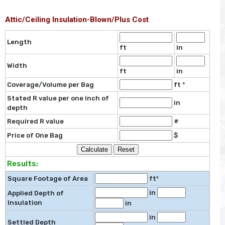
Attic/Ceiling Insulation-Blown/Plus Cost
Length
ft
in
Width
ft
in
Coverage/Volume per Bag
ft ³
Stated R value per one inch of
in
depth
Required R value
#
Price of One Bag
$
Results:
Square Footage of Area
ft²
in
Applied Depth of
Insulation
in
in
Settled Depth