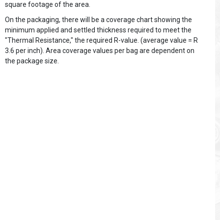
square footage of the area.
On the packaging, there will be a coverage chart showing the
minimum applied and settled thickness required to meet the
"Thermal Resistance," the required R-value. (average value = R
3.6 per inch). Area coverage values per bag are dependent on
the package size.