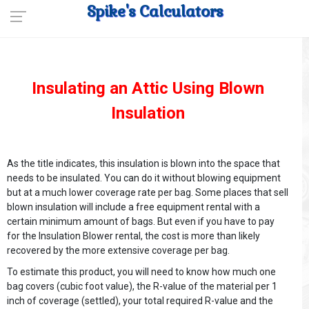
Spike's Calculators
Insulating an Attic Using Blown
Insulation
As the title indicates, this insulation is blown into the space that
needs to be insulated. You can do it without blowing equipment
but at a much lower coverage rate per bag. Some places that sell
blown insulation will include a free equipment rental with a
certain minimum amount of bags. But even if you have to pay
for the Insulation Blower rental, the cost is more than likely
recovered by the more extensive coverage per bag.
To estimate this product, you will need to know how much one
bag covers (cubic foot value), the R-value of the material per 1
inch of coverage (settled), your total required R-value and the