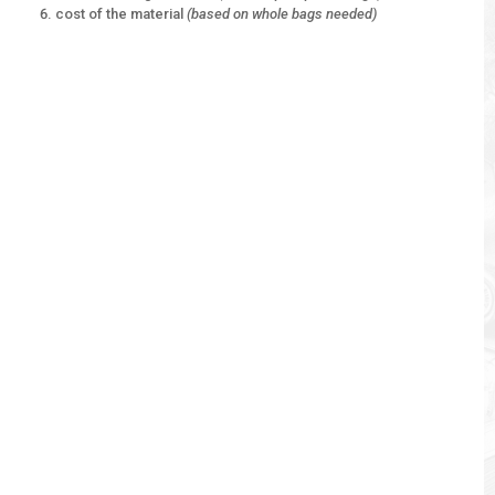
cost of the material
(based on whole bags needed)