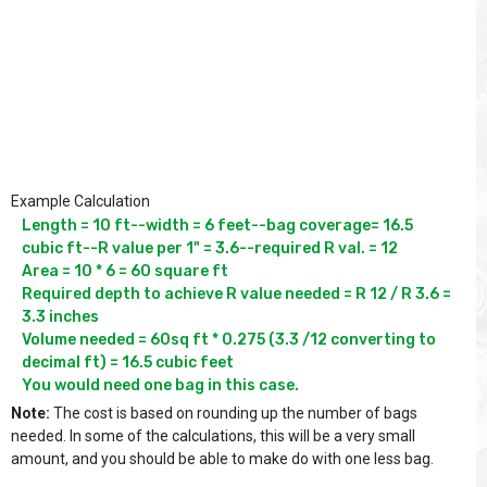
Example Calculation
Length = 10 ft--width = 6 feet--bag coverage= 16.5 
cubic ft--R value per 1" = 3.6--required R val. = 12

Area = 10 * 6 = 60 square ft

Required depth to achieve R value needed = R 12 / R 3.6 = 
3.3 inches

Volume needed = 60sq ft * 0.275 (3.3 /12 converting to 
decimal ft) = 16.5 cubic feet

You would need one bag in this case.
Note:
The cost is based on rounding up the number of bags
needed. In some of the calculations, this will be a very small
amount, and you should be able to make do with one less bag.