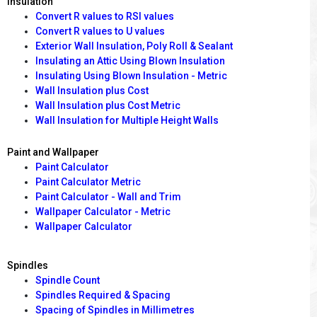
Insulation
Convert R values to RSI values
Convert R values to U values
Exterior Wall Insulation, Poly Roll & Sealant
Insulating an Attic Using Blown Insulation
Insulating Using Blown Insulation - Metric
Wall Insulation plus Cost
Wall Insulation plus Cost Metric
Wall Insulation for Multiple Height Walls
Paint and Wallpaper
Paint Calculator
Paint Calculator Metric
Paint Calculator - Wall and Trim
Wallpaper Calculator - Metric
Wallpaper Calculator
Spindles
Spindle Count
Spindles Required & Spacing
Spacing of Spindles in Millimetres