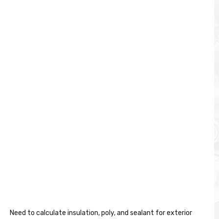
Need to calculate insulation, poly, and sealant for exterior 