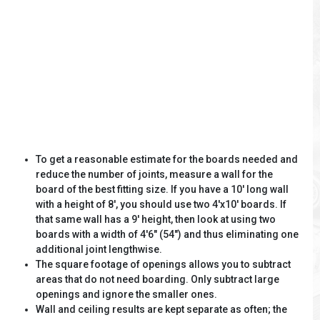
To get a reasonable estimate for the boards needed and
reduce the number of joints, measure a wall for the
board of the best fitting size. If you have a 10' long wall
with a height of 8', you should use two 4'x10' boards. If
that same wall has a 9' height, then look at using two
boards with a width of 4'6" (54") and thus eliminating one
additional joint lengthwise.
The square footage of openings allows you to subtract
areas that do not need boarding. Only subtract large
openings and ignore the smaller ones.
Wall and ceiling results are kept separate as often; the