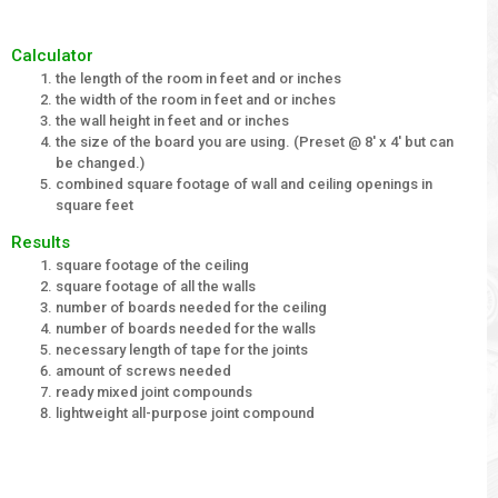
Calculator
the length of the room in feet and or inches
the width of the room in feet and or inches
the wall height in feet and or inches
the size of the board you are using. (Preset @ 8' x 4' but can
be changed.)
combined square footage of wall and ceiling openings in
square feet
Results
square footage of the ceiling
square footage of all the walls
number of boards needed for the ceiling
number of boards needed for the walls
necessary length of tape for the joints
amount of screws needed
ready mixed joint compounds
lightweight all-purpose joint compound