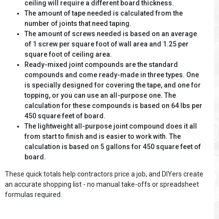
ceiling will require a different board thickness.
The amount of tape needed is calculated from the
number of joints that need taping.
The amount of screws needed is based on an average
of 1 screw per square foot of wall area and 1.25 per
square foot of ceiling area.
Ready-mixed joint compounds are the standard
compounds and come ready-made in three types. One
is specially designed for covering the tape, and one for
topping, or you can use an all-purpose one. The
calculation for these compounds is based on 64 lbs per
450 square feet of board.
The lightweight all-purpose joint compound does it all
from start to finish and is easier to work with. The
calculation is based on 5 gallons for 450 square feet of
board.
These quick totals help contractors price a job, and DIYers create
an accurate shopping list - no manual take-offs or spreadsheet
formulas required.