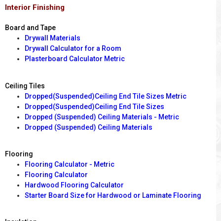
Interior Finishing
Board and Tape
Drywall Materials
Drywall Calculator for a Room
Plasterboard Calculator Metric
Ceiling Tiles
Dropped(Suspended)Ceiling End Tile Sizes Metric
Dropped(Suspended)Ceiling End Tile Sizes
Dropped (Suspended) Ceiling Materials - Metric
Dropped (Suspended) Ceiling Materials
Flooring
Flooring Calculator - Metric
Flooring Calculator
Hardwood Flooring Calculator
Starter Board Size for Hardwood or Laminate Flooring