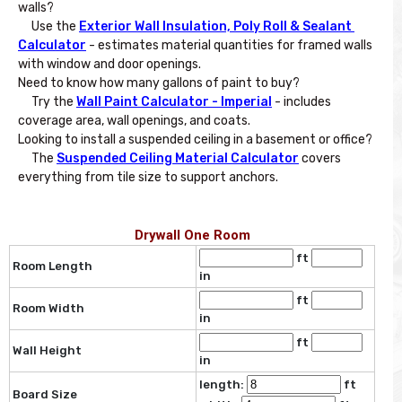
walls? 

     Use the 
Exterior Wall Insulation, Poly Roll & Sealant 
Calculator
 - estimates material quantities for framed walls 
with window and door openings.

Need to know how many gallons of paint to buy? 

     Try the 
Wall Paint Calculator - Imperial
 - includes 
coverage area, wall openings, and coats.

Looking to install a suspended ceiling in a basement or office? 

     The 
Suspended Ceiling Material Calculator
 covers 
Drywall One Room
ft
Room Length
in
ft
Room Width
in
ft
Wall Height
in
length:
ft
Board Size