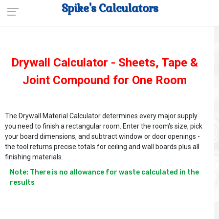
Spike's Calculators
Drywall Calculator - Sheets, Tape &
Joint Compound for One Room
The Drywall Material Calculator determines every major supply
you need to finish a rectangular room. Enter the room's size, pick
your board dimensions, and subtract window or door openings -
the tool returns precise totals for ceiling and wall boards plus all
finishing materials.
Note: There is no allowance for waste calculated in the 
results