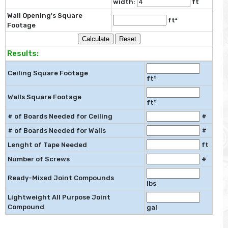
width:
ft
Wall Opening's Square
ft²
Footage
Results:
Ceiling Square Footage
ft²
Walls Square Footage
ft²
# of Boards Needed for Ceiling
#
# of Boards Needed for Walls
#
Lenght of Tape Needed
ft
Number of Screws
#
Ready-Mixed Joint Compounds
lbs
Lightweight All Purpose Joint
Compound
gal