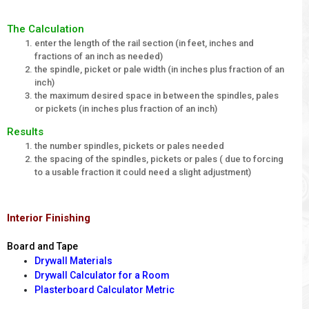
The Calculation
enter the length of the rail section (in feet, inches and
fractions of an inch as needed)
the spindle, picket or pale width (in inches plus fraction of an
inch)
the maximum desired space in between the spindles, pales
or pickets (in inches plus fraction of an inch)
Results
the number spindles, pickets or pales needed
the spacing of the spindles, pickets or pales ( due to forcing
to a usable fraction it could need a slight adjustment)
Interior Finishing
Board and Tape
Drywall Materials
Drywall Calculator for a Room
Plasterboard Calculator Metric