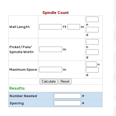
Spindle Count
n
Wall Length
ft
in
d
Picket/Pale/
n
in
Spindle Width
d
n
Maximum Space
in
d
Results:
Number Needed
#
Spacing
#