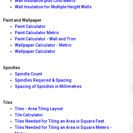
Wall Insulation plus Cost Metric
Wall Insulation for Multiple Height Walls
Paint and Wallpaper
Paint Calculator
Paint Calculator Metric
Paint Calculator - Wall and Trim
Wallpaper Calculator - Metric
Wallpaper Calculator
Spindles
Spindle Count
Spindles Required & Spacing
Spacing of Spindles in Millimetres
Tiles
Tiles - Area Tiling Layout
Tile Calculator
Tiles Needed for Tiling an Area in Square Feet
Tiles Needed for Tiling an Area in Square Meters -