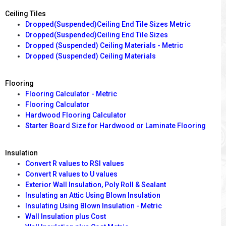
Ceiling Tiles
Dropped(Suspended)Ceiling End Tile Sizes Metric
Dropped(Suspended)Ceiling End Tile Sizes
Dropped (Suspended) Ceiling Materials - Metric
Dropped (Suspended) Ceiling Materials
Flooring
Flooring Calculator - Metric
Flooring Calculator
Hardwood Flooring Calculator
Starter Board Size for Hardwood or Laminate Flooring
Insulation
Convert R values to RSI values
Convert R values to U values
Exterior Wall Insulation, Poly Roll & Sealant
Insulating an Attic Using Blown Insulation
Insulating Using Blown Insulation - Metric
Wall Insulation plus Cost