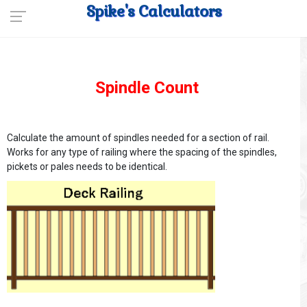
Spike's Calculators
Spindle Count
Calculate the amount of spindles needed for a section of rail.
Works for any type of railing where the spacing of the spindles,
pickets or pales needs to be identical.