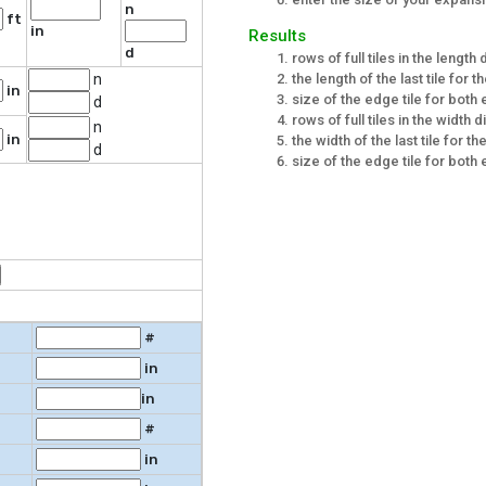
n
ft
in
Results
d
rows of full tiles in the length 
the length of the last tile for t
n
in
size of the edge tile for both 
d
rows of full tiles in the width d
n
in
the width of the last tile for t
d
size of the edge tile for both 
#
in
in
#
in