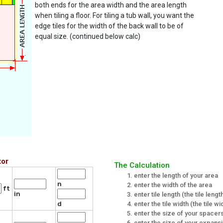
both ends for the area width and the area length
when tiling a floor. For tiling a tub wall, you want the
edge tiles for the width of the back wall to be of
equal size. (continued below calc)
tor
The Calculation
enter the length of your area
n
enter the width of the area
ft
in
enter tile length (the tile len
enter the tile width (the tile 
d
enter the size of your spacers 
enter the size of your expans