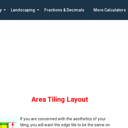
y
Landscaping
Fractions & Decimals
More Calculators
Area Tiling Layout
If you are concerned with the aesthetics of your
tiling, you will want the edge tile to be the same on