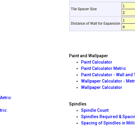
Paint and Wallpaper
Paint Calculator
Paint Calculator Metric
Paint Calculator - Wall and
Wallpaper Calculator - Metr
Wallpaper Calculator
Metric
Spindles
tric
Spindle Count
Spindles Required & Spaci
Spacing of Spindles in Mill