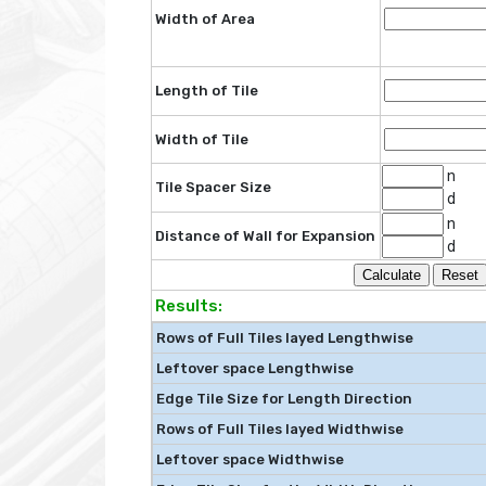
Width of Area
Length of Tile
Width of Tile
n
Tile Spacer Size
d
n
Distance of Wall for Expansion
d
Results:
Rows of Full Tiles layed Lengthwise
Leftover space Lengthwise
Edge Tile Size for Length Direction
Rows of Full Tiles layed Widthwise
Leftover space Widthwise