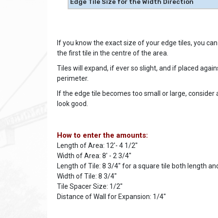
Edge Tile Size for the Width Direction
If you know the exact size of your edge tiles, you can s
the first tile in the centre of the area.
Tiles will expand, if ever so slight, and if placed aga
perimeter.
If the edge tile becomes too small or large, consider a
look good.
How to enter the amounts:
Length of Area: 12'- 4 1/2"
Width of Area: 8' - 2 3/4"
Length of Tile: 8 3/4" for a square tile both length and
Width of Tile: 8 3/4"
Tile Spacer Size: 1/2"
Distance of Wall for Expansion: 1/4"