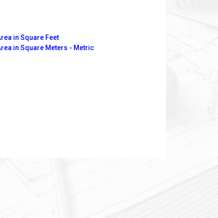
Area in Square Feet
Area in Square Meters - Metric