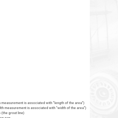
gth measurement is associated with "length of the area")
width measurement is associated with "width of the area")
(the grout line)
ion gap