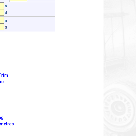
 Trim
ic
ng
imetres