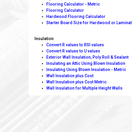
Flooring Calculator - Metric
Flooring Calculator
Hardwood Flooring Calculator
Starter Board Size for Hardwood or Laminat
Insulation
Convert R values to RSI values
Convert R values to U values
Exterior Wall Insulation, Poly Roll & Sealant
Insulating an Attic Using Blown Insulation
Insulating Using Blown Insulation - Metric
Wall Insulation plus Cost
Wall Insulation plus Cost Metric
Wall Insulation for Multiple Height Walls