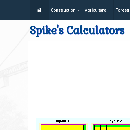
Construction
Agriculture
Forestr
Spike's Calculators