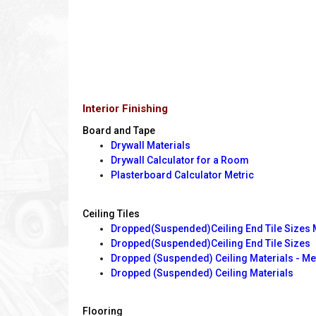
Interior Finishing
Board and Tape
Drywall Materials
Drywall Calculator for a Room
Plasterboard Calculator Metric
Ceiling Tiles
Dropped(Suspended)Ceiling End Tile Sizes 
Dropped(Suspended)Ceiling End Tile Sizes
Dropped (Suspended) Ceiling Materials - Me
Dropped (Suspended) Ceiling Materials
Flooring