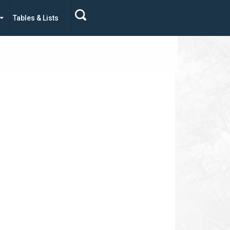
Tables & Lists