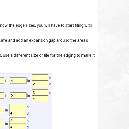
know the edge sizes, you will have to start tiling with
o be safe and add an expansion gap around the area's
 use a different size or tile for the edging to make it