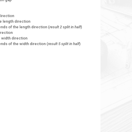
direction
he length direction
ends of the length direction (
result 2 split in half
)
irection
he width direction
ends of the width direction (
result 5 split in half
)