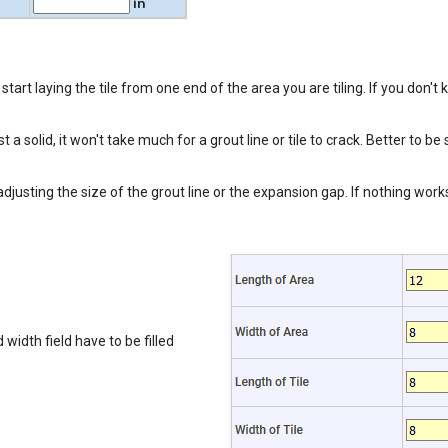
in
tart laying the tile from one end of the area you are tiling. If you don't 
inst a solid, it won't take much for a grout line or tile to crack. Better t
djusting the size of the grout line or the expansion gap. If nothing works,
 width field have to be filled