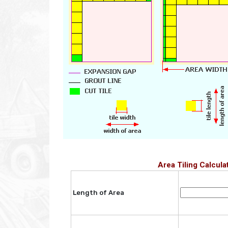
Area Tiling Calcula
Length of Area