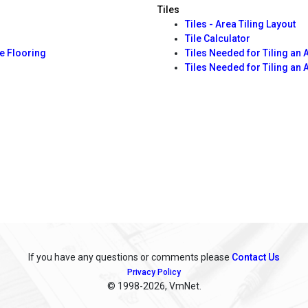
Tiles
Tiles - Area Tiling Layout
Tile Calculator
e Flooring
Tiles Needed for Tiling an 
Tiles Needed for Tiling an 
If you have any questions or comments please
Contact Us
Privacy Policy
© 1998
-2026, VmNet.