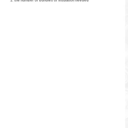
the number of bundles of insulation needed