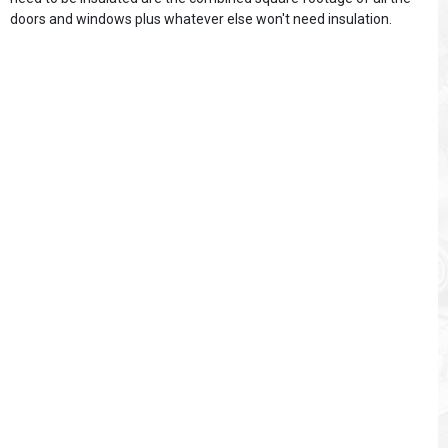
doors and windows plus whatever else won't need insulation.