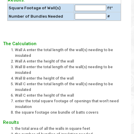
Results:
Square Footage of Wall(s)
ft²
Number of Bundles Needed
#
The Calculation
Wall A enter the total length of the wall(s) needing to be
insulated
Wall A enter the height of the wall
Wall B enter the total length of the wall(s) needing to be
insulated
Wall B enter the height of the wall
Wall C enter the total length of the wall(s) needing to be
insulated
Wall C enter the height of the wall
enter the total square footage of openings that won't need
insulation
the square footage one bundle of batts covers
Results
the total area of all the walls in square feet