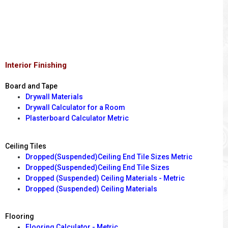
Interior Finishing
Board and Tape
Drywall Materials
Drywall Calculator for a Room
Plasterboard Calculator Metric
Ceiling Tiles
Dropped(Suspended)Ceiling End Tile Sizes Metric
Dropped(Suspended)Ceiling End Tile Sizes
Dropped (Suspended) Ceiling Materials - Metric
Dropped (Suspended) Ceiling Materials
Flooring
Flooring Calculator - Metric