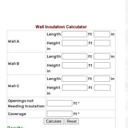
Wall Insulation Calculator
Length
ft
in
Wall A
Height
ft
in
Length
ft
in
Wall B
Height
ft
in
Length
ft
in
Wall C
Height
ft
in
Openings not
ft ²
Needing Insulation
Coverage
ft ²