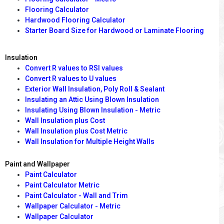
Flooring Calculator
Hardwood Flooring Calculator
Starter Board Size for Hardwood or Laminate Flooring
Insulation
Convert R values to RSI values
Convert R values to U values
Exterior Wall Insulation, Poly Roll & Sealant
Insulating an Attic Using Blown Insulation
Insulating Using Blown Insulation - Metric
Wall Insulation plus Cost
Wall Insulation plus Cost Metric
Wall Insulation for Multiple Height Walls
Paint and Wallpaper
Paint Calculator
Paint Calculator Metric
Paint Calculator - Wall and Trim
Wallpaper Calculator - Metric
Wallpaper Calculator