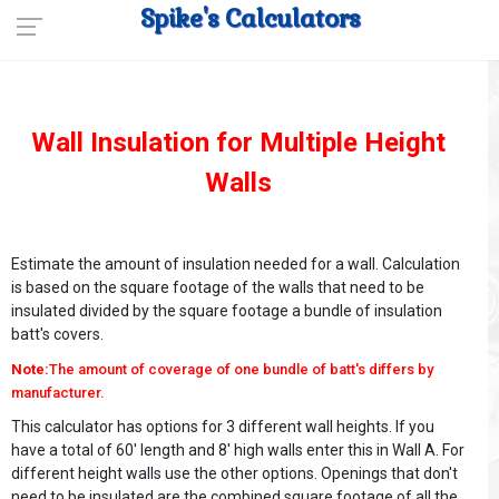
Spike's Calculators
Wall Insulation for Multiple Height
Walls
Estimate the amount of insulation needed for a wall. Calculation
is based on the square footage of the walls that need to be
insulated divided by the square footage a bundle of insulation
batt's covers.
Note:
The amount of coverage of one bundle of batt's differs by
manufacturer.
This calculator has options for 3 different wall heights. If you
have a total of 60' length and 8' high walls enter this in Wall A. For
different height walls use the other options. Openings that don't
need to be insulated are the combined square footage of all the